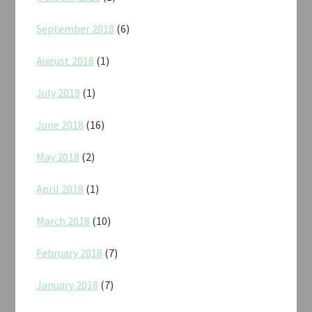
September 2018
(6)
August 2018
(1)
July 2018
(1)
June 2018
(16)
May 2018
(2)
April 2018
(1)
March 2018
(10)
February 2018
(7)
January 2018
(7)