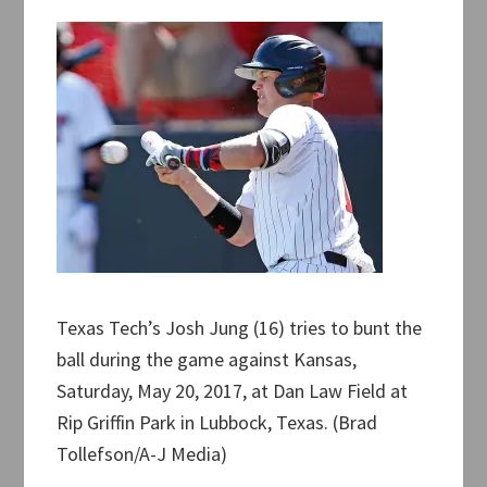
Texas Tech’s Josh Jung (16) tries to bunt the
ball during the game against Kansas,
Saturday, May 20, 2017, at Dan Law Field at
Rip Griffin Park in Lubbock, Texas. (Brad
Tollefson/A-J Media)