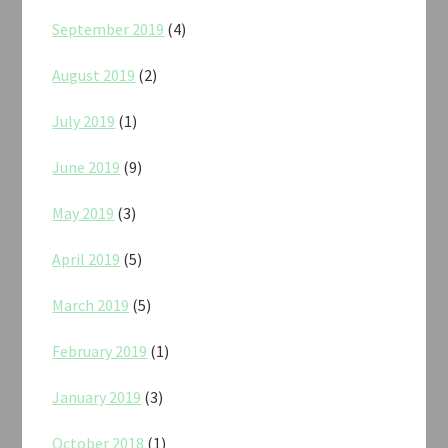
September 2019
(4)
August 2019
(2)
July 2019
(1)
June 2019
(9)
May 2019
(3)
April 2019
(5)
March 2019
(5)
February 2019
(1)
January 2019
(3)
October 2018
(1)