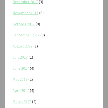
December 2017
(3)
November 2017
(8)
October 2017
(8)
September 2017
(8)
August 2017
(1)
July 2017
(1)
June 2017
(4)
May 2017
(2)
April 2017
(4)
March 2017
(4)