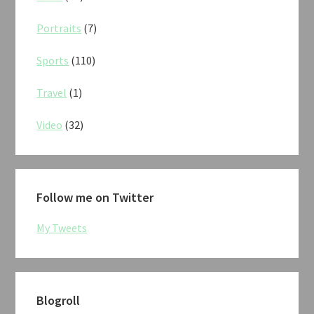
Portraits
(7)
Sports
(110)
Travel
(1)
Video
(32)
Follow me on Twitter
My Tweets
Blogroll