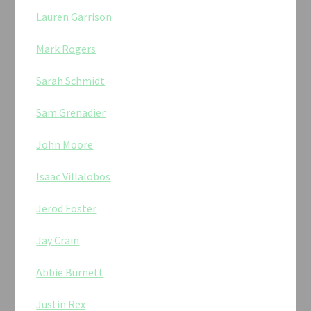
Lauren Garrison
Mark Rogers
Sarah Schmidt
Sam Grenadier
John Moore
Isaac Villalobos
Jerod Foster
Jay Crain
Abbie Burnett
Justin Rex