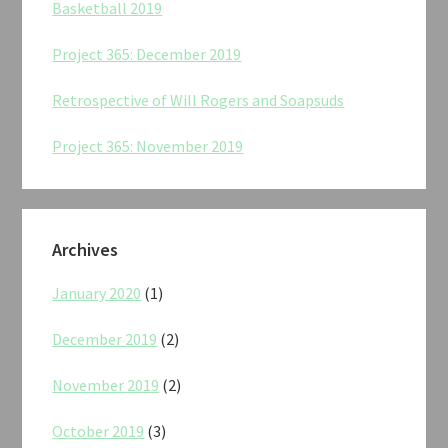
Basketball 2019
Project 365: December 2019
Retrospective of Will Rogers and Soapsuds
Project 365: November 2019
Archives
January 2020
(1)
December 2019
(2)
November 2019
(2)
October 2019
(3)