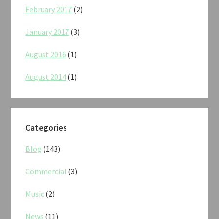
February 2017
(2)
January 2017
(3)
August 2016
(1)
August 2014
(1)
Categories
Blog
(143)
Commercial
(3)
Music
(2)
News
(11)