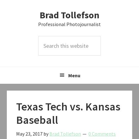
Skip
Skip
Skip
Brad Tollefson
to
to
to
primary
main
primary
Professional Photojournalist
navigation
content
sidebar
Search
this
website
Menu
Texas Tech vs. Kansas
Baseball
May 23, 2017
by
Brad Tollefson
0 Comments