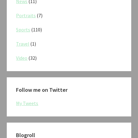
News
(11)
Portraits
(7)
Sports
(110)
Travel
(1)
Video
(32)
Follow me on Twitter
My Tweets
Blogroll