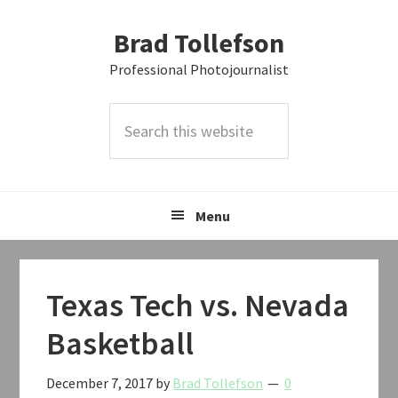
Skip
Skip
Skip
Brad Tollefson
to
to
to
primary
main
primary
Professional Photojournalist
navigation
content
sidebar
Search
this
website
Menu
Texas Tech vs. Nevada
Basketball
December 7, 2017
by
Brad Tollefson
0