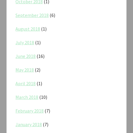
October 2018
(1)
September 2018
(6)
August 2018
(1)
July 2018
(1)
June 2018
(16)
May 2018
(2)
April 2018
(1)
March 2018
(10)
February 2018
(7)
January 2018
(7)