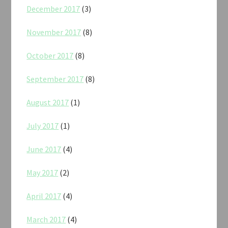
December 2017
(3)
November 2017
(8)
October 2017
(8)
September 2017
(8)
August 2017
(1)
July 2017
(1)
June 2017
(4)
May 2017
(2)
April 2017
(4)
March 2017
(4)