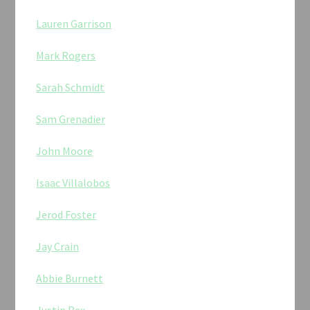
Lauren Garrison
Mark Rogers
Sarah Schmidt
Sam Grenadier
John Moore
Isaac Villalobos
Jerod Foster
Jay Crain
Abbie Burnett