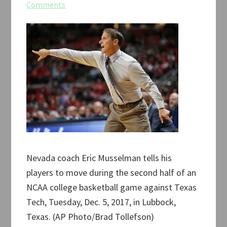
Comments
Nevada coach Eric Musselman tells his
players to move during the second half of an
NCAA college basketball game against Texas
Tech, Tuesday, Dec. 5, 2017, in Lubbock,
Texas. (AP Photo/Brad Tollefson)