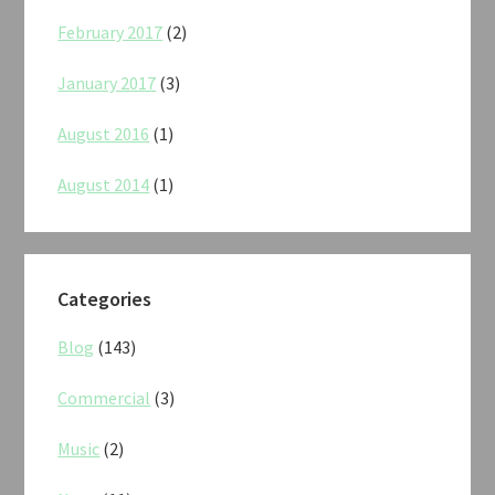
February 2017
(2)
January 2017
(3)
August 2016
(1)
August 2014
(1)
Categories
Blog
(143)
Commercial
(3)
Music
(2)