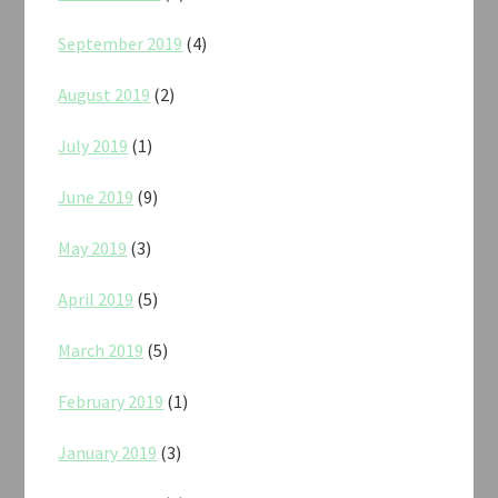
September 2019
(4)
August 2019
(2)
July 2019
(1)
June 2019
(9)
May 2019
(3)
April 2019
(5)
March 2019
(5)
February 2019
(1)
January 2019
(3)