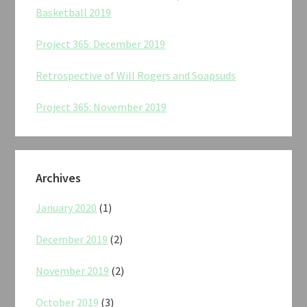
Basketball 2019
Project 365: December 2019
Retrospective of Will Rogers and Soapsuds
Project 365: November 2019
Archives
January 2020
(1)
December 2019
(2)
November 2019
(2)
October 2019
(3)