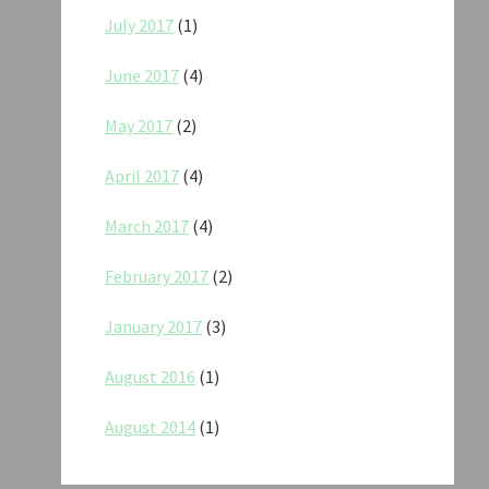
July 2017
(1)
June 2017
(4)
May 2017
(2)
April 2017
(4)
March 2017
(4)
February 2017
(2)
January 2017
(3)
August 2016
(1)
August 2014
(1)