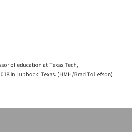
essor of education at Texas Tech,
018 in Lubbock, Texas. (HMH/Brad Tollefson)