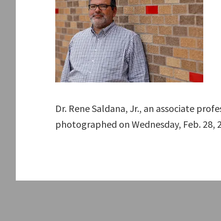
Dr. Rene Saldana, Jr., an associate prof
photographed on Wednesday, Feb. 28, 2