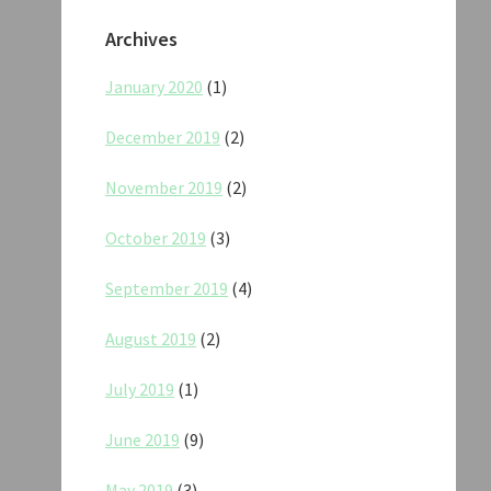
Archives
January 2020
(1)
December 2019
(2)
November 2019
(2)
October 2019
(3)
September 2019
(4)
August 2019
(2)
July 2019
(1)
June 2019
(9)
May 2019
(3)