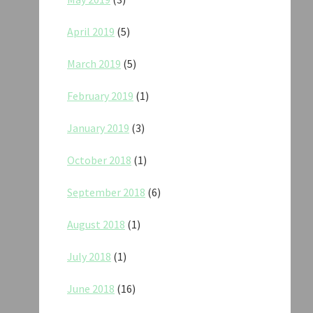
April 2019
(5)
March 2019
(5)
February 2019
(1)
January 2019
(3)
October 2018
(1)
September 2018
(6)
August 2018
(1)
July 2018
(1)
June 2018
(16)