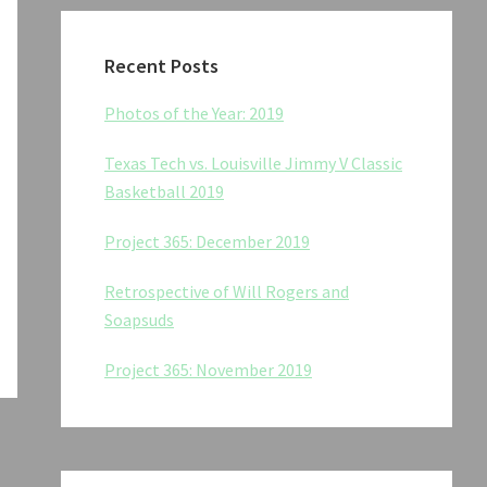
Recent Posts
Photos of the Year: 2019
Texas Tech vs. Louisville Jimmy V Classic
Basketball 2019
Project 365: December 2019
Retrospective of Will Rogers and
Soapsuds
Project 365: November 2019