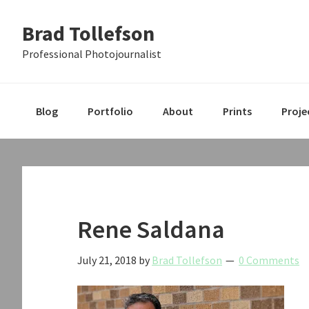
Skip
Skip
Skip
Brad Tollefson
to
to
to
primary
main
primary
Professional Photojournalist
navigation
content
sidebar
Blog
Portfolio
About
Prints
Proje
Rene Saldana
July 21, 2018
by
Brad Tollefson
0 Comments