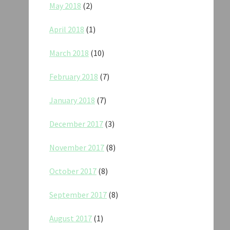
May 2018
(2)
April 2018
(1)
March 2018
(10)
February 2018
(7)
January 2018
(7)
December 2017
(3)
November 2017
(8)
October 2017
(8)
September 2017
(8)
August 2017
(1)