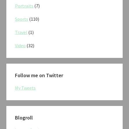
Portraits
(7)
Sports
(110)
Travel
(1)
Video
(32)
Follow me on Twitter
My Tweets
Blogroll