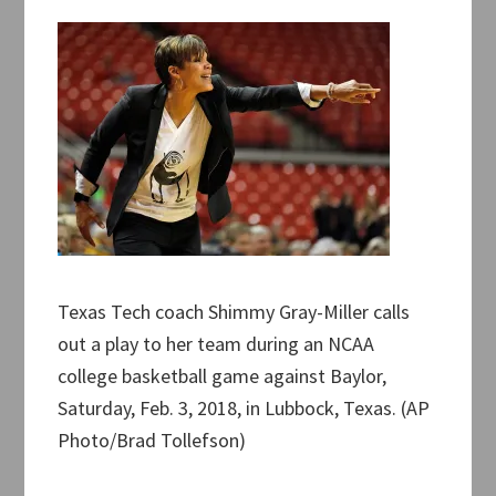
Texas Tech coach Shimmy Gray-Miller calls
out a play to her team during an NCAA
college basketball game against Baylor,
Saturday, Feb. 3, 2018, in Lubbock, Texas. (AP
Photo/Brad Tollefson)