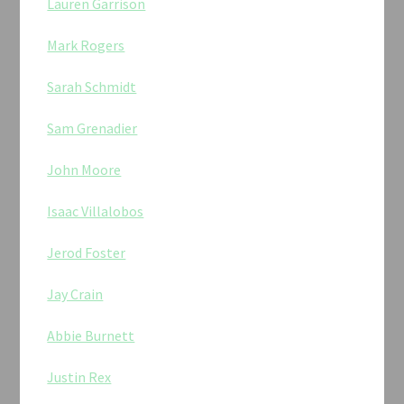
Lauren Garrison
Mark Rogers
Sarah Schmidt
Sam Grenadier
John Moore
Isaac Villalobos
Jerod Foster
Jay Crain
Abbie Burnett
Justin Rex