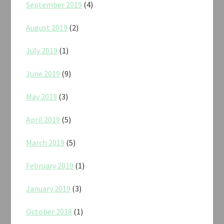
September 2019
(4)
August 2019
(2)
July 2019
(1)
June 2019
(9)
May 2019
(3)
April 2019
(5)
March 2019
(5)
February 2019
(1)
January 2019
(3)
October 2018
(1)