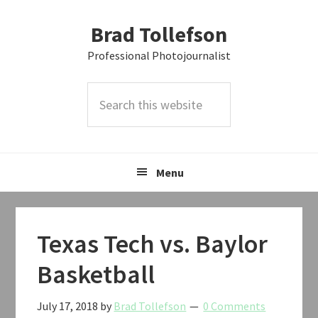
Skip
Skip
Skip
Brad Tollefson
to
to
to
primary
main
primary
Professional Photojournalist
navigation
content
sidebar
Search
this
website
Menu
Texas Tech vs. Baylor
Basketball
July 17, 2018
by
Brad Tollefson
0 Comments