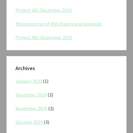
Project 365: December 2019
Retrospective of Will Rogers and Soapsuds
Project 365: November 2019
Archives
January 2020
(1)
December 2019
(2)
November 2019
(2)
October 2019
(3)