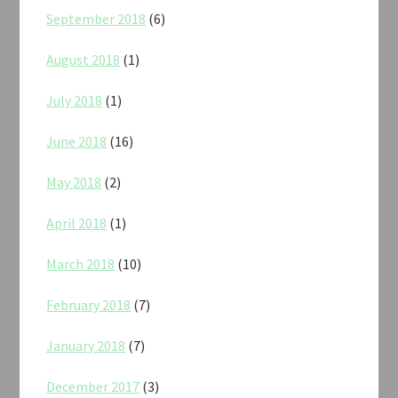
September 2018
(6)
August 2018
(1)
July 2018
(1)
June 2018
(16)
May 2018
(2)
April 2018
(1)
March 2018
(10)
February 2018
(7)
January 2018
(7)
December 2017
(3)