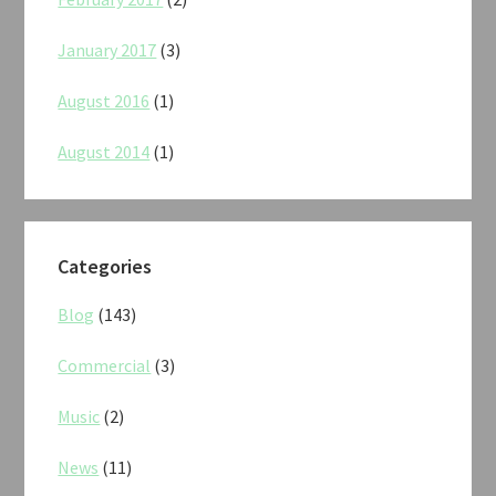
January 2017
(3)
August 2016
(1)
August 2014
(1)
Categories
Blog
(143)
Commercial
(3)
Music
(2)
News
(11)