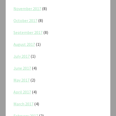
November 2017
(8)
October 2017
(8)
September 2017
(8)
August 2017
(1)
July 2017
(1)
June 2017
(4)
May 2017
(2)
April 2017
(4)
March 2017
(4)
February 2017
(2)