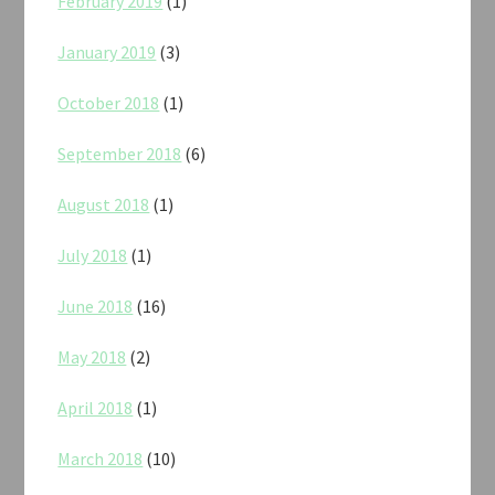
February 2019
(1)
January 2019
(3)
October 2018
(1)
September 2018
(6)
August 2018
(1)
July 2018
(1)
June 2018
(16)
May 2018
(2)
April 2018
(1)
March 2018
(10)