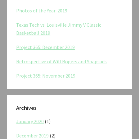
Photos of the Year: 2019
Texas Tech vs. Louisville Jimmy V Classic
Basketball 2019
Project 365: December 2019
Retrospective of Will Rogers and Soapsuds
Project 365: November 2019
Archives
January 2020
(1)
December 2019
(2)