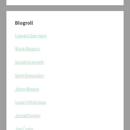
Blogroll
Lauren Garrison
Mark Rogers
Sarah Schmidt
Sam Grenadier
John Moore
Isaac Villalobos
Jerod Foster
Jay Crain