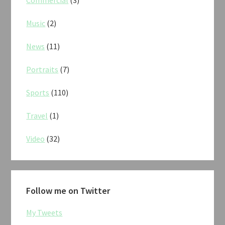
Commercial
(3)
Music
(2)
News
(11)
Portraits
(7)
Sports
(110)
Travel
(1)
Video
(32)
Follow me on Twitter
My Tweets