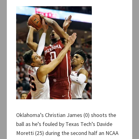
Oklahoma’s Christian James (0) shoots the
ball as he’s fouled by Texas Tech’s Davide
Moretti (25) during the second half an NCAA