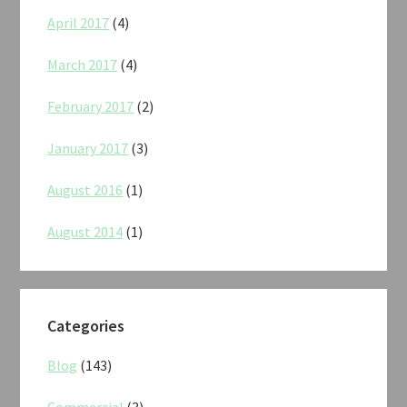
April 2017
(4)
March 2017
(4)
February 2017
(2)
January 2017
(3)
August 2016
(1)
August 2014
(1)
Categories
Blog
(143)