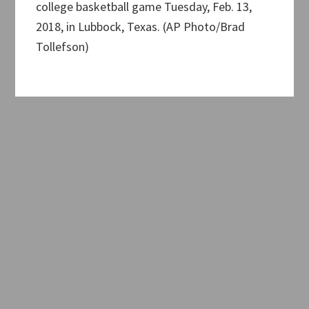
college basketball game Tuesday, Feb. 13,
2018, in Lubbock, Texas. (AP Photo/Brad
Tollefson)