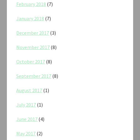
February 2018
(7)
January 2018
(7)
December 2017
(3)
November 2017
(8)
October 2017
(8)
September 2017
(8)
August 2017
(1)
July 2017
(1)
June 2017
(4)
May 2017
(2)