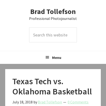
Skip
Skip
Skip
Brad Tollefson
to
to
to
primary
main
primary
Professional Photojournalist
navigation
content
sidebar
Search
this
website
Menu
Texas Tech vs.
Oklahoma Basketball
July 18, 2018
by
Brad Tollefson
0 Comments