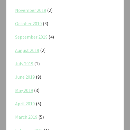
November 2019
(2)
October 2019
(3)
September 2019
(4)
August 2019
(2)
July 2019
(1)
June 2019
(9)
May 2019
(3)
April 2019
(5)
March 2019
(5)