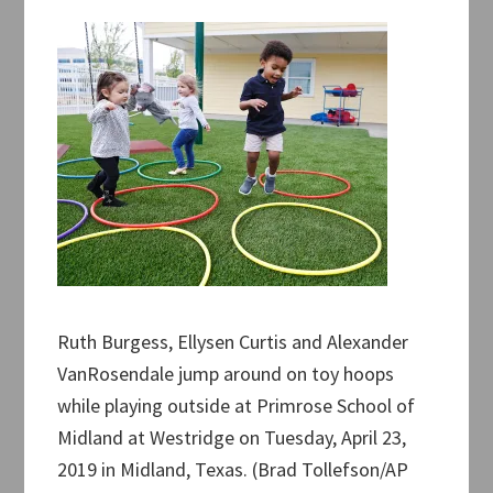
Ruth Burgess, Ellysen Curtis and Alexander
VanRosendale jump around on toy hoops
while playing outside at Primrose School of
Midland at Westridge on Tuesday, April 23,
2019 in Midland, Texas. (Brad Tollefson/AP