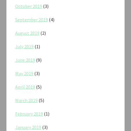
October 2019
(3)
September 2019
(4)
August 2019
(2)
July 2019
(1)
June 2019
(9)
May 2019
(3)
April 2019
(5)
March 2019
(5)
February 2019
(1)
January 2019
(3)