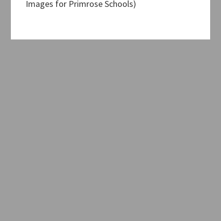
Images for Primrose Schools)