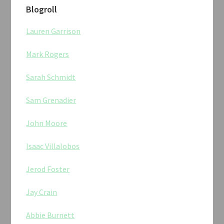
Blogroll
Lauren Garrison
Mark Rogers
Sarah Schmidt
Sam Grenadier
John Moore
Isaac Villalobos
Jerod Foster
Jay Crain
Abbie Burnett