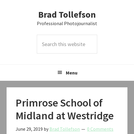
Skip
Skip
Skip
Brad Tollefson
to
to
to
primary
main
primary
Professional Photojournalist
navigation
content
sidebar
Search
this
website
Menu
Primrose School of
Midland at Westridge
June 29, 2019
by
Brad Tollefson
0 Comments