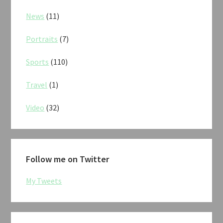
News
(11)
Portraits
(7)
Sports
(110)
Travel
(1)
Video
(32)
Follow me on Twitter
My Tweets