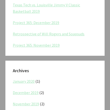
Texas Tech vs. Louisville Jimmy V Classic
Basketball 2019
Project 365: December 2019
Retrospective of Will Rogers and Soapsuds
Project 365: November 2019
Archives
January 2020
(1)
December 2019
(2)
November 2019
(2)