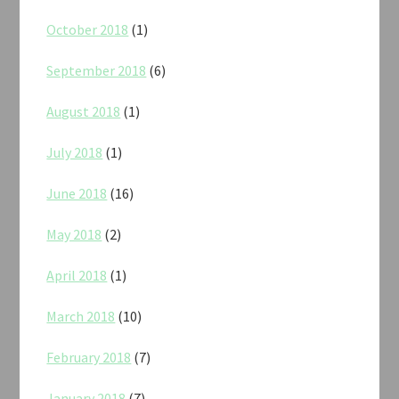
October 2018
(1)
September 2018
(6)
August 2018
(1)
July 2018
(1)
June 2018
(16)
May 2018
(2)
April 2018
(1)
March 2018
(10)
February 2018
(7)
January 2018
(7)