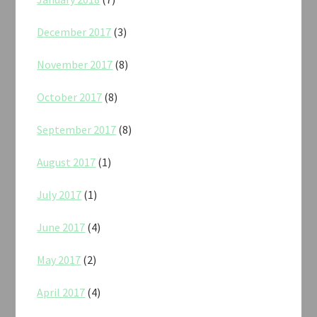
December 2017
(3)
November 2017
(8)
October 2017
(8)
September 2017
(8)
August 2017
(1)
July 2017
(1)
June 2017
(4)
May 2017
(2)
April 2017
(4)