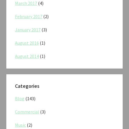
March 2017
(4)
February 2017
(2)
January 2017
(3)
August 2016
(1)
August 2014
(1)
Categories
Blog
(143)
Commercial
(3)
Music
(2)