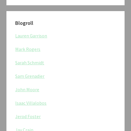
Blogroll
Lauren Garrison
Mark Rogers
Sarah Schmidt
Sam Grenadier
John Moore
Isaac Villalobos
Jerod Foster
Jay Crain