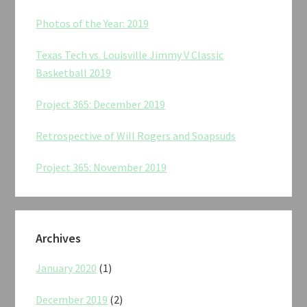
Photos of the Year: 2019
Texas Tech vs. Louisville Jimmy V Classic
Basketball 2019
Project 365: December 2019
Retrospective of Will Rogers and Soapsuds
Project 365: November 2019
Archives
January 2020
(1)
December 2019
(2)