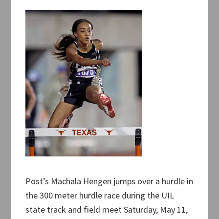
Post’s Machala Hengen jumps over a hurdle in
the 300 meter hurdle race during the UIL
state track and field meet Saturday, May 11,