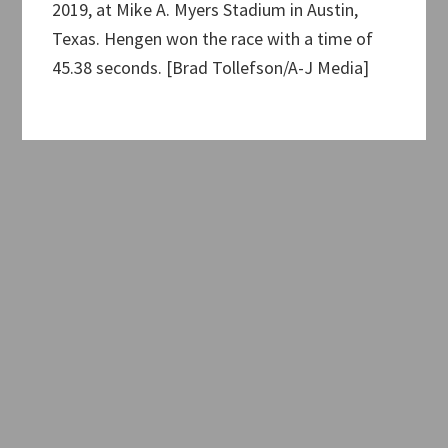
2019, at Mike A. Myers Stadium in Austin,
Texas. Hengen won the race with a time of
45.38 seconds. [Brad Tollefson/A-J Media]