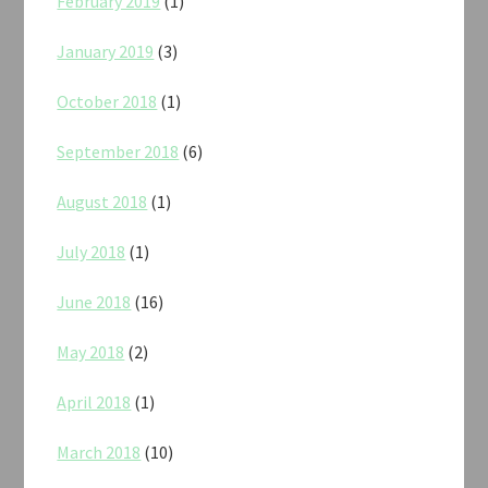
February 2019
(1)
January 2019
(3)
October 2018
(1)
September 2018
(6)
August 2018
(1)
July 2018
(1)
June 2018
(16)
May 2018
(2)
April 2018
(1)
March 2018
(10)