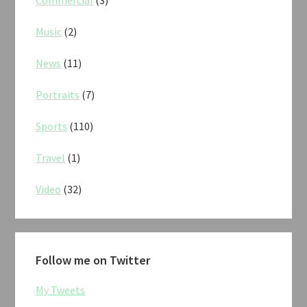
Commercial
(3)
Music
(2)
News
(11)
Portraits
(7)
Sports
(110)
Travel
(1)
Video
(32)
Follow me on Twitter
My Tweets