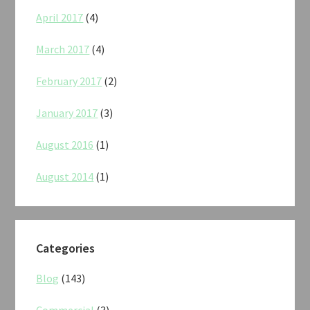
April 2017
(4)
March 2017
(4)
February 2017
(2)
January 2017
(3)
August 2016
(1)
August 2014
(1)
Categories
Blog
(143)