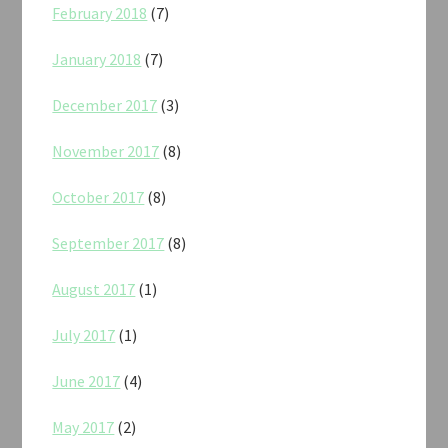
February 2018
(7)
January 2018
(7)
December 2017
(3)
November 2017
(8)
October 2017
(8)
September 2017
(8)
August 2017
(1)
July 2017
(1)
June 2017
(4)
May 2017
(2)