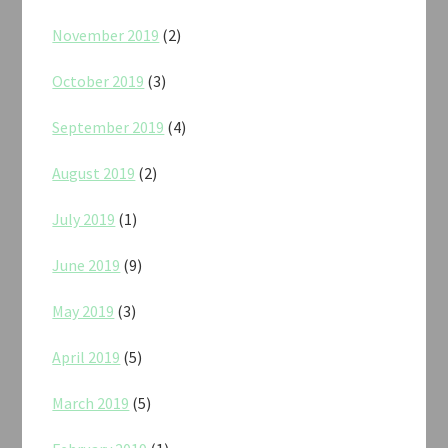
November 2019
(2)
October 2019
(3)
September 2019
(4)
August 2019
(2)
July 2019
(1)
June 2019
(9)
May 2019
(3)
April 2019
(5)
March 2019
(5)