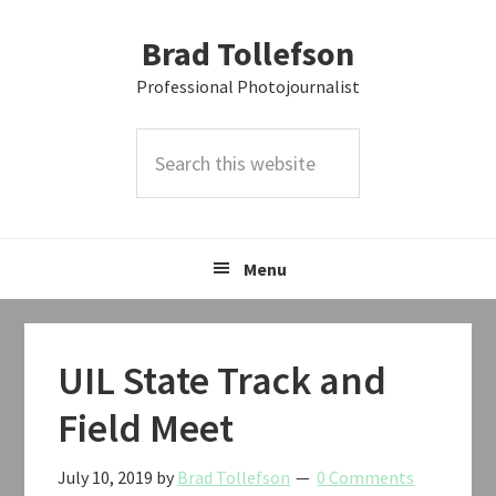
Skip
Skip
Skip
Brad Tollefson
to
to
to
primary
main
primary
Professional Photojournalist
navigation
content
sidebar
Search
this
website
Menu
UIL State Track and
Field Meet
July 10, 2019
by
Brad Tollefson
0 Comments