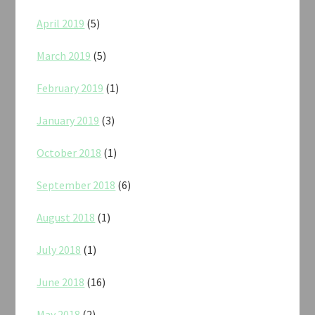
April 2019
(5)
March 2019
(5)
February 2019
(1)
January 2019
(3)
October 2018
(1)
September 2018
(6)
August 2018
(1)
July 2018
(1)
June 2018
(16)
May 2018
(2)