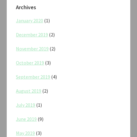
Archives
January 2020
(1)
December 2019
(2)
November 2019
(2)
October 2019
(3)
September 2019
(4)
August 2019
(2)
July 2019
(1)
June 2019
(9)
May 2019
(3)