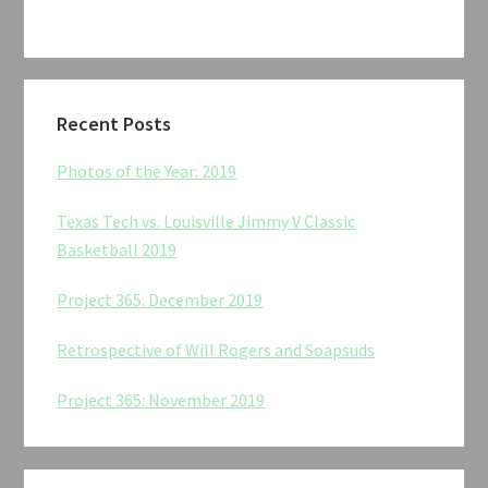
Recent Posts
Photos of the Year: 2019
Texas Tech vs. Louisville Jimmy V Classic
Basketball 2019
Project 365: December 2019
Retrospective of Will Rogers and Soapsuds
Project 365: November 2019