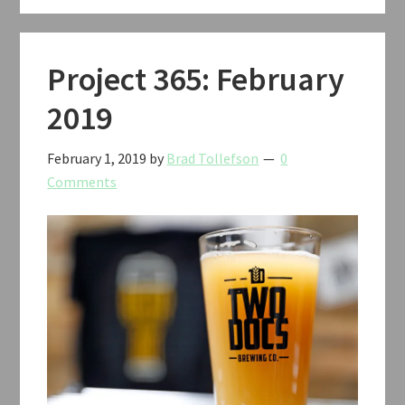
Project 365: February
2019
February 1, 2019
by
Brad Tollefson
0
Comments