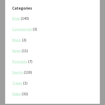
Categories
Blog
(143)
Commercial
(3)
Music
(2)
News
(11)
Portraits
(7)
Sports
(110)
Travel
(1)
Video
(32)