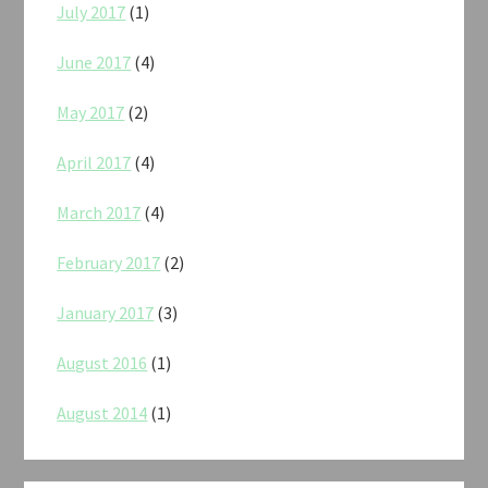
July 2017
(1)
June 2017
(4)
May 2017
(2)
April 2017
(4)
March 2017
(4)
February 2017
(2)
January 2017
(3)
August 2016
(1)
August 2014
(1)