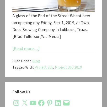
A glass of the End of the Street Wheat beer
on opening day Friday, Feb. 1, 2019, at Two
Docs Brewing Company in Lubbock, Texas.
[Brad Tollefson/A-J Media]
about
[Read more…]
Project
Filed Under:
Blog
365:
Tagged With:
Project 365
,
Project 365 2019
February
2019
Primary
Follow Us
Sidebar
Instagram
X
YouTube
Facebook
Pinterest
LinkedIn
Email