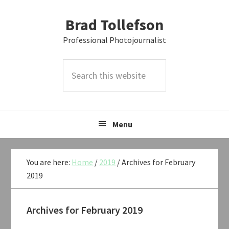
Skip
Skip
Skip
Brad Tollefson
to
to
to
primary
main
primary
Professional Photojournalist
navigation
content
sidebar
Search
this
website
Menu
You are here:
Home
/
2019
/
Archives for February
2019
Archives for February 2019