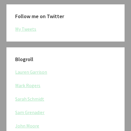
Follow me on Twitter
My Tweets
Blogroll
Lauren Garrison
Mark Rogers
Sarah Schmidt
Sam Grenadier
John Moore