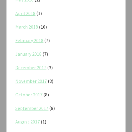
April 2018
(1)
March 2018
(10)
February 2018
(7)
January 2018
(7)
December 2017
(3)
November 2017
(8)
October 2017
(8)
September 2017
(8)
August 2017
(1)