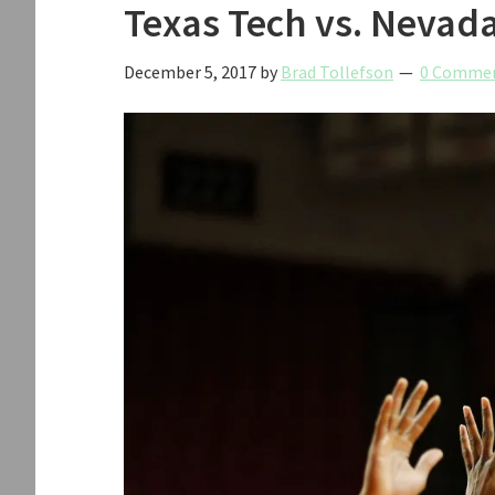
Texas Tech vs. Nevad
December 5, 2017
by
Brad Tollefson
0 Comme