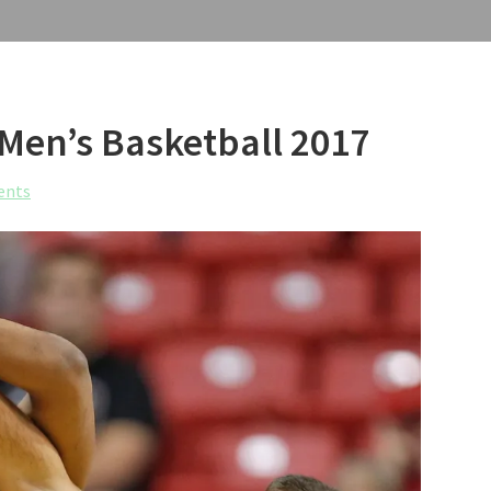
 Men’s Basketball 2017
ents