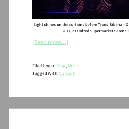
Light shines on the curtains before Trans-Siberian O
2017, at United Supermarkets Arena i
about
[Read more…]
Trans-
Siberian
Filed Under:
Blog
,
Music
Orchestra
Tagged With:
Concert
Concert
2017