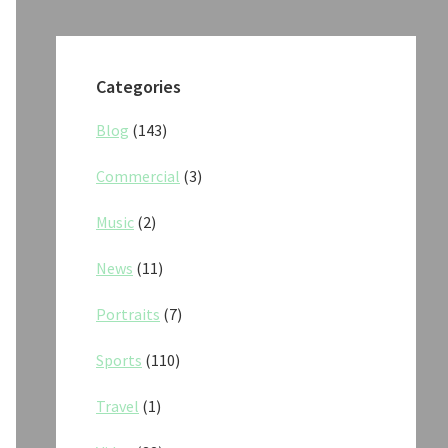
Categories
Blog
(143)
Commercial
(3)
Music
(2)
News
(11)
Portraits
(7)
Sports
(110)
Travel
(1)