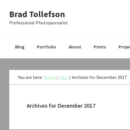
Skip
Skip
Skip
Brad Tollefson
to
to
to
primary
main
primary
Professional Photojournalist
navigation
content
sidebar
Blog
Portfolio
About
Prints
Proje
You are here:
Home
/
2017
/
Archives for December 2017
Archives for December 2017