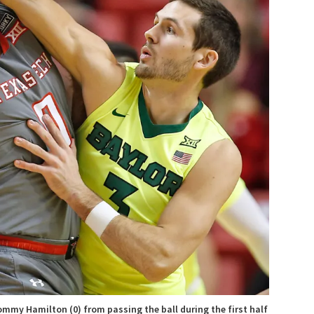
Tommy Hamilton (0) from passing the ball during the first half