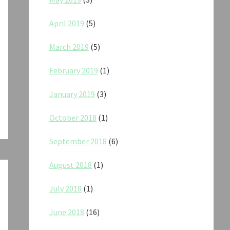
April 2019
(5)
March 2019
(5)
February 2019
(1)
January 2019
(3)
October 2018
(1)
September 2018
(6)
August 2018
(1)
July 2018
(1)
June 2018
(16)