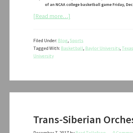
of an NCAA college basketball game Friday, Dec.
about
[Read more…]
Texas
Tech
Filed Under:
Blog
,
Sports
vs.
Tagged With:
Basketball
,
Baylor University
,
Texas
Baylor
University
Men’s
Basketball
2017
Trans-Siberian Orche
December 7, 2017
by
Brad Tollefson
0 Comme