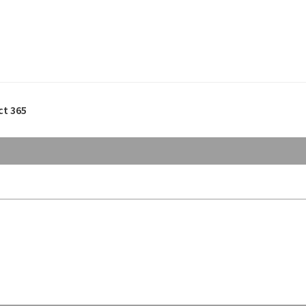
ct 365