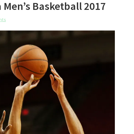
a Men’s Basketball 2017
nts