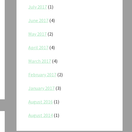
July 2017
(1)
June 2017
(4)
May 2017
(2)
April 2017
(4)
March 2017
(4)
February 2017
(2)
January 2017
(3)
August 2016
(1)
August 2014
(1)