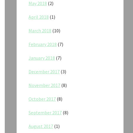
May 2018
(2)
April 2018
(1)
March 2018
(10)
February 2018
(7)
January 2018
(7)
December 2017
(3)
November 2017
(8)
October 2017
(8)
September 2017
(8)
August 2017
(1)