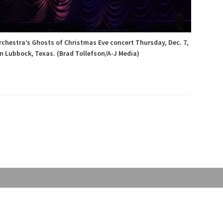
rchestra’s Ghosts of Christmas Eve concert Thursday, Dec. 7,
n Lubbock, Texas. (Brad Tollefson/A-J Media)