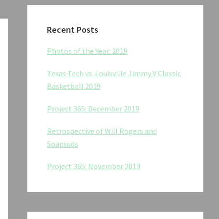
Recent Posts
Photos of the Year: 2019
Texas Tech vs. Louisville Jimmy V Classic
Basketball 2019
Project 365: December 2019
Retrospective of Will Rogers and
Soapsuds
Project 365: November 2019