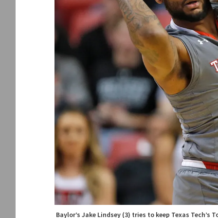
Baylor’s Jake Lindsey (3) tries to keep Texas Tech’s 