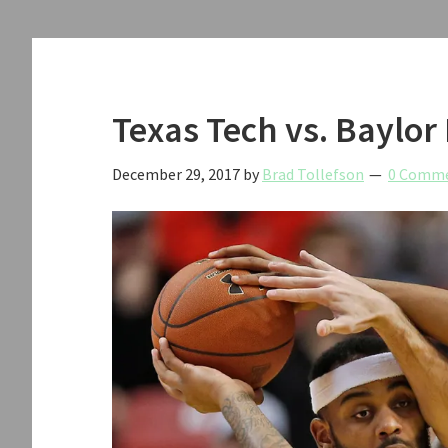
Texas Tech vs. Baylor
December 29, 2017
by
Brad Tollefson
0 Comm