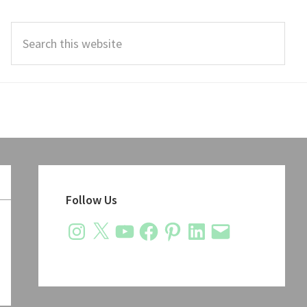
Search
this
website
Primary
Sidebar
Follow Us
Instagram
X
YouTube
Facebook
Pinterest
LinkedIn
Email