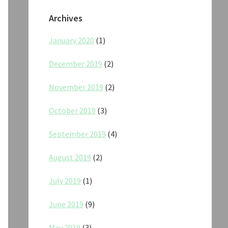
Archives
January 2020
(1)
December 2019
(2)
November 2019
(2)
October 2019
(3)
September 2019
(4)
August 2019
(2)
July 2019
(1)
June 2019
(9)
May 2019
(3)