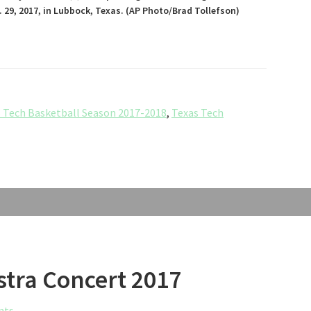
 29, 2017, in Lubbock, Texas. (AP Photo/Brad Tollefson)
 Tech Basketball Season 2017-2018
,
Texas Tech
stra Concert 2017
nts