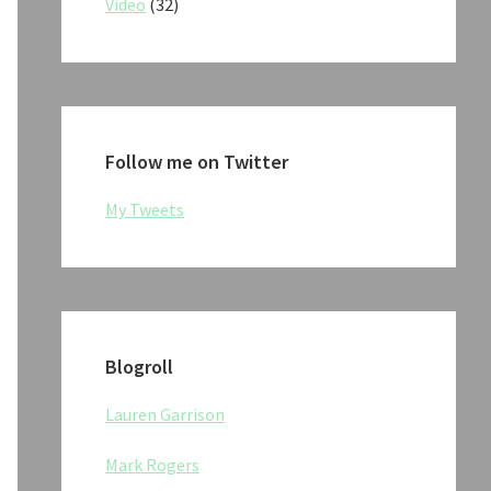
Video
(32)
Follow me on Twitter
My Tweets
Blogroll
Lauren Garrison
Mark Rogers