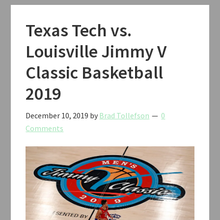
Texas Tech vs.
Louisville Jimmy V
Classic Basketball
2019
December 10, 2019
by
Brad Tollefson
0
Comments