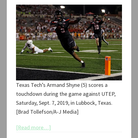
Texas Tech’s Armand Shyne (5) scores a
touchdown during the game against UTEP,
Saturday, Sept. 7, 2019, in Lubbock, Texas.
[Brad Tollefson/A-J Media]
about
[Read more…]
Texas