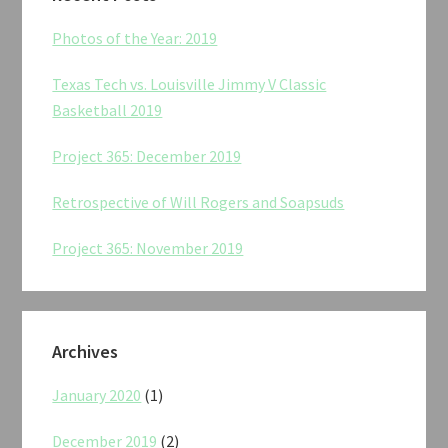
Photos of the Year: 2019
Texas Tech vs. Louisville Jimmy V Classic
Basketball 2019
Project 365: December 2019
Retrospective of Will Rogers and Soapsuds
Project 365: November 2019
Archives
January 2020
(1)
December 2019
(2)