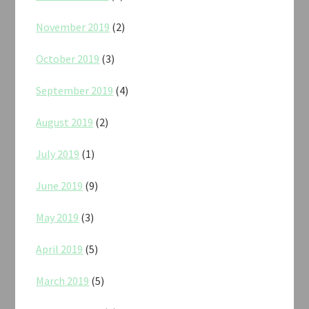
November 2019
(2)
October 2019
(3)
September 2019
(4)
August 2019
(2)
July 2019
(1)
June 2019
(9)
May 2019
(3)
April 2019
(5)
March 2019
(5)