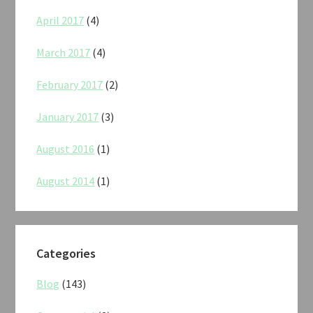
April 2017
(4)
March 2017
(4)
February 2017
(2)
January 2017
(3)
August 2016
(1)
August 2014
(1)
Categories
Blog
(143)