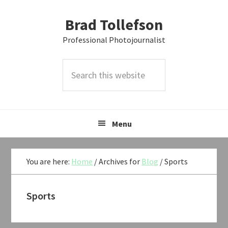
Skip
Skip
Skip
Brad Tollefson
to
to
to
primary
main
primary
Professional Photojournalist
navigation
content
sidebar
Search
this
website
Menu
You are here:
Home
/
Archives for
Blog
/
Sports
Sports