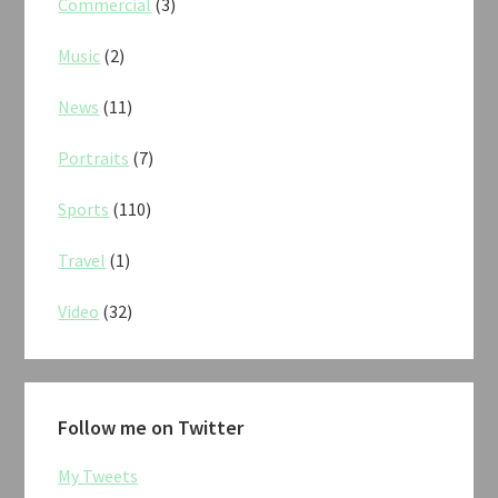
Commercial
(3)
Music
(2)
News
(11)
Portraits
(7)
Sports
(110)
Travel
(1)
Video
(32)
Follow me on Twitter
My Tweets