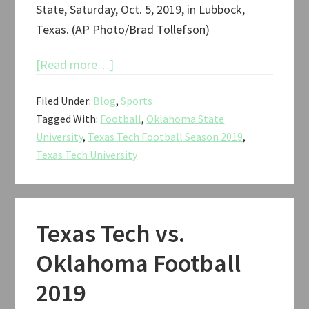
State, Saturday, Oct. 5, 2019, in Lubbock,
Texas. (AP Photo/Brad Tollefson)
about
[Read more…]
Texas
Filed Under:
Blog
,
Sports
Tech
Tagged With:
Football
,
Oklahoma State
vs.
University
,
Texas Tech Football Season 2019
,
Oklahoma
Texas Tech University
State
Football
2019
Texas Tech vs.
Oklahoma Football
2019