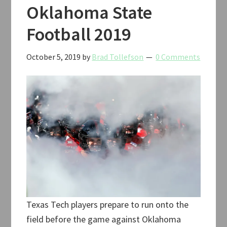
Oklahoma State
Football 2019
October 5, 2019
by
Brad Tollefson
0 Comments
Texas Tech players prepare to run onto the
field before the game against Oklahoma