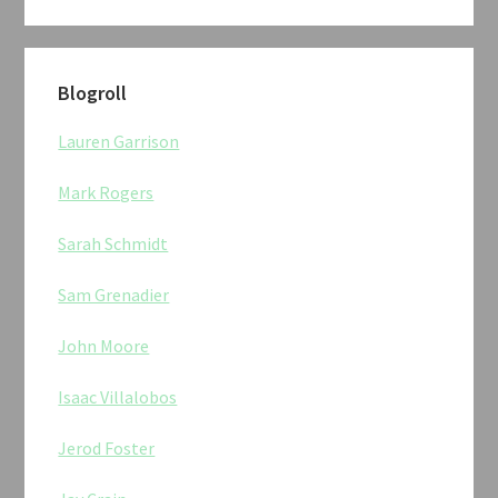
Blogroll
Lauren Garrison
Mark Rogers
Sarah Schmidt
Sam Grenadier
John Moore
Isaac Villalobos
Jerod Foster