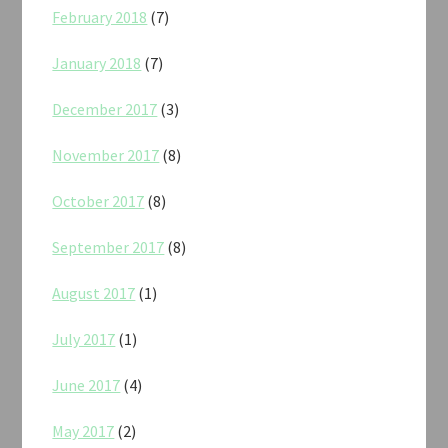
February 2018
(7)
January 2018
(7)
December 2017
(3)
November 2017
(8)
October 2017
(8)
September 2017
(8)
August 2017
(1)
July 2017
(1)
June 2017
(4)
May 2017
(2)