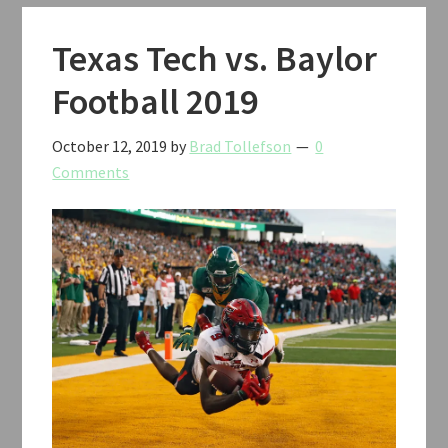
Classic
Basketball
Texas Tech vs. Baylor
2019
Football 2019
October 12, 2019
by
Brad Tollefson
0
Comments