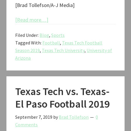
[Brad Tollefson/A-J Media]
about
[Read more…]
Texas
Filed Under:
Blog
,
Sports
Tech
Tagged With:
Football
,
Texas Tech Football
vs.
Season 2019
,
Texas Tech University
,
University of
Arizona
Arizona
Football
2019
Texas Tech vs. Texas-
El Paso Football 2019
September 7, 2019
by
Brad Tollefson
0
Comments