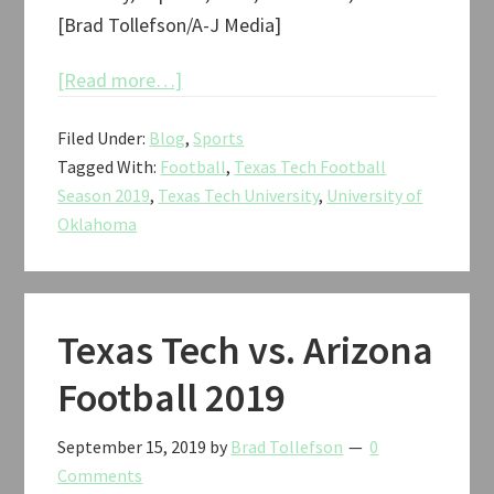
[Brad Tollefson/A-J Media]
about
[Read more…]
Texas
Filed Under:
Blog
,
Sports
Tech
Tagged With:
Football
,
Texas Tech Football
vs.
Season 2019
,
Texas Tech University
,
University of
Oklahoma
Oklahoma
Football
2019
Texas Tech vs. Arizona
Football 2019
September 15, 2019
by
Brad Tollefson
0
Comments