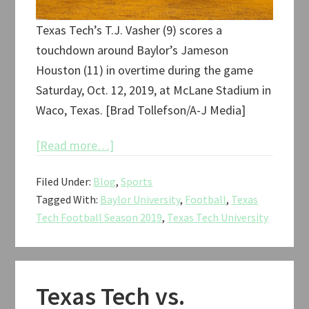
Texas Tech’s T.J. Vasher (9) scores a
touchdown around Baylor’s Jameson
Houston (11) in overtime during the game
Saturday, Oct. 12, 2019, at McLane Stadium in
Waco, Texas. [Brad Tollefson/A-J Media]
about
[Read more…]
Texas
Filed Under:
Blog
,
Sports
Tech
Tagged With:
Baylor University
,
Football
,
Texas
vs.
Tech Football Season 2019
,
Texas Tech University
Baylor
Football
2019
Texas Tech vs.