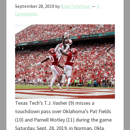
September 28, 2019
by
Brad Tollefson
0
Comments
Texas Tech’s T.J. Vasher (9) misses a
touchdown pass over Oklahoma’s Pat Fields
(10) and Parnell Motley (11) during the game
Saturday, Sept. 28, 2019, in Norman, Okla.