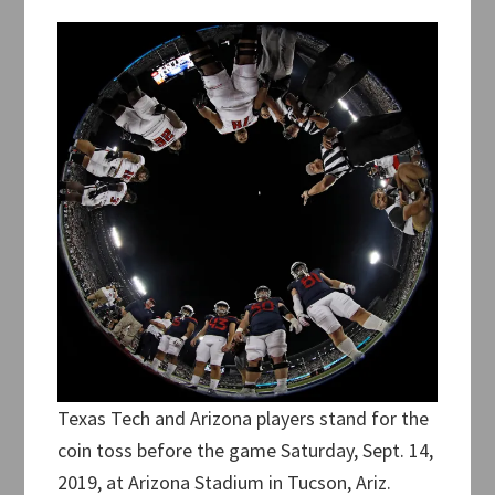
Texas Tech and Arizona players stand for the
coin toss before the game Saturday, Sept. 14,
2019, at Arizona Stadium in Tucson, Ariz.