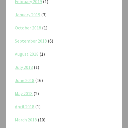
February 2019
(1)
January 2019
(3)
October 2018
(1)
September 2018
(6)
August 2018
(1)
July 2018
(1)
June 2018
(16)
May 2018
(2)
April 2018
(1)
March 2018
(10)