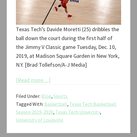
Texas Tech’s Davide Moretti (25) dribbles the
ball down the court during the first half of
the Jimmy V Classic game Tuesday, Dec. 10,
2019, at Madison Square Garden in New York,
N.Y. [Brad Tollefson/A-J Media]
about
[Read more…]
Texas
Filed Under:
Blog
,
Sports
Tech
Tagged With:
Basketball
,
Texas Tech Basketball
vs.
Season 2019-2020
,
Texas Tech University
,
Louisville
University of Louisville
Jimmy
V