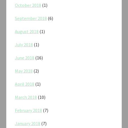
October 2018
(1)
September 2018
(6)
August 2018
(1)
July 2018
(1)
June 2018
(16)
May 2018
(2)
April 2018
(1)
March 2018
(10)
February 2018
(7)
January 2018
(7)