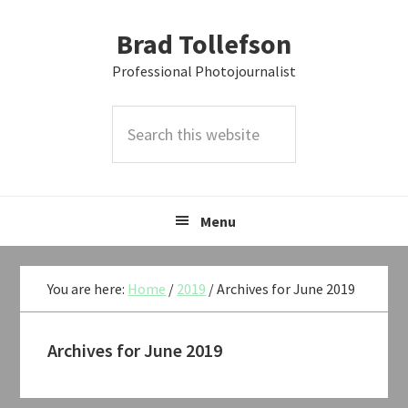
Skip
Skip
Skip
Brad Tollefson
to
to
to
primary
main
primary
Professional Photojournalist
navigation
content
sidebar
Search
this
website
Menu
You are here:
Home
/
2019
/
Archives for June 2019
Archives for June 2019