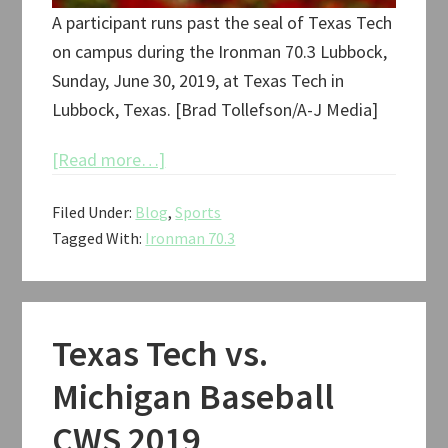
A participant runs past the seal of Texas Tech
on campus during the Ironman 70.3 Lubbock,
Sunday, June 30, 2019, at Texas Tech in
Lubbock, Texas. [Brad Tollefson/A-J Media]
about
[Read more…]
Ironman
Filed Under:
Blog
,
Sports
70.3
Tagged With:
Ironman 70.3
Lubbock
2019
Texas Tech vs.
Michigan Baseball
CWS 2019