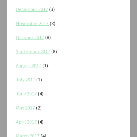
December 2017
(3)
November 2017
(8)
October 2017
(8)
September 2017
(8)
August 2017
(1)
July 2017
(1)
June 2017
(4)
May 2017
(2)
April 2017
(4)
March 2017
(4)