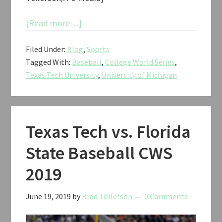
about
[Read more…]
Texas
Filed Under:
Blog
,
Sports
Tech
Tagged With:
Baseball
,
College World Series
,
vs.
Texas Tech University
,
University of Michigan
Michigan
Baseball
CWS
2019
Texas Tech vs. Florida
State Baseball CWS
2019
June 19, 2019
by
Brad Tollefson
0 Comments