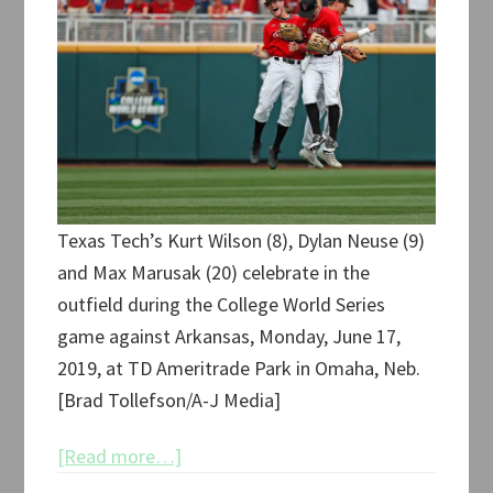
Texas Tech’s Kurt Wilson (8), Dylan Neuse (9)
and Max Marusak (20) celebrate in the
outfield during the College World Series
game against Arkansas, Monday, June 17,
2019, at TD Ameritrade Park in Omaha, Neb.
[Brad Tollefson/A-J Media]
about
[Read more…]
Texas