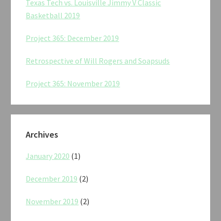
Texas Tech vs. Louisville Jimmy V Classic
Basketball 2019
Project 365: December 2019
Retrospective of Will Rogers and Soapsuds
Project 365: November 2019
Archives
January 2020
(1)
December 2019
(2)
November 2019
(2)