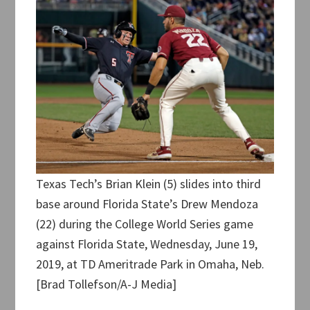
Texas Tech’s Brian Klein (5) slides into third
base around Florida State’s Drew Mendoza
(22) during the College World Series game
against Florida State, Wednesday, June 19,
2019, at TD Ameritrade Park in Omaha, Neb.
[Brad Tollefson/A-J Media]