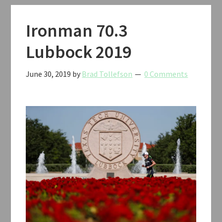
Ironman 70.3
Lubbock 2019
June 30, 2019
by
Brad Tollefson
0 Comments