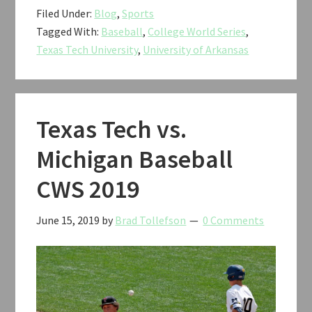
Filed Under:
Blog
,
Sports
Tech
Tagged With:
Baseball
,
College World Series
,
vs.
Texas Tech University
,
University of Arkansas
Arkansas
Baseball
CWS
2019
Texas Tech vs.
Michigan Baseball
CWS 2019
June 15, 2019
by
Brad Tollefson
0 Comments