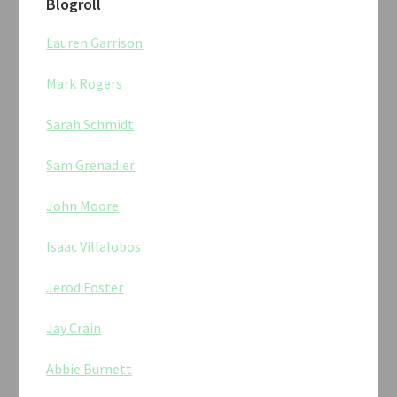
Blogroll
Lauren Garrison
Mark Rogers
Sarah Schmidt
Sam Grenadier
John Moore
Isaac Villalobos
Jerod Foster
Jay Crain
Abbie Burnett