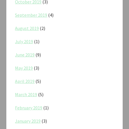
October 2019
(3)
September 2019
(4)
August 2019
(2)
July 2019
(1)
June 2019
(9)
May 2019
(3)
April 2019
(5)
March 2019
(5)
February 2019
(1)
January 2019
(3)