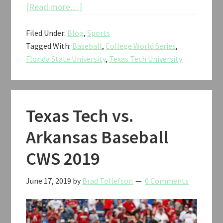
about
[Read more…]
Texas
Filed Under:
Blog
,
Sports
Tech
Tagged With:
Baseball
,
College World Series
,
vs.
Florida State University
,
Texas Tech University
Florida
State
Baseball
CWS
Texas Tech vs.
2019
Arkansas Baseball
CWS 2019
June 17, 2019
by
Brad Tollefson
0 Comments