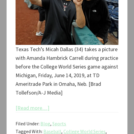
Texas Tech’s Micah Dallas (34) takes a picture
with Amanda Hambrick Carrell during practice
before the College World Series game against
Michigan, Friday, June 14, 2019, at TD
Ameritrade Park in Omaha, Neb. [Brad
Tollefson/A-J Media]
about
[Read more…]
Texas
Filed Under:
Blog
,
Sports
Tech
Tagged With:
Baseball
,
College World Series
,
College