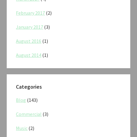
February 2017
(2)
January 2017
(3)
August 2016
(1)
August 2014
(1)
Categories
Blog
(143)
Commercial
(3)
Music
(2)