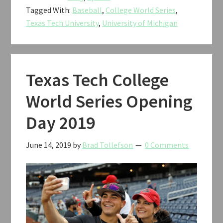
Tagged With:
Baseball
,
College World Series
,
vs.
Texas Tech University
,
University of Michigan
Michigan
Baseball
CWS
2019
Texas Tech College
World Series Opening
Day 2019
June 14, 2019
by
Brad Tollefson
0 Comments