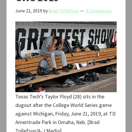
June 21, 2019
by
Brad Tollefson
0 Comments
Texas Tech’s Taylor Floyd (28) sits in the
dugout after the College World Series game
against Michigan, Friday, June 21, 2019, at TD
Ameritrade Park in Omaha, Neb. [Brad
Tollefson/A-J Media]