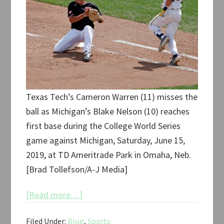
Texas Tech’s Cameron Warren (11) misses the
ball as Michigan’s Blake Nelson (10) reaches
first base during the College World Series
game against Michigan, Saturday, June 15,
2019, at TD Ameritrade Park in Omaha, Neb.
[Brad Tollefson/A-J Media]
about
[Read more…]
Texas
Filed Under:
Blog
,
Sports
Tech