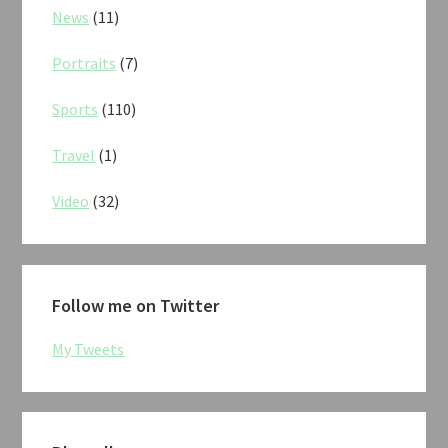
News
(11)
Portraits
(7)
Sports
(110)
Travel
(1)
Video
(32)
Follow me on Twitter
My Tweets