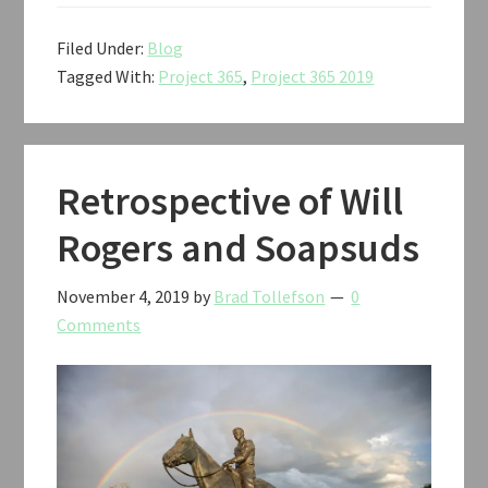
Filed Under:
Blog
Tagged With:
Project 365
,
Project 365 2019
Retrospective of Will
Rogers and Soapsuds
November 4, 2019
by
Brad Tollefson
0
Comments