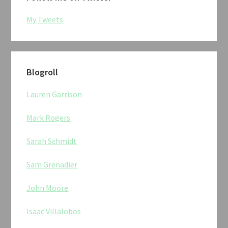
My Tweets
Blogroll
Lauren Garrison
Mark Rogers
Sarah Schmidt
Sam Grenadier
John Moore
Isaac Villalobos