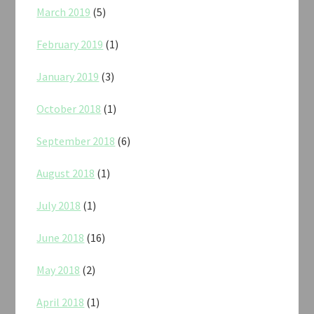
March 2019
(5)
February 2019
(1)
January 2019
(3)
October 2018
(1)
September 2018
(6)
August 2018
(1)
July 2018
(1)
June 2018
(16)
May 2018
(2)
April 2018
(1)