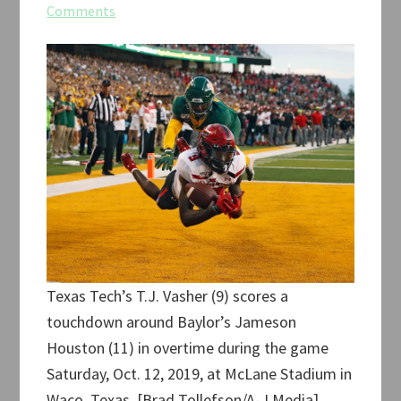
Comments
Texas Tech’s T.J. Vasher (9) scores a
touchdown around Baylor’s Jameson
Houston (11) in overtime during the game
Saturday, Oct. 12, 2019, at McLane Stadium in
Waco, Texas. [Brad Tollefson/A-J Media]