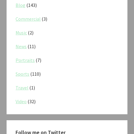
Blog
(143)
Commercial
(3)
Music
(2)
News
(11)
Portraits
(7)
Sports
(110)
Travel
(1)
Video
(32)
Follow me on Twitter