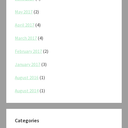
May 2017
(2)
April 2017
(4)
March 2017
(4)
February 2017
(2)
January 2017
(3)
August 2016
(1)
August 2014
(1)
Categories