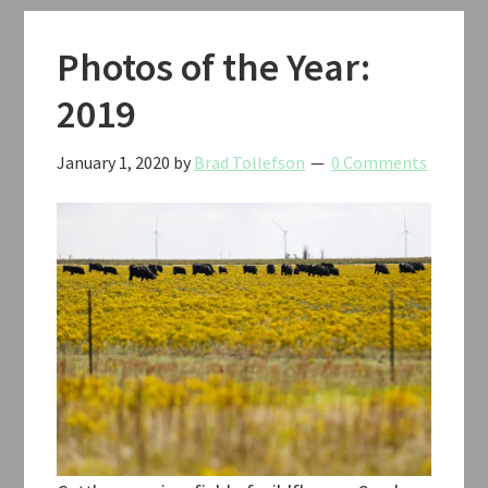
Photos of the Year:
2019
January 1, 2020
by
Brad Tollefson
0 Comments