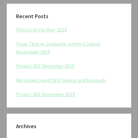
Recent Posts
Photos of the Year: 2019
Texas Tech vs. Louisville Jimmy V Classic
Basketball 2019
Project 365: December 2019
Retrospective of Will Rogers and Soapsuds
Project 365: November 2019
Archives