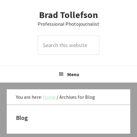
Skip
Skip
Skip
Brad Tollefson
to
to
to
primary
main
primary
Professional Photojournalist
navigation
content
sidebar
Search
this
website
Menu
You are here:
Home
/
Archives for Blog
Blog