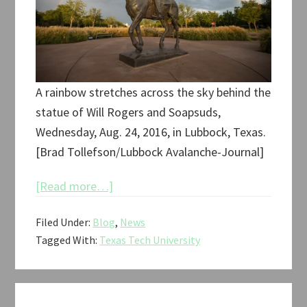
A rainbow stretches across the sky behind the
statue of Will Rogers and Soapsuds,
Wednesday, Aug. 24, 2016, in Lubbock, Texas.
[Brad Tollefson/Lubbock Avalanche-Journal]
about
[Read more…]
Retrospective
Filed Under:
Blog
,
News
of
Tagged With:
Texas Tech University
Will
Rogers
and
Soapsuds