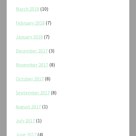
March 2018
(10)
February 2018
(7)
January 2018
(7)
December 2017
(3)
November 2017
(8)
October 2017
(8)
September 2017
(8)
August 2017
(1)
July 2017
(1)
June 2017
(4)