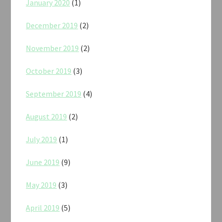
January 2020
(1)
December 2019
(2)
November 2019
(2)
October 2019
(3)
September 2019
(4)
August 2019
(2)
July 2019
(1)
June 2019
(9)
May 2019
(3)
April 2019
(5)