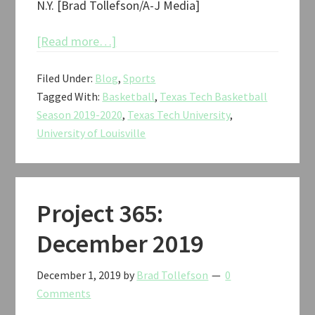
N.Y. [Brad Tollefson/A-J Media]
about
[Read more…]
Texas
Filed Under:
Blog
,
Sports
Tech
Tagged With:
Basketball
,
Texas Tech Basketball
vs.
Season 2019-2020
,
Texas Tech University
,
Louisville
University of Louisville
Jimmy
V
Classic
Basketball
Project 365:
2019
December 2019
December 1, 2019
by
Brad Tollefson
0
Comments