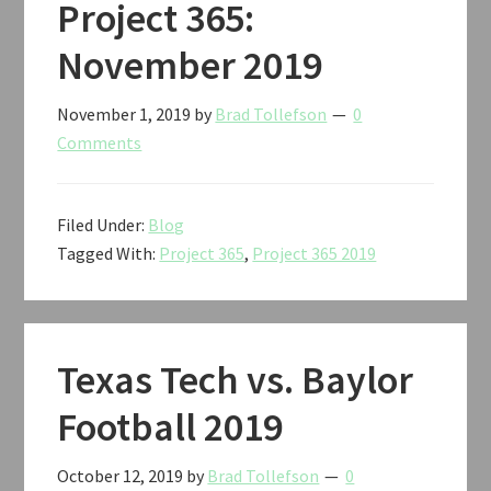
Project 365:
November 2019
November 1, 2019
by
Brad Tollefson
0
Comments
Filed Under:
Blog
Tagged With:
Project 365
,
Project 365 2019
Texas Tech vs. Baylor
Football 2019
October 12, 2019
by
Brad Tollefson
0