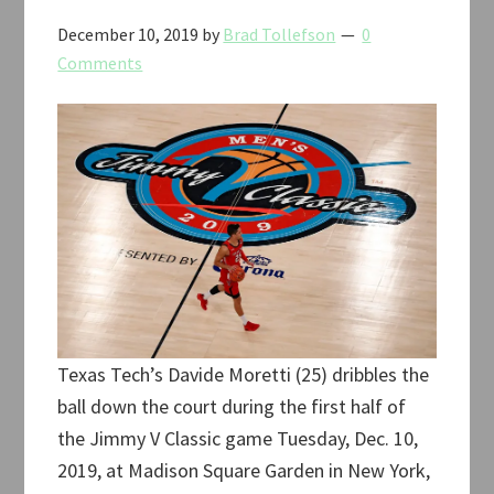
December 10, 2019
by
Brad Tollefson
0
Comments
Texas Tech’s Davide Moretti (25) dribbles the
ball down the court during the first half of
the Jimmy V Classic game Tuesday, Dec. 10,
2019, at Madison Square Garden in New York,