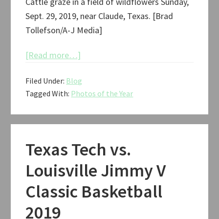
Cattle graze in a field of wildflowers Sunday,
Sept. 29, 2019, near Claude, Texas. [Brad
Tollefson/A-J Media]
about
[Read more…]
Photos
Filed Under:
Blog
of
Tagged With:
Photos of the Year
the
Year:
2019
Texas Tech vs.
Louisville Jimmy V
Classic Basketball
2019