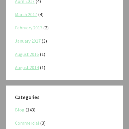
April 2017
(4)
March 2017
(4)
February 2017
(2)
January 2017
(3)
August 2016
(1)
August 2014
(1)
Categories
Blog
(143)
Commercial
(3)