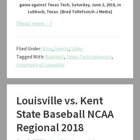
game against Texas Tech, Saturday, June 2, 2018, in
Lubbock, Texas. [Brad Tollefson/A-J Media]
about
[Read more…]
Texas
Tech
Filed Under:
Blog
,
Sports
,
Video
vs.
Tagged With:
Baseball
,
Texas Tech University
,
Louisville
University of Louisville
Baseball
NCAA
Regional
2018
Louisville vs. Kent
State Baseball NCAA
Regional 2018