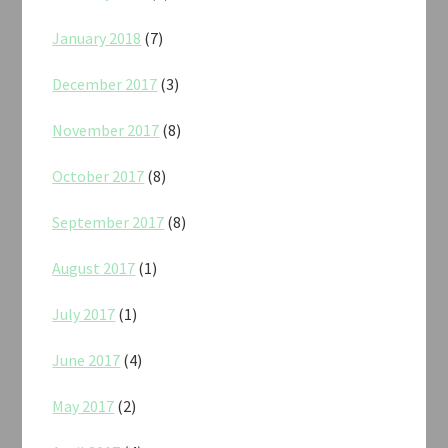
January 2018
(7)
December 2017
(3)
November 2017
(8)
October 2017
(8)
September 2017
(8)
August 2017
(1)
July 2017
(1)
June 2017
(4)
May 2017
(2)