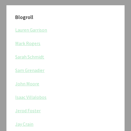
Blogroll
Lauren Garrison
Mark Rogers
Sarah Schmidt
Sam Grenadier
John Moore
Isaac Villalobos
Jerod Foster
Jay Crain