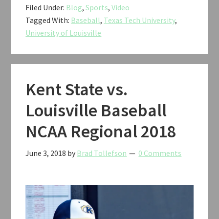
Filed Under:
Blog
,
Sports
,
Video
vs.
Tagged With:
Baseball
,
Texas Tech University
,
Louisville
University of Louisville
Baseball
NCAA
Regional
2018
Kent State vs.
Louisville Baseball
NCAA Regional 2018
June 3, 2018
by
Brad Tollefson
0 Comments