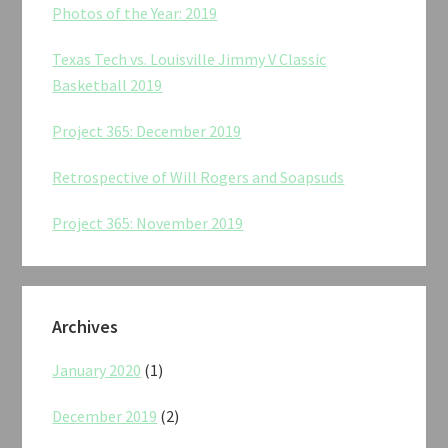
Photos of the Year: 2019
Texas Tech vs. Louisville Jimmy V Classic
Basketball 2019
Project 365: December 2019
Retrospective of Will Rogers and Soapsuds
Project 365: November 2019
Archives
January 2020
(1)
December 2019
(2)