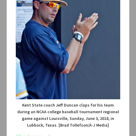
Kent State coach Jeff Duncan claps for his team
during an NCAA college baseball tournament regional
game against Louisville, Sunday, June 3, 2018, in
Lubbock, Texas. [Brad Tollefson/A-J Media]