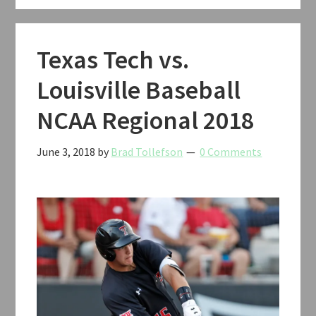
V
Classic
Basketball
Texas Tech vs.
2019
Louisville Baseball
NCAA Regional 2018
June 3, 2018
by
Brad Tollefson
0 Comments