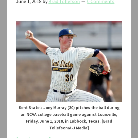
June 1, 2018
by
Brad Tollefson
0 Comments
Kent State’s Joey Murray (30) pitches the ball during
an NCAA college baseball game against Louisville,
Friday, June 1, 2018, in Lubbock, Texas. [Brad
Tollefson/A-J Media]