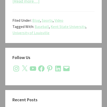
about
[Read more…]
Louisville
vs.
Filed Under:
Blog
,
Sports
,
Video
Kent
Tagged With:
Baseball
,
Kent State University
,
State
University of Louisville
Baseball
NCAA
Regional
Primary
2018
Follow Us
Sidebar
Instagram
X
YouTube
Facebook
Pinterest
LinkedIn
Email
Recent Posts