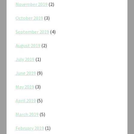
November 2019
(2)
October 2019
(3)
September 2019
(4)
August 2019
(2)
July 2019
(1)
June 2019
(9)
May 2019
(3)
April 2019
(5)
March 2019
(5)
February 2019
(1)