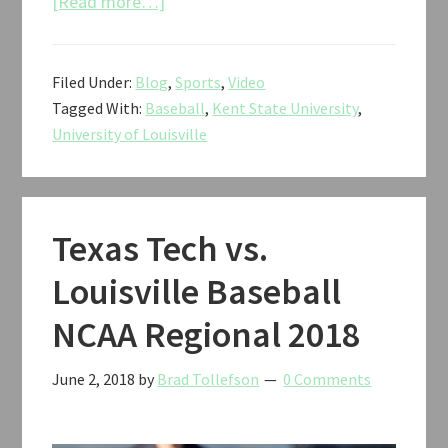
about
[Read more…]
Kent
State
Filed Under:
Blog
,
Sports
,
Video
vs.
Tagged With:
Baseball
,
Kent State University
,
Louisville
University of Louisville
Baseball
NCAA
Regional
2018
Texas Tech vs.
Louisville Baseball
NCAA Regional 2018
June 2, 2018
by
Brad Tollefson
0 Comments