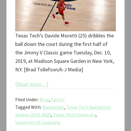
Texas Tech’s Davide Moretti (25) dribbles the
ball down the court during the first half of
the Jimmy V Classic game Tuesday, Dec. 10,
2019, at Madison Square Garden in New York,
N.Y. [Brad Tollefson/A-J Media]
about
[Read more…]
Texas
Filed Under:
Blog
,
Sports
Tech
Tagged With:
Basketball
,
Texas Tech Basketball
vs.
Season 2019-2020
,
Texas Tech University
,
Louisville
University of Louisville
Jimmy