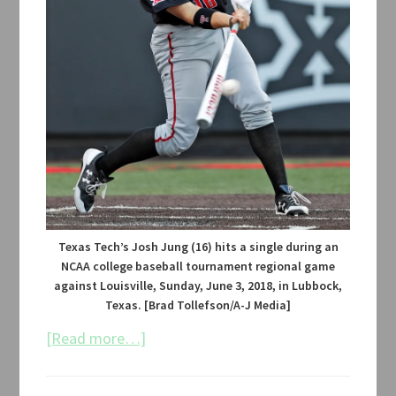
Texas Tech’s Josh Jung (16) hits a single during an
NCAA college baseball tournament regional game
against Louisville, Sunday, June 3, 2018, in Lubbock,
Texas. [Brad Tollefson/A-J Media]
about
[Read more…]
Texas
Tech