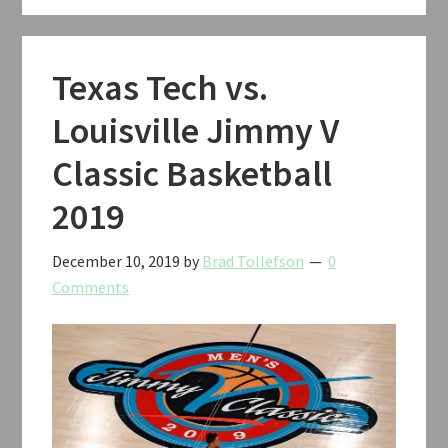
Texas Tech vs.
Louisville Jimmy V
Classic Basketball
2019
December 10, 2019
by
Brad Tollefson
0
Comments