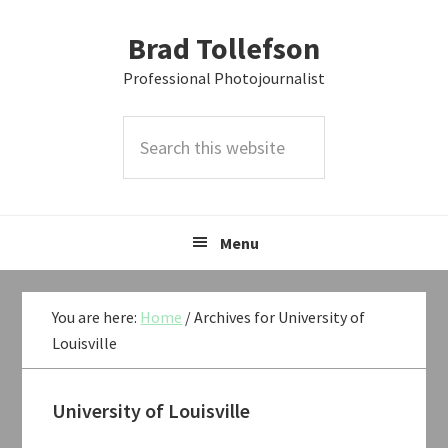
Skip
Skip
Skip
Brad Tollefson
to
to
to
primary
main
primary
Professional Photojournalist
navigation
content
sidebar
Search
this
website
Menu
You are here:
Home
/
Archives for University of
Louisville
University of Louisville