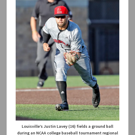
Louisville’s Justin Lavey (16) fields a ground ball
during an NCAA college baseball tournament regional