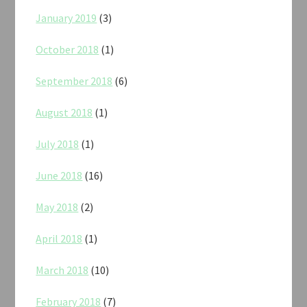
January 2019
(3)
October 2018
(1)
September 2018
(6)
August 2018
(1)
July 2018
(1)
June 2018
(16)
May 2018
(2)
April 2018
(1)
March 2018
(10)
February 2018
(7)