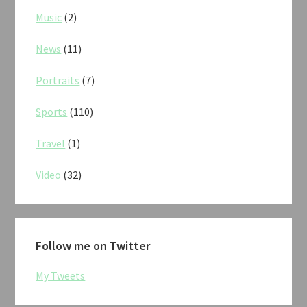
Music
(2)
News
(11)
Portraits
(7)
Sports
(110)
Travel
(1)
Video
(32)
Follow me on Twitter
My Tweets