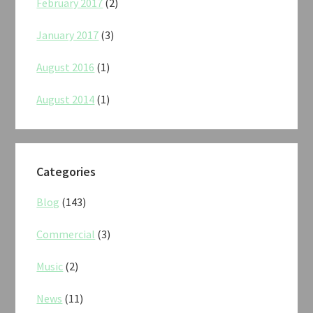
February 2017
(2)
January 2017
(3)
August 2016
(1)
August 2014
(1)
Categories
Blog
(143)
Commercial
(3)
Music
(2)
News
(11)