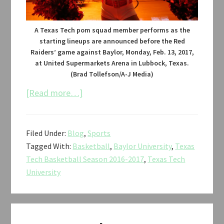
A Texas Tech pom squad member performs as the
starting lineups are announced before the Red
Raiders’ game against Baylor, Monday, Feb. 13, 2017,
at United Supermarkets Arena in Lubbock, Texas.
(Brad Tollefson/A-J Media)
about
[Read more…]
Texas
Tech
Filed Under:
Blog
,
Sports
vs.
Tagged With:
Basketball
,
Baylor University
,
Texas
Baylor
Tech Basketball Season 2016-2017
,
Texas Tech
Men’s
University
Basketball
2017