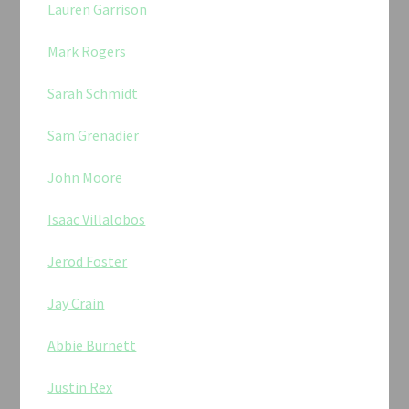
Lauren Garrison
Mark Rogers
Sarah Schmidt
Sam Grenadier
John Moore
Isaac Villalobos
Jerod Foster
Jay Crain
Abbie Burnett
Justin Rex