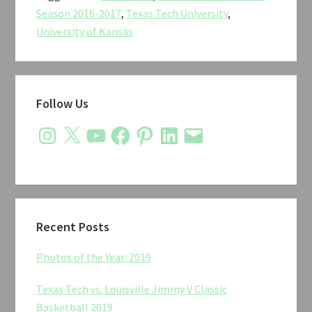
Kansas
Season 2016-2017
,
Texas Tech University
,
Men’s
University of Kansas
Basketball
2017
Primary
Follow Us
Sidebar
Instagram
X
YouTube
Facebook
Pinterest
LinkedIn
Email
Recent Posts
Photos of the Year: 2019
Texas Tech vs. Louisville Jimmy V Classic
Basketball 2019