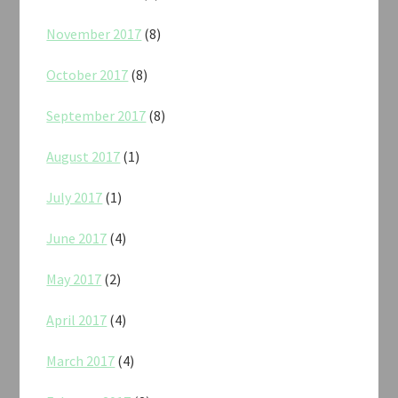
November 2017
(8)
October 2017
(8)
September 2017
(8)
August 2017
(1)
July 2017
(1)
June 2017
(4)
May 2017
(2)
April 2017
(4)
March 2017
(4)