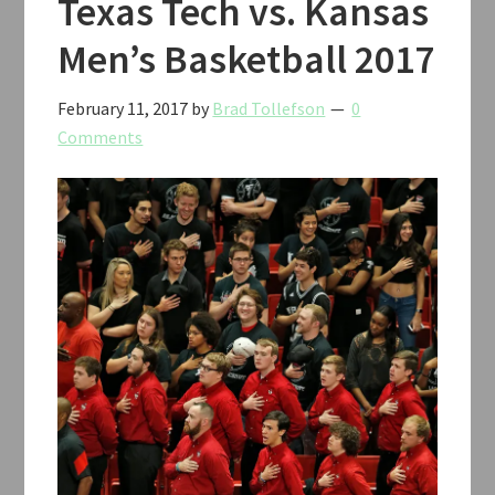
Texas Tech vs. Kansas
Men’s Basketball 2017
February 11, 2017
by
Brad Tollefson
0
Comments