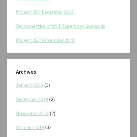
Project 365: December 2019
Retrospective of Will Rogers and Soapsuds
Project 365: November 2019
Archives
January 2020
(1)
December 2019
(2)
November 2019
(2)
October 2019
(3)