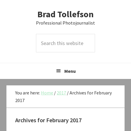
Skip
Skip
Skip
Brad Tollefson
to
to
to
primary
main
primary
Professional Photojournalist
navigation
content
sidebar
Search
this
website
Menu
You are here:
Home
/
2017
/
Archives for February
2017
Archives for February 2017