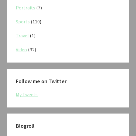
Portraits
(7)
Sports
(110)
Travel
(1)
Video
(32)
Follow me on Twitter
My Tweets
Blogroll