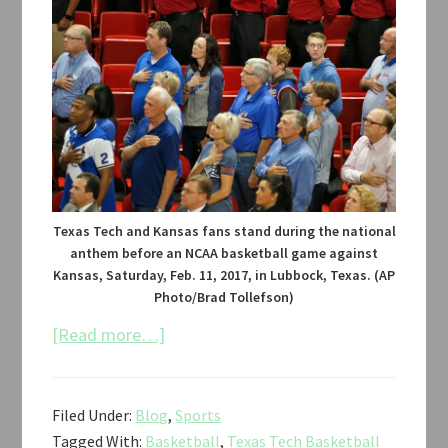
Texas Tech and Kansas fans stand during the national
anthem before an NCAA basketball game against
Kansas, Saturday, Feb. 11, 2017, in Lubbock, Texas. (AP
Photo/Brad Tollefson)
about
[Read more…]
Texas
Tech
Filed Under:
Blog
,
Sports
vs.
Tagged With:
Basketball
,
Texas Tech Basketball