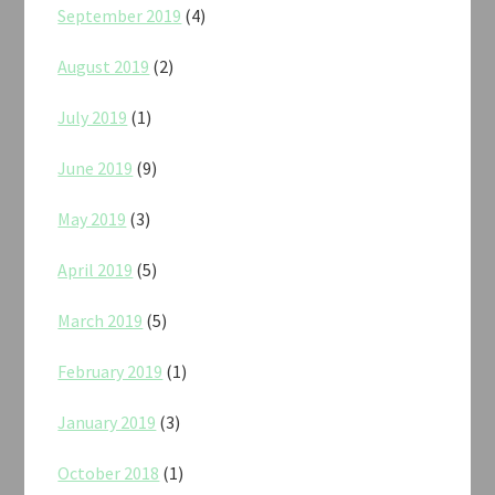
September 2019
(4)
August 2019
(2)
July 2019
(1)
June 2019
(9)
May 2019
(3)
April 2019
(5)
March 2019
(5)
February 2019
(1)
January 2019
(3)
October 2018
(1)