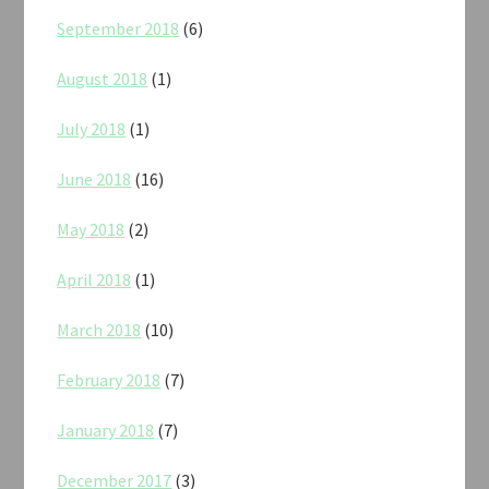
September 2018
(6)
August 2018
(1)
July 2018
(1)
June 2018
(16)
May 2018
(2)
April 2018
(1)
March 2018
(10)
February 2018
(7)
January 2018
(7)
December 2017
(3)