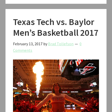
Texas Tech vs. Baylor
Men’s Basketball 2017
February 13, 2017
by
Brad Tollefson
0
Comments