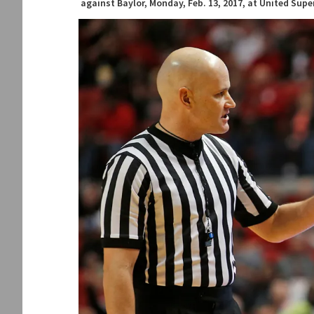
against Baylor, Monday, Feb. 13, 2017, at United Sup