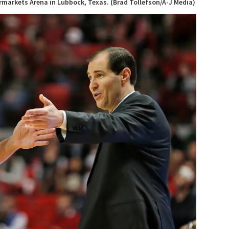
ermarkets Arena in Lubbock, Texas. (Brad Tollefson/A-J Media)