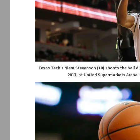
Texas Tech’s Niem Stevenson (10) shoots the ball du
2017, at United Supermarkets Arena i