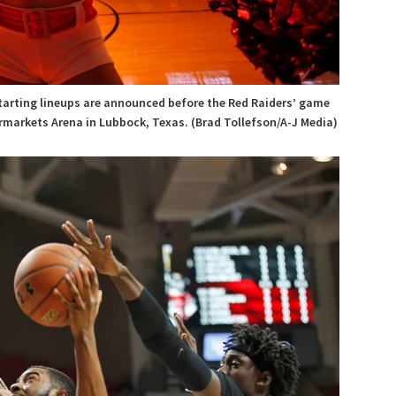
arting lineups are announced before the Red Raiders’ game
ermarkets Arena in Lubbock, Texas. (Brad Tollefson/A-J Media)