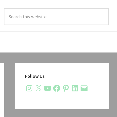
Search
this
website
Primary
Sidebar
Follow Us
Instagram
X
YouTube
Facebook
Pinterest
LinkedIn
Email