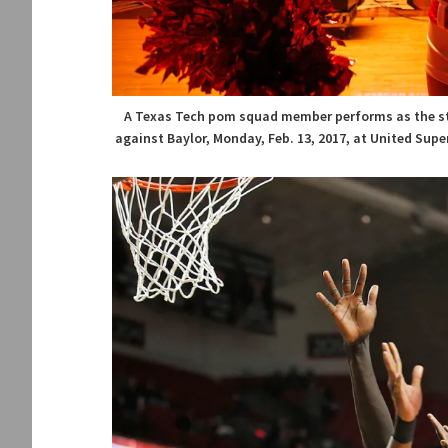
A Texas Tech pom squad member performs as the st
against Baylor, Monday, Feb. 13, 2017, at United Sup