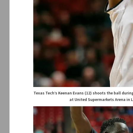
Texas Tech’s Keenan Evans (12) shoots the ball during
at United Supermarkets Arena in L