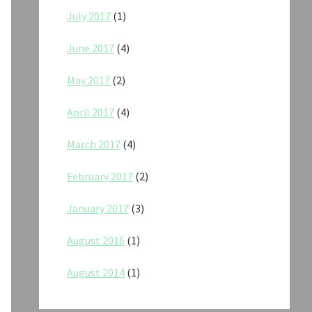
July 2017
(1)
June 2017
(4)
May 2017
(2)
April 2017
(4)
March 2017
(4)
February 2017
(2)
January 2017
(3)
August 2016
(1)
August 2014
(1)