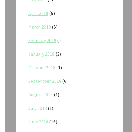
April 2019
(5)
March 2019
(5)
February 2019
(1)
January 2019
(3)
October 2018
(1)
September 2018
(6)
August 2018
(1)
July 2018
(1)
June 2018
(16)