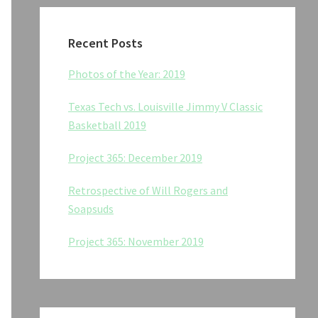
Recent Posts
Photos of the Year: 2019
Texas Tech vs. Louisville Jimmy V Classic
Basketball 2019
Project 365: December 2019
Retrospective of Will Rogers and
Soapsuds
Project 365: November 2019