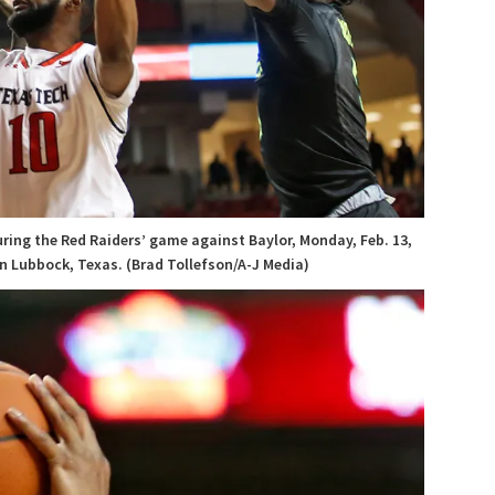
ring the Red Raiders’ game against Baylor, Monday, Feb. 13,
n Lubbock, Texas. (Brad Tollefson/A-J Media)