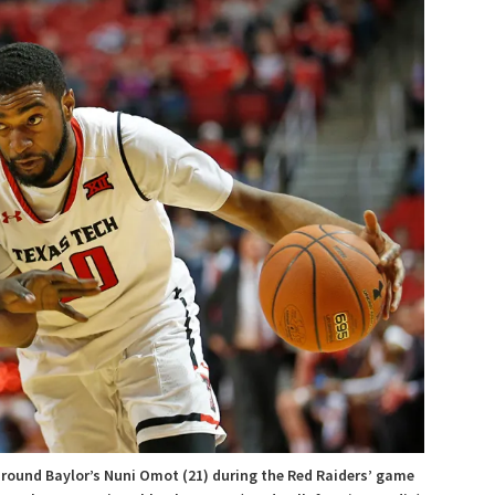
around Baylor’s Nuni Omot (21) during the Red Raiders’ game