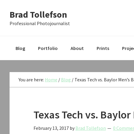
Skip
Skip
Skip
Brad Tollefson
to
to
to
primary
main
primary
Professional Photojournalist
navigation
content
sidebar
Blog
Portfolio
About
Prints
Proje
You are here:
Home
/
Blog
/
Texas Tech vs. Baylor Men’s 
Texas Tech vs. Baylor
February 13, 2017
by
Brad Tollefson
0 Comme