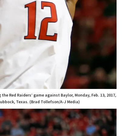
 the Red Raiders’ game against Baylor, Monday, Feb. 13, 2017,
ubbock, Texas. (Brad Tollefson/A-J Media)