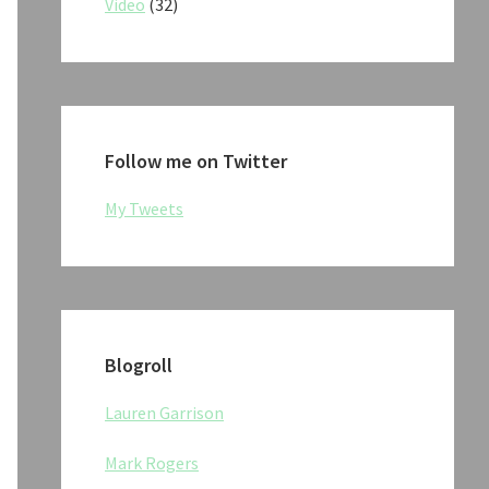
Video
(32)
Follow me on Twitter
My Tweets
Blogroll
Lauren Garrison
Mark Rogers