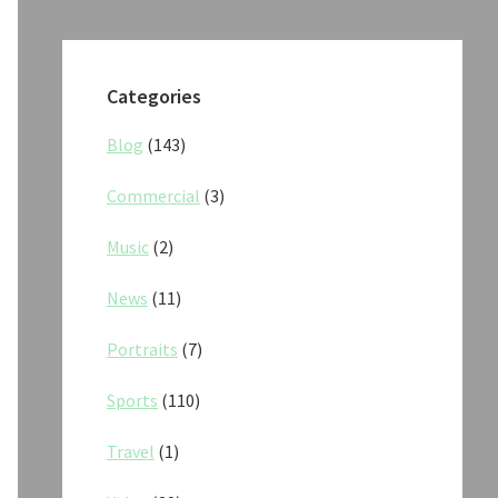
Categories
Blog
(143)
Commercial
(3)
Music
(2)
News
(11)
Portraits
(7)
Sports
(110)
Travel
(1)