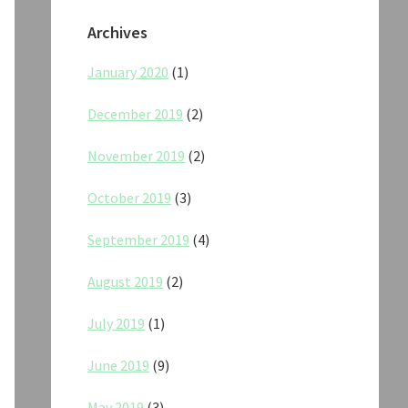
Archives
January 2020
(1)
December 2019
(2)
November 2019
(2)
October 2019
(3)
September 2019
(4)
August 2019
(2)
July 2019
(1)
June 2019
(9)
May 2019
(3)