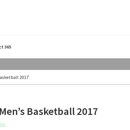
ct 365
Basketball 2017
 Men’s Basketball 2017
nts