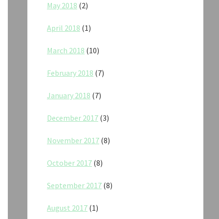
May 2018
(2)
April 2018
(1)
March 2018
(10)
February 2018
(7)
January 2018
(7)
December 2017
(3)
November 2017
(8)
October 2017
(8)
September 2017
(8)
August 2017
(1)