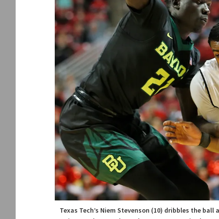
Texas Tech’s Niem Stevenson (10) dribbles the ball 