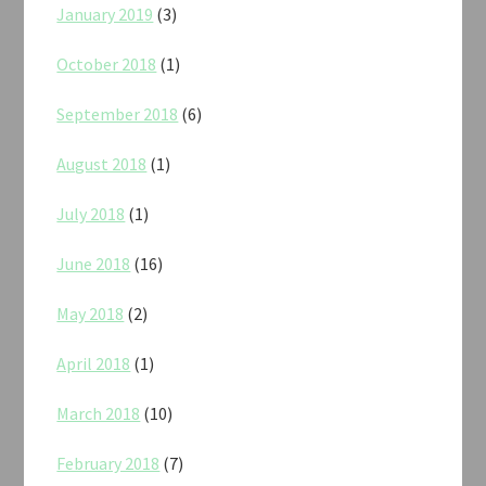
January 2019
(3)
October 2018
(1)
September 2018
(6)
August 2018
(1)
July 2018
(1)
June 2018
(16)
May 2018
(2)
April 2018
(1)
March 2018
(10)
February 2018
(7)