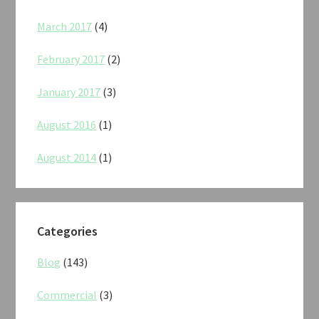
March 2017
(4)
February 2017
(2)
January 2017
(3)
August 2016
(1)
August 2014
(1)
Categories
Blog
(143)
Commercial
(3)