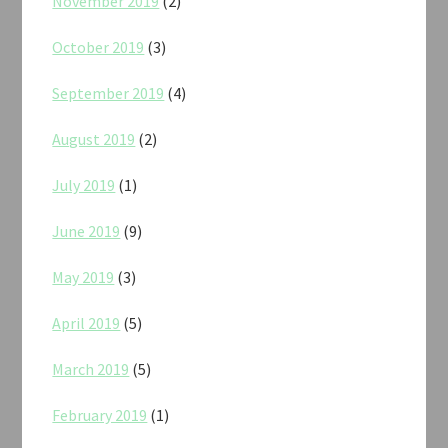
November 2019
(2)
October 2019
(3)
September 2019
(4)
August 2019
(2)
July 2019
(1)
June 2019
(9)
May 2019
(3)
April 2019
(5)
March 2019
(5)
February 2019
(1)