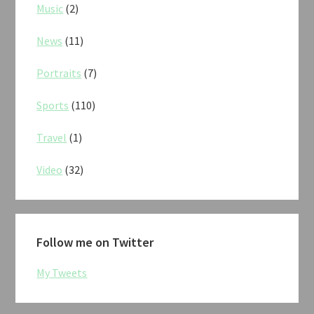
Music
(2)
News
(11)
Portraits
(7)
Sports
(110)
Travel
(1)
Video
(32)
Follow me on Twitter
My Tweets