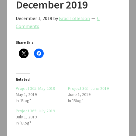
December 2019
December 1, 2019
by
Brad Tollefson
0
Comments
Share this:
Related
Project 365: May 2019
Project 365: June 2019
May 1, 2019
June 1, 2019
In "Blog"
In "Blog"
Project 365: July 2019
July 1, 2019
In "Blog"