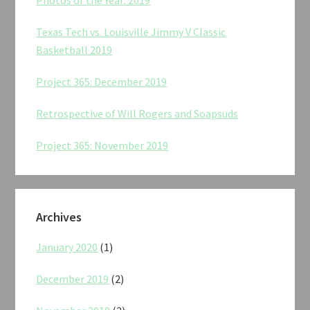
Texas Tech vs. Louisville Jimmy V Classic
Basketball 2019
Project 365: December 2019
Retrospective of Will Rogers and Soapsuds
Project 365: November 2019
Archives
January 2020
(1)
December 2019
(2)