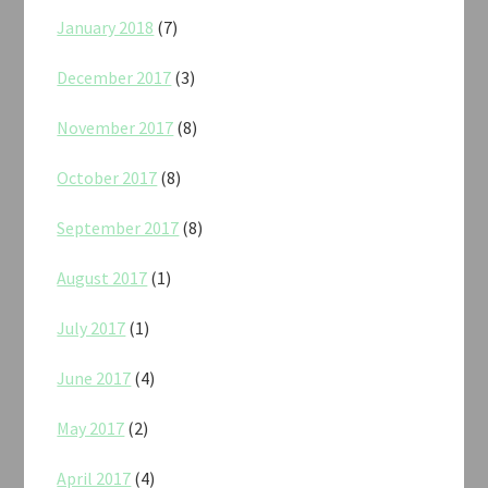
January 2018
(7)
December 2017
(3)
November 2017
(8)
October 2017
(8)
September 2017
(8)
August 2017
(1)
July 2017
(1)
June 2017
(4)
May 2017
(2)
April 2017
(4)