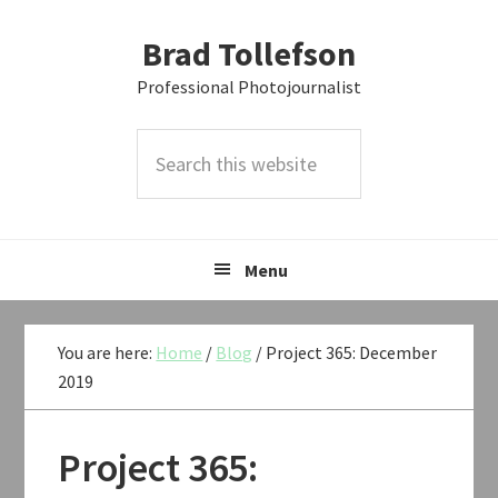
Skip
Skip
Skip
Brad Tollefson
to
to
to
primary
main
primary
Professional Photojournalist
navigation
content
sidebar
Search
this
website
Menu
You are here:
Home
/
Blog
/
Project 365: December
2019
Project 365: