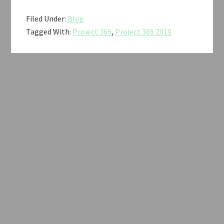
Filed Under:
Blog
Tagged With:
Project 365
,
Project 365 2019