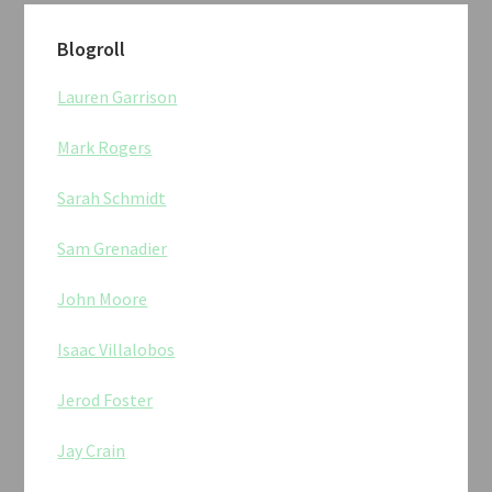
Blogroll
Lauren Garrison
Mark Rogers
Sarah Schmidt
Sam Grenadier
John Moore
Isaac Villalobos
Jerod Foster
Jay Crain