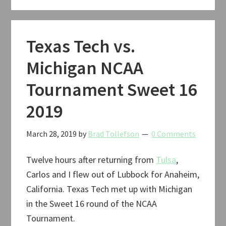
Tournament
Elite
Eight
Texas Tech vs.
2019
Michigan NCAA
Tournament Sweet 16
2019
March 28, 2019
by
Brad Tollefson
0 Comments
Twelve hours after returning from
Tulsa
,
Carlos and I flew out of Lubbock for Anaheim,
California. Texas Tech met up with Michigan
in the Sweet 16 round of the NCAA
Tournament.