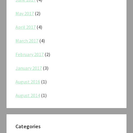
May 2017
(2)
April 2017
(4)
March 2017
(4)
February 2017
(2)
January 2017
(3)
August 2016
(1)
August 2014
(1)
Categories