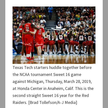
Texas Tech starters huddle together before
the NCAA tournament Sweet 16 game
against Michigan, Thursday, March 28, 2019,
at Honda Center in Anaheim, Calif. This is the
second straight Sweet 16 year for the Red
Raiders. [Brad Tollefson/A-J Media]