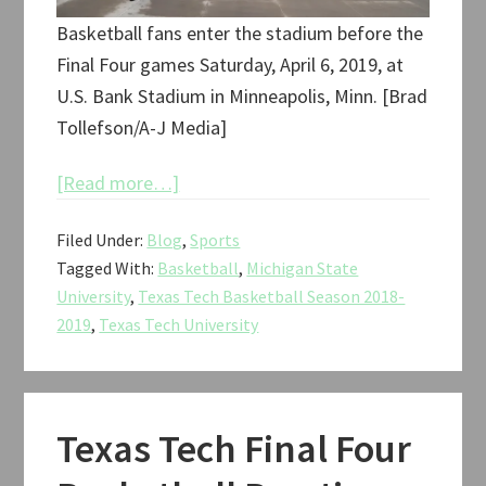
Basketball fans enter the stadium before the
Final Four games Saturday, April 6, 2019, at
U.S. Bank Stadium in Minneapolis, Minn. [Brad
Tollefson/A-J Media]
about
[Read more…]
Texas
Filed Under:
Blog
,
Sports
Tech
Tagged With:
Basketball
,
Michigan State
vs.
University
,
Texas Tech Basketball Season 2018-
Michigan
2019
,
Texas Tech University
State
NCAA
Tournament
Final
Texas Tech Final Four
Four