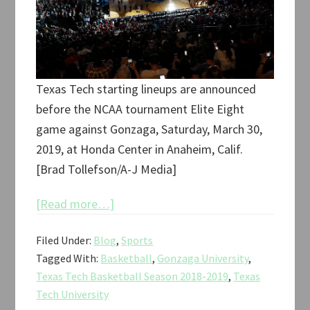
Texas Tech starting lineups are announced
before the NCAA tournament Elite Eight
game against Gonzaga, Saturday, March 30,
2019, at Honda Center in Anaheim, Calif.
[Brad Tollefson/A-J Media]
about
[Read more…]
Texas
Filed Under:
Blog
,
Sports
Tech
Tagged With:
Basketball
,
Gonzaga University
,
vs.
Texas Tech Basketball Season 2018-2019
,
Texas
Gonzaga
Tech University
NCAA