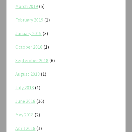
March 2019
(5)
February 2019
(1)
January 2019
(3)
October 2018
(1)
September 2018
(6)
August 2018
(1)
July 2018
(1)
June 2018
(16)
May 2018
(2)
April 2018
(1)