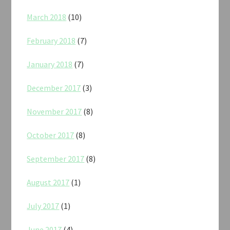
March 2018
(10)
February 2018
(7)
January 2018
(7)
December 2017
(3)
November 2017
(8)
October 2017
(8)
September 2017
(8)
August 2017
(1)
July 2017
(1)
June 2017
(4)