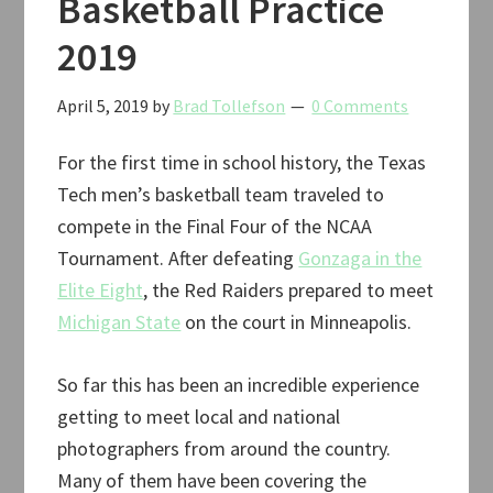
Basketball Practice
2019
2019
April 5, 2019
by
Brad Tollefson
0 Comments
For the first time in school history, the Texas
Tech men’s basketball team traveled to
compete in the Final Four of the NCAA
Tournament. After defeating
Gonzaga in the
Elite Eight
, the Red Raiders prepared to meet
Michigan State
on the court in Minneapolis.
So far this has been an incredible experience
getting to meet local and national
photographers from around the country.
Many of them have been covering the