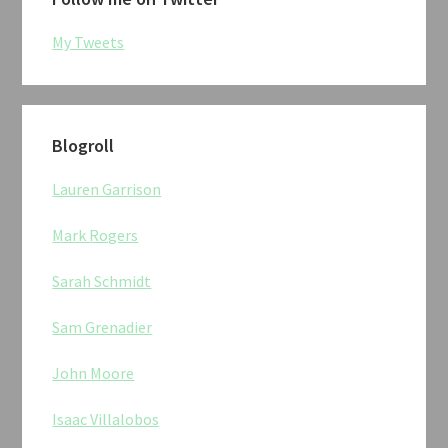
My Tweets
Blogroll
Lauren Garrison
Mark Rogers
Sarah Schmidt
Sam Grenadier
John Moore
Isaac Villalobos