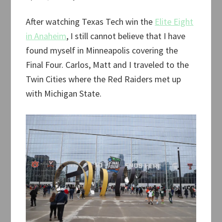
After watching Texas Tech win the
Elite Eight
in Anaheim
, I still cannot believe that I have
found myself in Minneapolis covering the
Final Four. Carlos, Matt and I traveled to the
Twin Cities where the Red Raiders met up
with Michigan State.