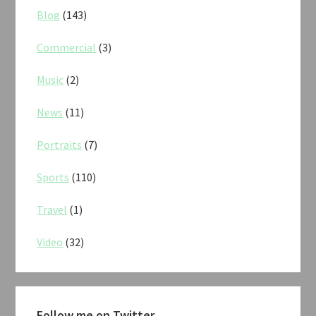
Blog
(143)
Commercial
(3)
Music
(2)
News
(11)
Portraits
(7)
Sports
(110)
Travel
(1)
Video
(32)
Follow me on Twitter