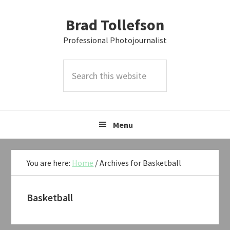
Skip
Skip
Skip
Brad Tollefson
to
to
to
primary
main
primary
Professional Photojournalist
navigation
content
sidebar
Search
this
website
Menu
You are here:
Home
/
Archives for Basketball
Basketball