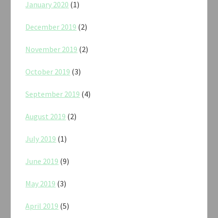
January 2020
(1)
December 2019
(2)
November 2019
(2)
October 2019
(3)
September 2019
(4)
August 2019
(2)
July 2019
(1)
June 2019
(9)
May 2019
(3)
April 2019
(5)