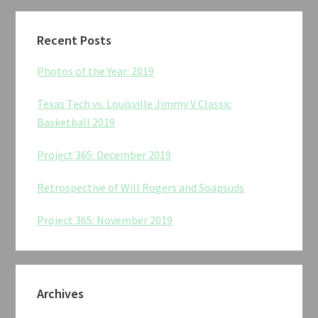
Recent Posts
Photos of the Year: 2019
Texas Tech vs. Louisville Jimmy V Classic
Basketball 2019
Project 365: December 2019
Retrospective of Will Rogers and Soapsuds
Project 365: November 2019
Archives