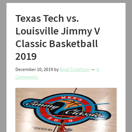
Texas Tech vs.
Louisville Jimmy V
Classic Basketball
2019
December 10, 2019
by
Brad Tollefson
0
Comments