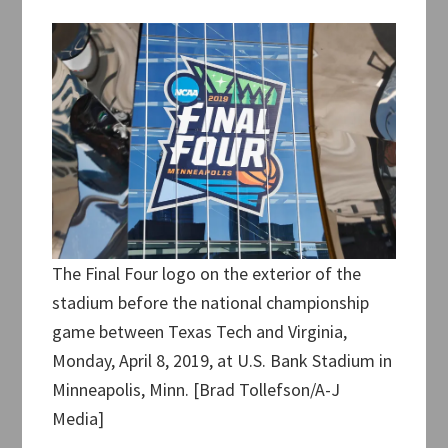
The Final Four logo on the exterior of the
stadium before the national championship
game between Texas Tech and Virginia,
Monday, April 8, 2019, at U.S. Bank Stadium in
Minneapolis, Minn. [Brad Tollefson/A-J
Media]