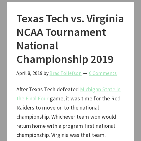
Classic
Basketball
Texas Tech vs. Virginia
2019
NCAA Tournament
National
Championship 2019
April 8, 2019
by
Brad Tollefson
0 Comments
After Texas Tech defeated
Michigan State in
the Final Four
game, it was time for the Red
Raiders to move on to the national
championship. Whichever team won would
return home with a program first national
championship. Virginia was that team.