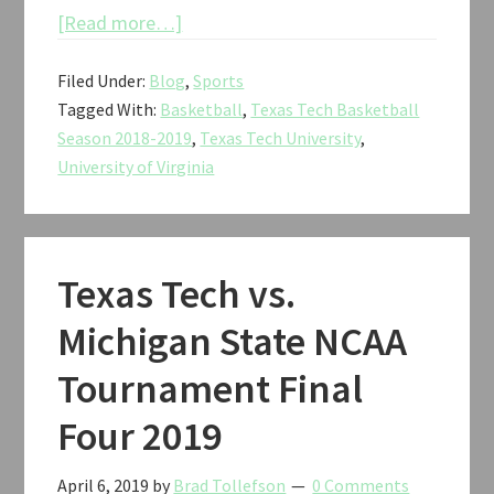
about
[Read more…]
Texas
Filed Under:
Blog
,
Sports
Tech
Tagged With:
Basketball
,
Texas Tech Basketball
vs.
Season 2018-2019
,
Texas Tech University
,
Virginia
University of Virginia
NCAA
Tournament
National
Championship
Texas Tech vs.
2019
Michigan State NCAA
Tournament Final
Four 2019
April 6, 2019
by
Brad Tollefson
0 Comments