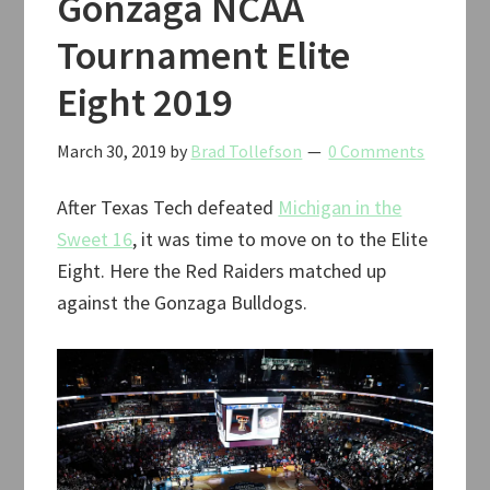
Gonzaga NCAA
Tournament Elite
Eight 2019
March 30, 2019
by
Brad Tollefson
0 Comments
After Texas Tech defeated
Michigan in the
Sweet 16
, it was time to move on to the Elite
Eight. Here the Red Raiders matched up
against the Gonzaga Bulldogs.