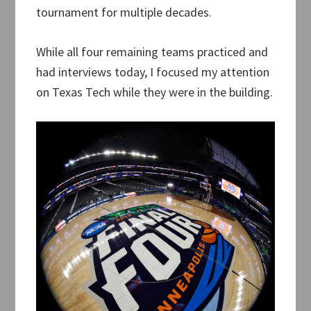
tournament for multiple decades.
While all four remaining teams practiced and
had interviews today, I focused my attention
on Texas Tech while they were in the building.