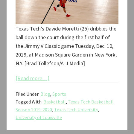
Texas Tech’s Davide Moretti (25) dribbles the
ball down the court during the first half of
the Jimmy V Classic game Tuesday, Dec. 10,
2019, at Madison Square Garden in New York,
N.Y. [Brad Tollefson/A-J Media]
about
[Read more…]
Texas
Filed Under:
Blog
,
Sports
Tech
Tagged With:
Basketball
,
Texas Tech Basketball
vs.
Season 2019-2020
,
Texas Tech University
,
Louisville
University of Louisville
Jimmy
V