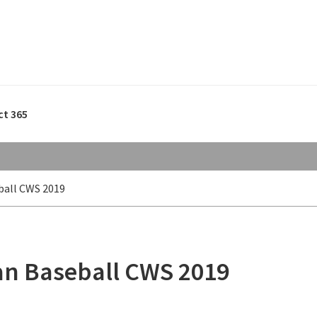
ct 365
ball CWS 2019
gan Baseball CWS 2019