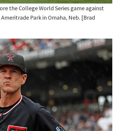
ore the College World Series game against
D Ameritrade Park in Omaha, Neb. [Brad