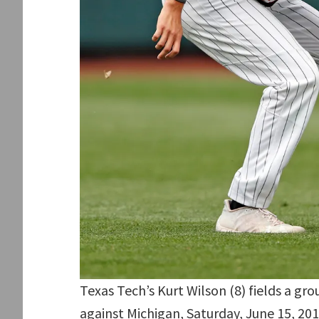
Texas Tech’s Kurt Wilson (8) fields a gr
against Michigan, Saturday, June 15, 20