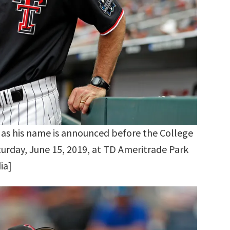
as his name is announced before the College
urday, June 15, 2019, at TD Ameritrade Park
ia]