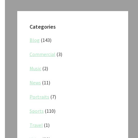
Categories
Blog
(143)
Commercial
(3)
Music
(2)
News
(11)
Portraits
(7)
Sports
(110)
Travel
(1)