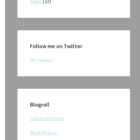
Video
(32)
Follow me on Twitter
My Tweets
Blogroll
Lauren Garrison
Mark Rogers