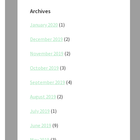
Archives
January 2020
(1)
December 2019
(2)
November 2019
(2)
October 2019
(3)
September 2019
(4)
August 2019
(2)
July 2019
(1)
June 2019
(9)
May 2019
(3)