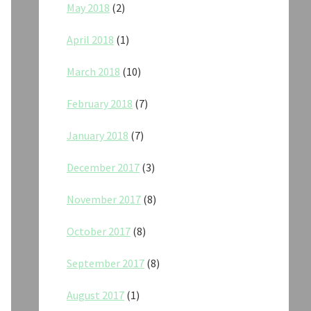
May 2018
(2)
April 2018
(1)
March 2018
(10)
February 2018
(7)
January 2018
(7)
December 2017
(3)
November 2017
(8)
October 2017
(8)
September 2017
(8)
August 2017
(1)