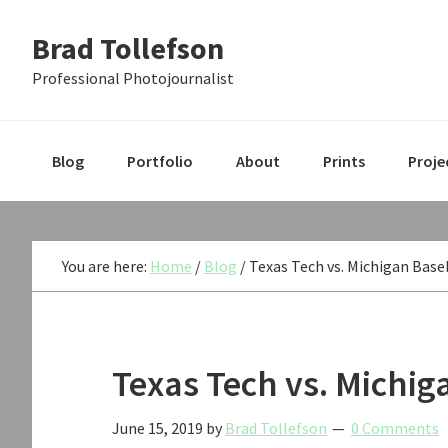
Skip
Skip
Skip
Brad Tollefson
to
to
to
primary
main
primary
Professional Photojournalist
navigation
content
sidebar
Blog
Portfolio
About
Prints
Proje
You are here:
Home
/
Blog
/
Texas Tech vs. Michigan Base
Texas Tech vs. Michi
June 15, 2019
by
Brad Tollefson
0 Comments