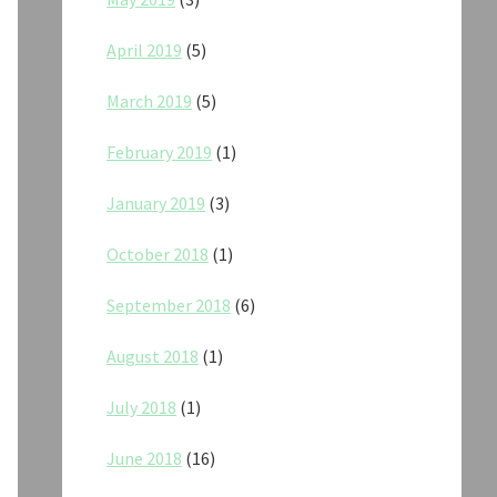
April 2019
(5)
March 2019
(5)
February 2019
(1)
January 2019
(3)
October 2018
(1)
September 2018
(6)
August 2018
(1)
July 2018
(1)
June 2018
(16)