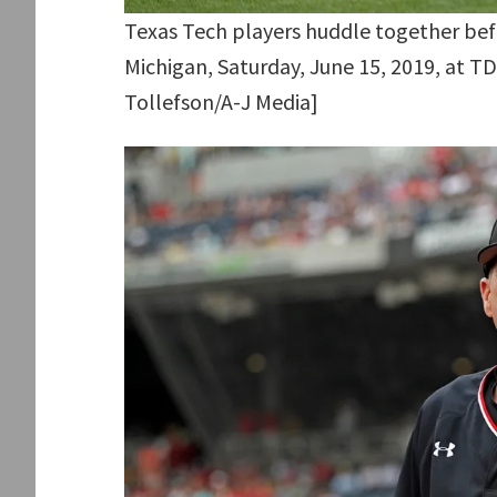
Texas Tech players huddle together bef
Michigan, Saturday, June 15, 2019, at T
Tollefson/A-J Media]