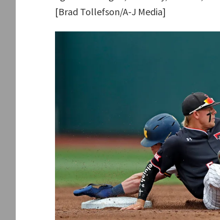
[Brad Tollefson/A-J Media]