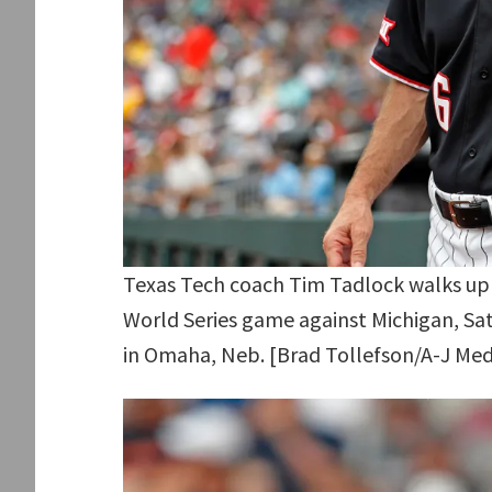
Texas Tech coach Tim Tadlock walks up 
World Series game against Michigan, Sat
in Omaha, Neb. [Brad Tollefson/A-J Med