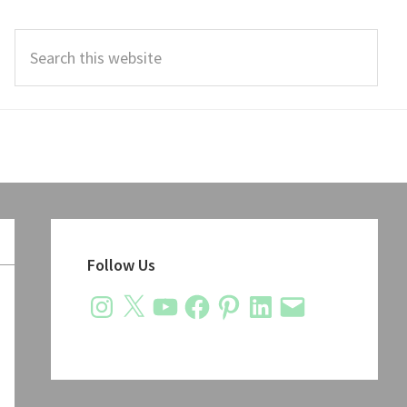
Search
this
website
Primary
Sidebar
Follow Us
Instagram
X
YouTube
Facebook
Pinterest
LinkedIn
Email