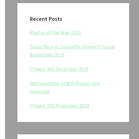
Recent Posts
Photos of the Year: 2019
Texas Tech vs. Louisville Jimmy V Classic
Basketball 2019
Project 365: December 2019
Retrospective of Will Rogers and
Soapsuds
Project 365: November 2019