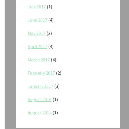
July 2017
(1)
June 2017
(4)
May 2017
(2)
April 2017
(4)
March 2017
(4)
February 2017
(2)
January 2017
(3)
August 2016
(1)
August 2014
(1)