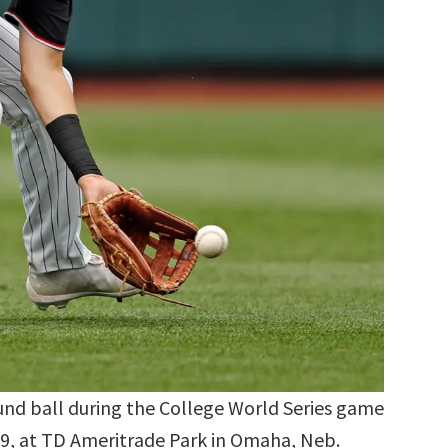
ound ball during the College World Series game
19, at TD Ameritrade Park in Omaha, Neb.