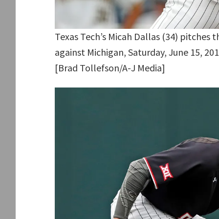
Texas Tech’s Micah Dallas (34) pitches 
against Michigan, Saturday, June 15, 20
[Brad Tollefson/A-J Media]