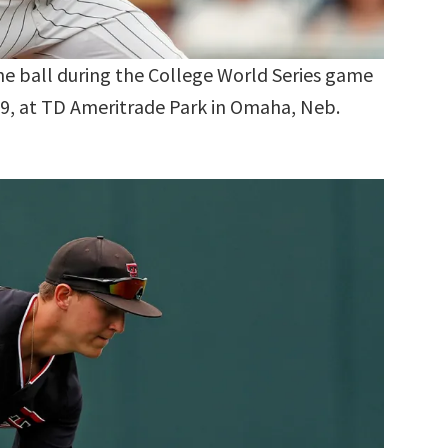
the ball during the College World Series game
19, at TD Ameritrade Park in Omaha, Neb.