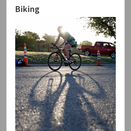
Biking