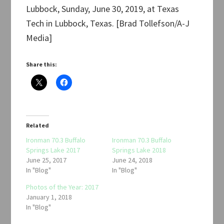
Lubbock, Sunday, June 30, 2019, at Texas
Tech in Lubbock, Texas. [Brad Tollefson/A-J
Media]
Share this:
Related
Ironman 70.3 Buffalo
Ironman 70.3 Buffalo
Springs Lake 2017
Springs Lake 2018
June 25, 2017
June 24, 2018
In "Blog"
In "Blog"
Photos of the Year: 2017
January 1, 2018
In "Blog"