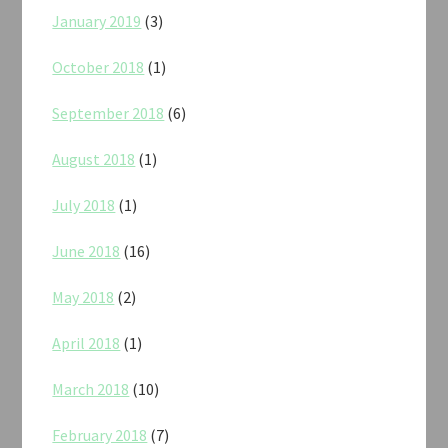
January 2019
(3)
October 2018
(1)
September 2018
(6)
August 2018
(1)
July 2018
(1)
June 2018
(16)
May 2018
(2)
April 2018
(1)
March 2018
(10)
February 2018
(7)