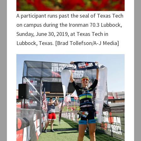
A participant runs past the seal of Texas Tech
on campus during the Ironman 70.3 Lubbock,
Sunday, June 30, 2019, at Texas Tech in
Lubbock, Texas. [Brad Tollefson/A-J Media]