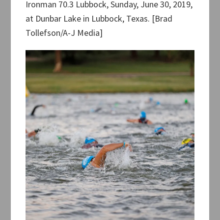
Ironman 70.3 Lubbock, Sunday, June 30, 2019,
at Dunbar Lake in Lubbock, Texas. [Brad
Tollefson/A-J Media]