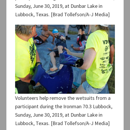
Sunday, June 30, 2019, at Dunbar Lake in
Lubbock, Texas. [Brad Tollefson/A-J Media]
Volunteers help remove the wetsuits from a
participant during the Ironman 70.3 Lubbock,
Sunday, June 30, 2019, at Dunbar Lake in
Lubbock, Texas. [Brad Tollefson/A-J Media]