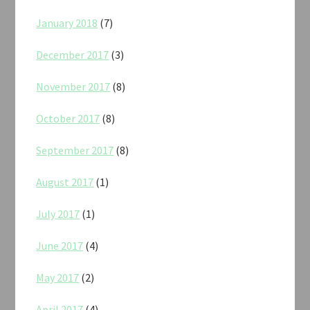
January 2018
(7)
December 2017
(3)
November 2017
(8)
October 2017
(8)
September 2017
(8)
August 2017
(1)
July 2017
(1)
June 2017
(4)
May 2017
(2)
April 2017
(4)