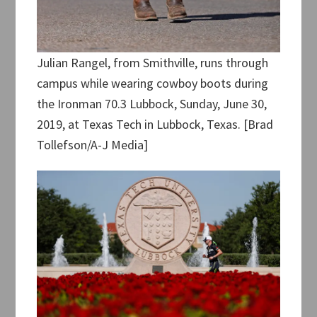
Julian Rangel, from Smithville, runs through
campus while wearing cowboy boots during
the Ironman 70.3 Lubbock, Sunday, June 30,
2019, at Texas Tech in Lubbock, Texas. [Brad
Tollefson/A-J Media]