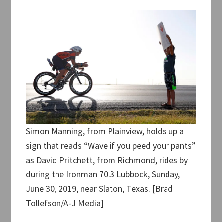
Simon Manning, from Plainview, holds up a
sign that reads “Wave if you peed your pants”
as David Pritchett, from Richmond, rides by
during the Ironman 70.3 Lubbock, Sunday,
June 30, 2019, near Slaton, Texas. [Brad
Tollefson/A-J Media]