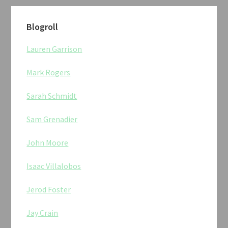
Blogroll
Lauren Garrison
Mark Rogers
Sarah Schmidt
Sam Grenadier
John Moore
Isaac Villalobos
Jerod Foster
Jay Crain