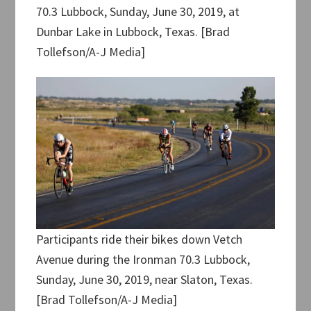
70.3 Lubbock, Sunday, June 30, 2019, at
Dunbar Lake in Lubbock, Texas. [Brad
Tollefson/A-J Media]
Participants ride their bikes down Vetch
Avenue during the Ironman 70.3 Lubbock,
Sunday, June 30, 2019, near Slaton, Texas.
[Brad Tollefson/A-J Media]