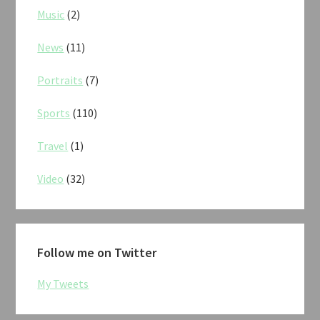
Music
(2)
News
(11)
Portraits
(7)
Sports
(110)
Travel
(1)
Video
(32)
Follow me on Twitter
My Tweets