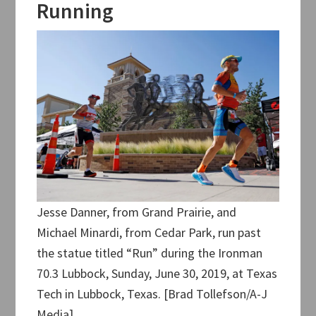
Running
Jesse Danner, from Grand Prairie, and
Michael Minardi, from Cedar Park, run past
the statue titled “Run” during the Ironman
70.3 Lubbock, Sunday, June 30, 2019, at Texas
Tech in Lubbock, Texas. [Brad Tollefson/A-J
Media]