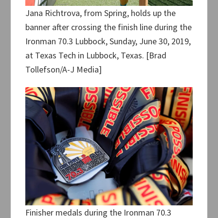
Jana Richtrova, from Spring, holds up the
banner after crossing the finish line during the
Ironman 70.3 Lubbock, Sunday, June 30, 2019,
at Texas Tech in Lubbock, Texas. [Brad
Tollefson/A-J Media]
Finisher medals during the Ironman 70.3