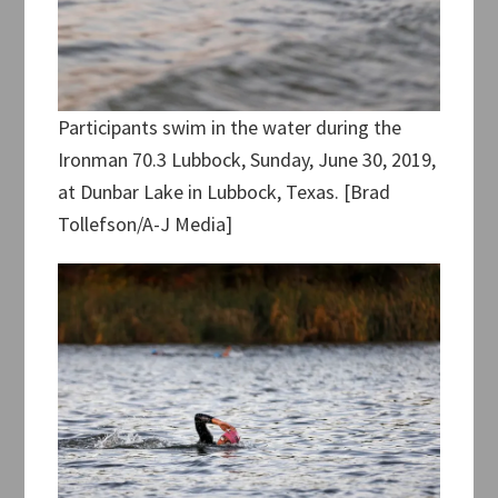
Participants swim in the water during the
Ironman 70.3 Lubbock, Sunday, June 30, 2019,
at Dunbar Lake in Lubbock, Texas. [Brad
Tollefson/A-J Media]