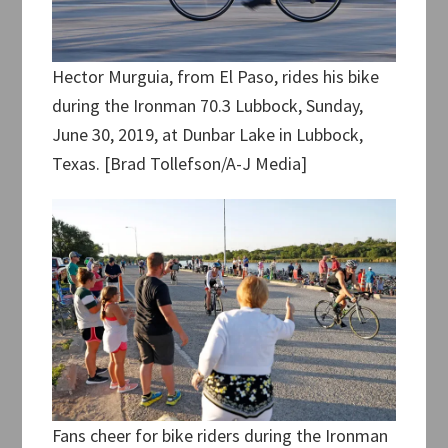
Hector Murguia, from El Paso, rides his bike
during the Ironman 70.3 Lubbock, Sunday,
June 30, 2019, at Dunbar Lake in Lubbock,
Texas. [Brad Tollefson/A-J Media]
Fans cheer for bike riders during the Ironman