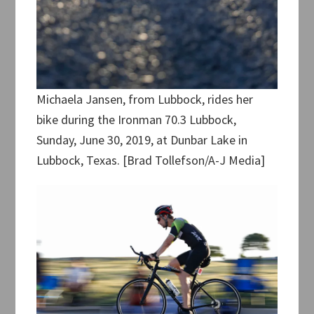
Michaela Jansen, from Lubbock, rides her
bike during the Ironman 70.3 Lubbock,
Sunday, June 30, 2019, at Dunbar Lake in
Lubbock, Texas. [Brad Tollefson/A-J Media]