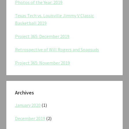
Photos of the Year: 2019
Texas Tech vs. Louisville Jimmy V Classic
Basketball 2019
Project 365: December 2019
Retrospective of Will Rogers and Soapsuds
Project 365: November 2019
Archives
January 2020
(1)
December 2019
(2)