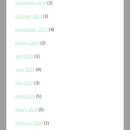
November 2019
(2)
October 2019
(3)
September 2019
(4)
August 2019
(2)
July 2019
(1)
June 2019
(9)
May 2019
(3)
April 2019
(5)
March 2019
(5)
February 2019
(1)