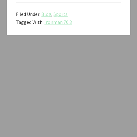
Filed Under:
Blog
,
Sports
Tagged With:
Ironman 70.3