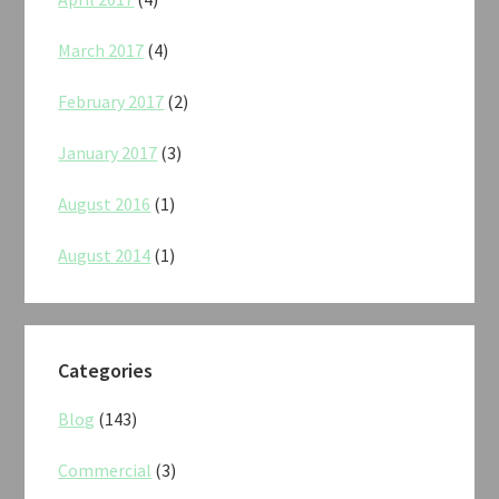
March 2017
(4)
February 2017
(2)
January 2017
(3)
August 2016
(1)
August 2014
(1)
Categories
Blog
(143)
Commercial
(3)