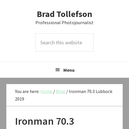
Skip
Skip
Skip
Brad Tollefson
to
to
to
primary
main
primary
Professional Photojournalist
navigation
content
sidebar
Search
this
website
Menu
You are here:
Home
/
Blog
/
Ironman 70.3 Lubbock
2019
Ironman 70.3