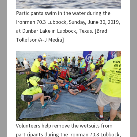
Participants swim in the water during the
Ironman 70.3 Lubbock, Sunday, June 30, 2019,
at Dunbar Lake in Lubbock, Texas. [Brad
Tollefson/A-J Media]
Volunteers help remove the wetsuits from
participants during the Ironman 70.3 Lubbock,