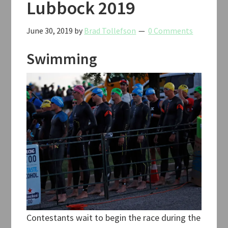
Lubbock 2019
June 30, 2019
by
Brad Tollefson
0 Comments
Swimming
Contestants wait to begin the race during the