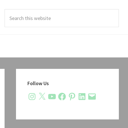
Search
this
website
Primary
Sidebar
Follow Us
Instagram
X
YouTube
Facebook
Pinterest
LinkedIn
Email