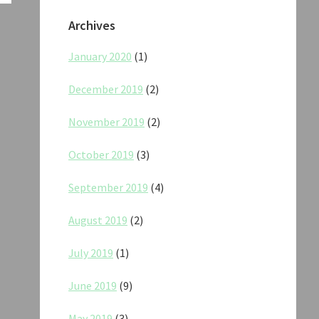
Archives
January 2020
(1)
December 2019
(2)
November 2019
(2)
October 2019
(3)
September 2019
(4)
August 2019
(2)
July 2019
(1)
June 2019
(9)
May 2019
(3)