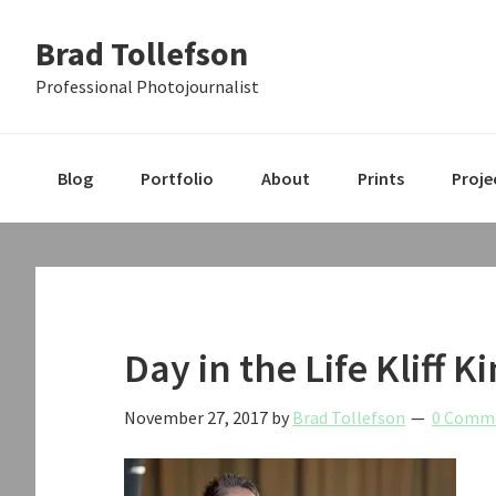
Skip
Skip
Skip
Brad Tollefson
to
to
to
primary
main
primary
Professional Photojournalist
navigation
content
sidebar
Blog
Portfolio
About
Prints
Proje
Day in the Life Kliff 
November 27, 2017
by
Brad Tollefson
0 Comm