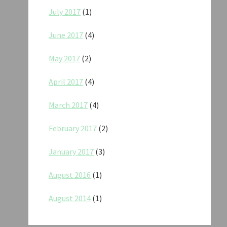
July 2017
(1)
June 2017
(4)
May 2017
(2)
April 2017
(4)
March 2017
(4)
February 2017
(2)
January 2017
(3)
August 2016
(1)
August 2014
(1)