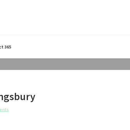
ct 365
Kingsbury
ents