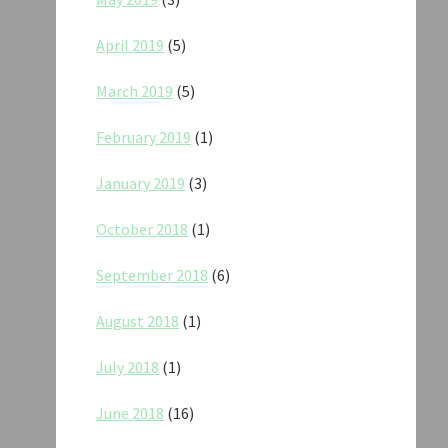
April 2019
(5)
March 2019
(5)
February 2019
(1)
January 2019
(3)
October 2018
(1)
September 2018
(6)
August 2018
(1)
July 2018
(1)
June 2018
(16)