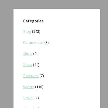
Categories
Blog
(143)
Commercial
(3)
Music
(2)
News
(11)
Portraits
(7)
Sports
(110)
Travel
(1)