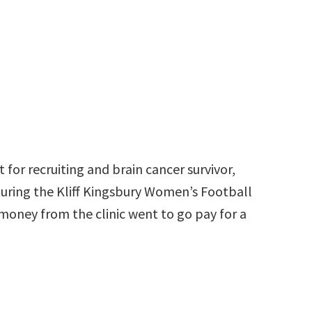
t for recruiting and brain cancer survivor,
during the Kliff Kingsbury Women’s Football
 money from the clinic went to go pay for a