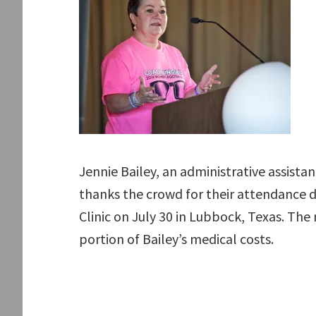
Jennie Bailey, an administrative assistan
thanks the crowd for their attendance 
Clinic on July 30 in Lubbock, Texas. The
portion of Bailey’s medical costs.