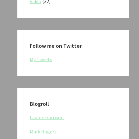
Video
(32)
Follow me on Twitter
My Tweets
Blogroll
Lauren Garrison
Mark Rogers