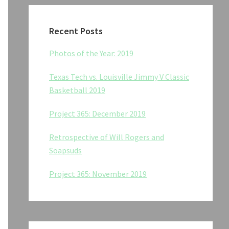
Recent Posts
Photos of the Year: 2019
Texas Tech vs. Louisville Jimmy V Classic
Basketball 2019
Project 365: December 2019
Retrospective of Will Rogers and
Soapsuds
Project 365: November 2019