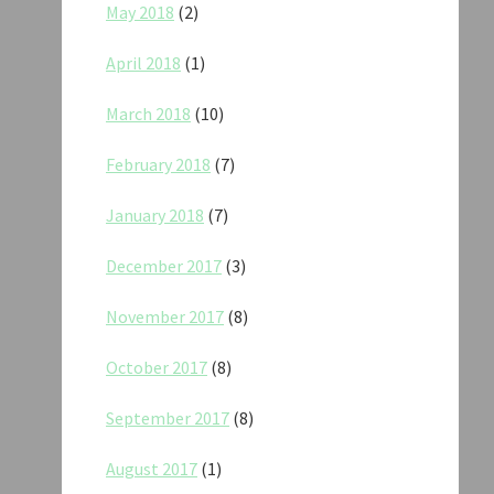
May 2018
(2)
April 2018
(1)
March 2018
(10)
February 2018
(7)
January 2018
(7)
December 2017
(3)
November 2017
(8)
October 2017
(8)
September 2017
(8)
August 2017
(1)