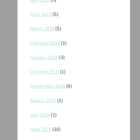
April 2019
(5)
March 2019
(5)
February 2019
(1)
January 2019
(3)
October 2018
(1)
September 2018
(6)
August 2018
(1)
July 2018
(1)
June 2018
(16)