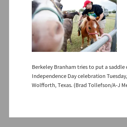
Berkeley Branham tries to put a saddle 
Independence Day celebration Tuesday, J
Wolfforth, Texas. (Brad Tollefson/A-J M