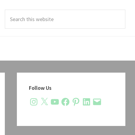
Search
this
website
Primary
Sidebar
Follow Us
Instagram
X
YouTube
Facebook
Pinterest
LinkedIn
Email