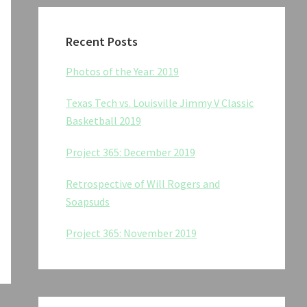
Recent Posts
Photos of the Year: 2019
Texas Tech vs. Louisville Jimmy V Classic
Basketball 2019
Project 365: December 2019
Retrospective of Will Rogers and
Soapsuds
Project 365: November 2019