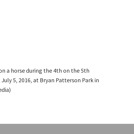
on a horse during the 4th on the 5th
uly 5, 2016, at Bryan Patterson Park in
edia)