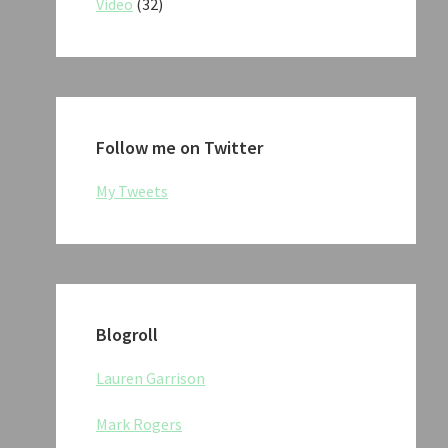
Video
(32)
Follow me on Twitter
My Tweets
Blogroll
Lauren Garrison
Mark Rogers