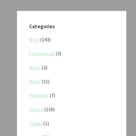
Categories
Blog
(143)
Commercial
(3)
Music
(2)
News
(11)
Portraits
(7)
Sports
(110)
Travel
(1)