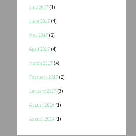
July 2017
(1)
June 2017
(4)
May 2017
(2)
April 2017
(4)
March 2017
(4)
February 2017
(2)
January 2017
(3)
August 2016
(1)
August 2014
(1)