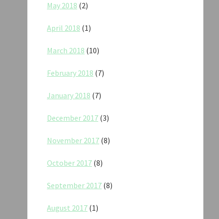
May 2018
(2)
April 2018
(1)
March 2018
(10)
February 2018
(7)
January 2018
(7)
December 2017
(3)
November 2017
(8)
October 2017
(8)
September 2017
(8)
August 2017
(1)