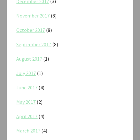
December 2017
(3)
November 2017
(8)
October 2017
(8)
September 2017
(8)
August 2017
(1)
July 2017
(1)
June 2017
(4)
May 2017
(2)
April 2017
(4)
March 2017
(4)