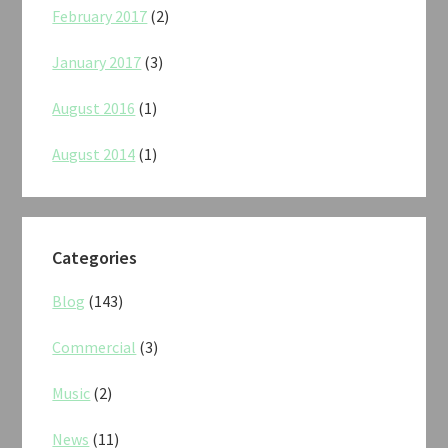
February 2017
(2)
January 2017
(3)
August 2016
(1)
August 2014
(1)
Categories
Blog
(143)
Commercial
(3)
Music
(2)
News
(11)