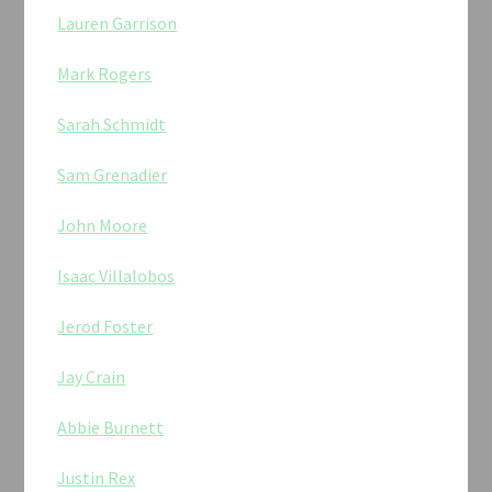
Lauren Garrison
Mark Rogers
Sarah Schmidt
Sam Grenadier
John Moore
Isaac Villalobos
Jerod Foster
Jay Crain
Abbie Burnett
Justin Rex