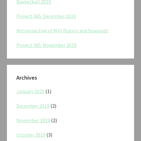
Basketball 2019
Project 365: December 2019
Retrospective of Will Rogers and Soapsuds
Project 365: November 2019
Archives
January 2020
(1)
December 2019
(2)
November 2019
(2)
October 2019
(3)