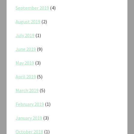
September 2019
(4)
August 2019
(2)
July 2019
(1)
June 2019
(9)
May 2019
(3)
April 2019
(5)
March 2019
(5)
February 2019
(1)
January 2019
(3)
October 2018
(1)