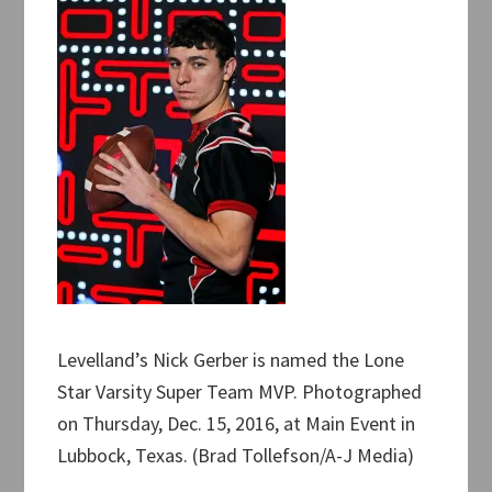
Levelland’s Nick Gerber is named the Lone
Star Varsity Super Team MVP. Photographed
on Thursday, Dec. 15, 2016, at Main Event in
Lubbock, Texas. (Brad Tollefson/A-J Media)