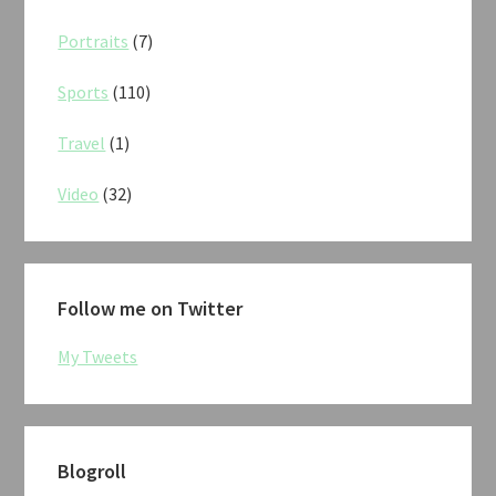
Portraits
(7)
Sports
(110)
Travel
(1)
Video
(32)
Follow me on Twitter
My Tweets
Blogroll