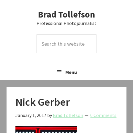
Skip
Skip
Skip
Brad Tollefson
to
to
to
primary
main
primary
Professional Photojournalist
navigation
content
sidebar
Search
this
website
Menu
Nick Gerber
January 1, 2017
by
Brad Tollefson
0 Comments