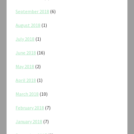
September 2018
(6)
August 2018
(1)
July 2018
(1)
June 2018
(16)
May 2018
(2)
April 2018
(1)
March 2018
(10)
February 2018
(7)
January 2018
(7)