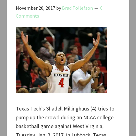
November 20, 2017
by
Brad Tollefson
0
Comments
Texas Tech’s Shadell Millinghaus (4) tries to
pump up the crowd during an NCAA college
basketball game against West Virginia,
Tuesday, Jan. 3, 2017, in Lubbock, Texas.