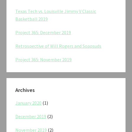
Texas Tech vs. Louisville Jimmy V Classic
Basketball 2019
Project 365: December 2019
Retrospective of Will Rogers and Soapsuds
Project 365: November 2019
Archives
January 2020
(1)
December 2019
(2)
November 2019
(2)