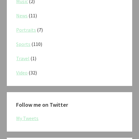
Music
(2)
News
(11)
Portraits
(7)
Sports
(110)
Travel
(1)
Video
(32)
Follow me on Twitter
My Tweets