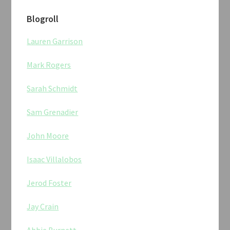
Blogroll
Lauren Garrison
Mark Rogers
Sarah Schmidt
Sam Grenadier
John Moore
Isaac Villalobos
Jerod Foster
Jay Crain