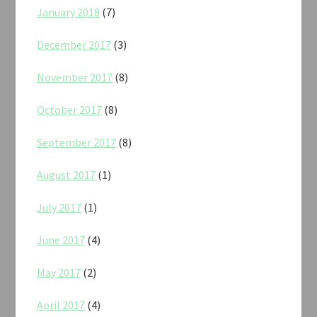
January 2018
(7)
December 2017
(3)
November 2017
(8)
October 2017
(8)
September 2017
(8)
August 2017
(1)
July 2017
(1)
June 2017
(4)
May 2017
(2)
April 2017
(4)