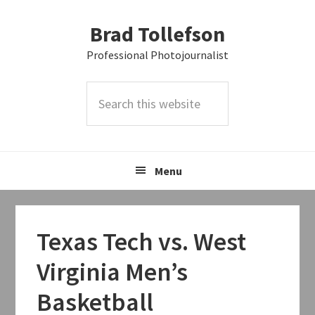
Skip
Skip
Skip
Brad Tollefson
to
to
to
primary
main
primary
Professional Photojournalist
navigation
content
sidebar
Search
this
website
Menu
Texas Tech vs. West
Virginia Men’s
Basketball