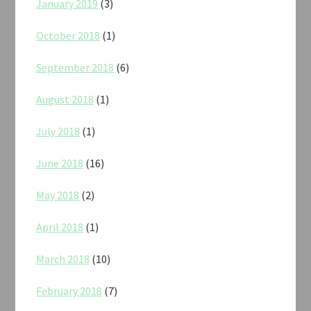
January 2019
(3)
October 2018
(1)
September 2018
(6)
August 2018
(1)
July 2018
(1)
June 2018
(16)
May 2018
(2)
April 2018
(1)
March 2018
(10)
February 2018
(7)