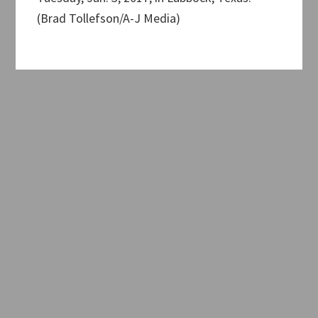
(Brad Tollefson/A-J Media)