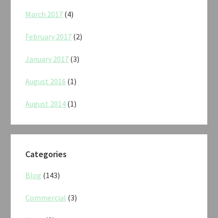
March 2017
(4)
February 2017
(2)
January 2017
(3)
August 2016
(1)
August 2014
(1)
Categories
Blog
(143)
Commercial
(3)