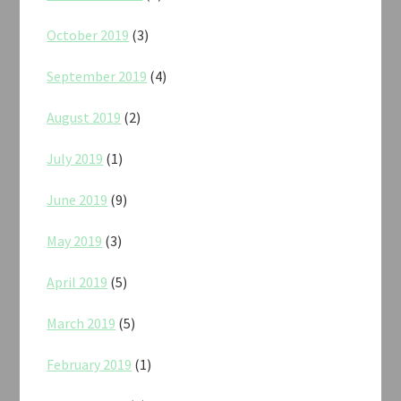
October 2019
(3)
September 2019
(4)
August 2019
(2)
July 2019
(1)
June 2019
(9)
May 2019
(3)
April 2019
(5)
March 2019
(5)
February 2019
(1)