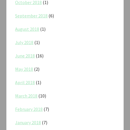
October 2018
(1)
September 2018
(6)
August 2018
(1)
July 2018
(1)
June 2018
(16)
May 2018
(2)
April 2018
(1)
March 2018
(10)
February 2018
(7)
January 2018
(7)