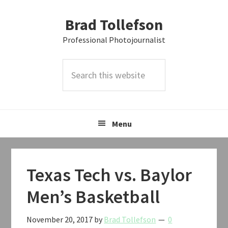
Skip
Skip
Skip
Brad Tollefson
to
to
to
primary
main
primary
Professional Photojournalist
navigation
content
sidebar
Search
this
website
Menu
Texas Tech vs. Baylor
Men’s Basketball
November 20, 2017
by
Brad Tollefson
0