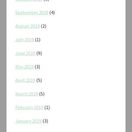
September 2019
(4)
August 2019
(2)
July 2019
(1)
June 2019
(9)
May 2019
(3)
April 2019
(5)
March 2019
(5)
February 2019
(1)
January 2019
(3)