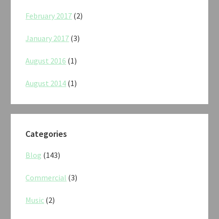
February 2017
(2)
January 2017
(3)
August 2016
(1)
August 2014
(1)
Categories
Blog
(143)
Commercial
(3)
Music
(2)