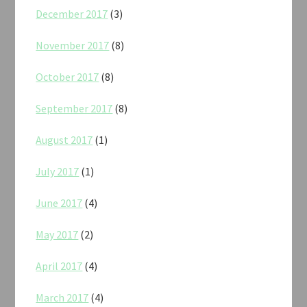
December 2017
(3)
November 2017
(8)
October 2017
(8)
September 2017
(8)
August 2017
(1)
July 2017
(1)
June 2017
(4)
May 2017
(2)
April 2017
(4)
March 2017
(4)