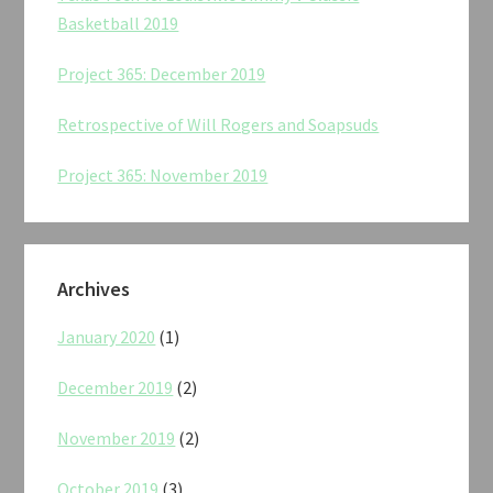
Basketball 2019
Project 365: December 2019
Retrospective of Will Rogers and Soapsuds
Project 365: November 2019
Archives
January 2020
(1)
December 2019
(2)
November 2019
(2)
October 2019
(3)