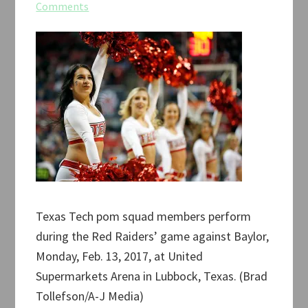
Comments
Texas Tech pom squad members perform
during the Red Raiders’ game against Baylor,
Monday, Feb. 13, 2017, at United
Supermarkets Arena in Lubbock, Texas. (Brad
Tollefson/A-J Media)