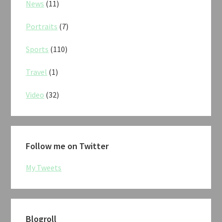
News
(11)
Portraits
(7)
Sports
(110)
Travel
(1)
Video
(32)
Follow me on Twitter
My Tweets
Blogroll