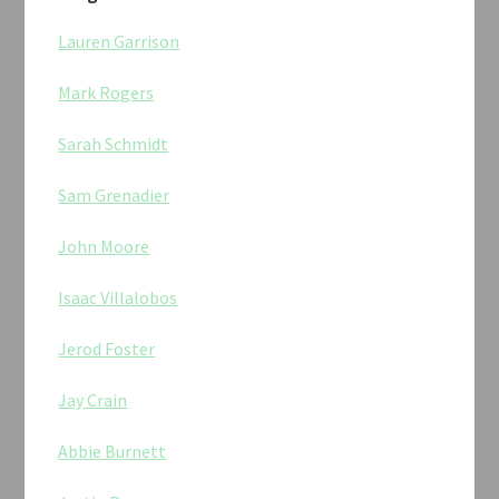
Lauren Garrison
Mark Rogers
Sarah Schmidt
Sam Grenadier
John Moore
Isaac Villalobos
Jerod Foster
Jay Crain
Abbie Burnett