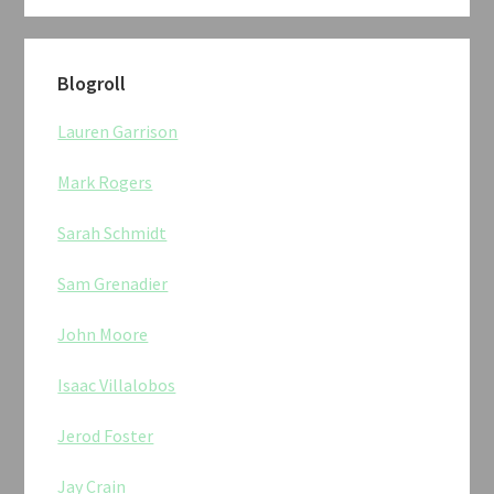
Blogroll
Lauren Garrison
Mark Rogers
Sarah Schmidt
Sam Grenadier
John Moore
Isaac Villalobos
Jerod Foster
Jay Crain