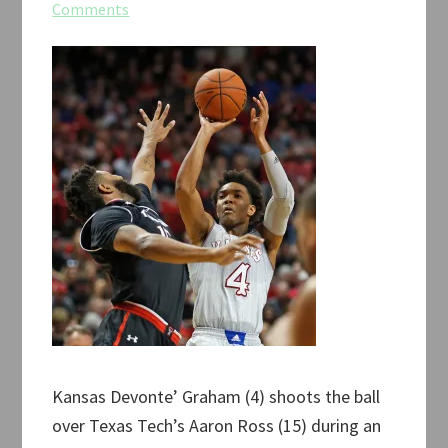
Comments
Kansas Devonte’ Graham (4) shoots the ball
over Texas Tech’s Aaron Ross (15) during an