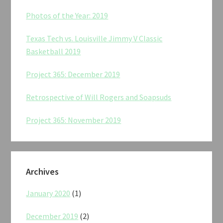
Photos of the Year: 2019
Texas Tech vs. Louisville Jimmy V Classic
Basketball 2019
Project 365: December 2019
Retrospective of Will Rogers and Soapsuds
Project 365: November 2019
Archives
January 2020
(1)
December 2019
(2)