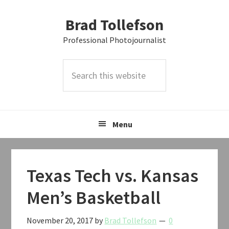
Skip
Skip
Skip
Brad Tollefson
to
to
to
primary
main
primary
Professional Photojournalist
navigation
content
sidebar
Search
this
website
Menu
Texas Tech vs. Kansas
Men’s Basketball
November 20, 2017
by
Brad Tollefson
0