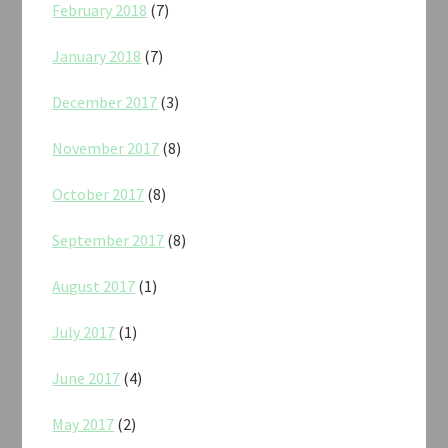
February 2018
(7)
January 2018
(7)
December 2017
(3)
November 2017
(8)
October 2017
(8)
September 2017
(8)
August 2017
(1)
July 2017
(1)
June 2017
(4)
May 2017
(2)