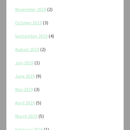
November 2019
(2)
October 2019
(3)
September 2019
(4)
August 2019
(2)
July 2019
(1)
June 2019
(9)
May 2019
(3)
April 2019
(5)
March 2019
(5)
February 2019
(1)