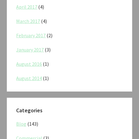
April 2017
(4)
March 2017
(4)
February 2017
(2)
January 2017
(3)
August 2016
(1)
August 2014
(1)
Categories
Blog
(143)
Commercial
(3)