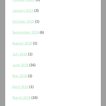
January 2019
(3)
October 2018
(1)
September 2018
(6)
August 2018
(1)
July 2018
(1)
June 2018
(16)
May 2018
(2)
April 2018
(1)
March 2018
(10)