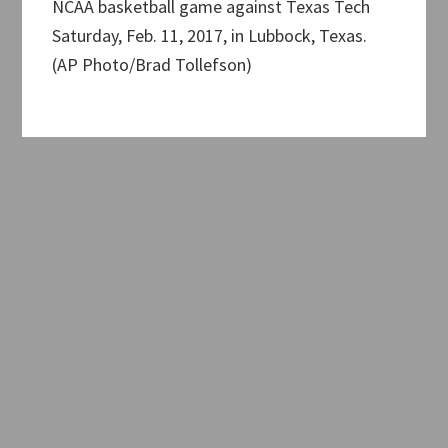
NCAA basketball game against Texas Tech
Saturday, Feb. 11, 2017, in Lubbock, Texas.
(AP Photo/Brad Tollefson)