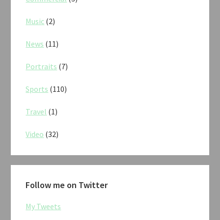
Music
(2)
News
(11)
Portraits
(7)
Sports
(110)
Travel
(1)
Video
(32)
Follow me on Twitter
My Tweets