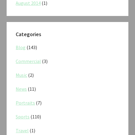
August 2014
(1)
Categories
Blog
(143)
Commercial
(3)
Music
(2)
News
(11)
Portraits
(7)
Sports
(110)
Travel
(1)