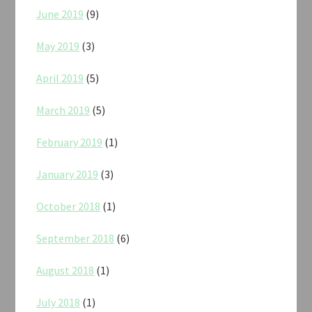
June 2019
(9)
May 2019
(3)
April 2019
(5)
March 2019
(5)
February 2019
(1)
January 2019
(3)
October 2018
(1)
September 2018
(6)
August 2018
(1)
July 2018
(1)