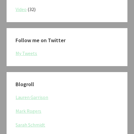
Video
(32)
Follow me on Twitter
My Tweets
Blogroll
Lauren Garrison
Mark Rogers
Sarah Schmidt