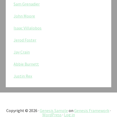
Sam Grenadier
John Moore
Isaac Villalobos
Jerod Foster
Jay Crain
Abbie Burnett
Justin Rex
Copyright © 2026 ·
Genesis Sample
on
Genesis Framework
·
WordPress
·
Log in