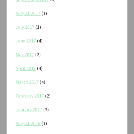
August 2017
(1)
July 2017
(1)
June 2017
(4)
May 2017
(2)
April 2017
(4)
March 2017
(4)
February 2017
(2)
January 2017
(3)
August 2016
(1)