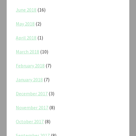
June 2018
(16)
May 2018
(2)
April 2018
(1)
March 2018
(10)
February 2018
(7)
January 2018
(7)
December 2017
(3)
November 2017
(8)
October 2017
(8)
September 2017
(8)