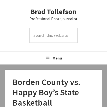
Skip
Skip
Skip
Brad Tollefson
to
to
to
primary
main
primary
Professional Photojournalist
navigation
content
sidebar
Search
this
website
Menu
Borden County vs.
Happy Boy’s State
Basketball