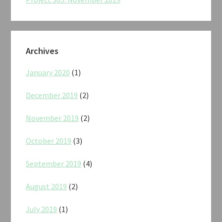
Archives
January 2020
(1)
December 2019
(2)
November 2019
(2)
October 2019
(3)
September 2019
(4)
August 2019
(2)
July 2019
(1)