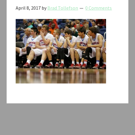
April 8, 2017
by
Brad Tollefson
0 Comments