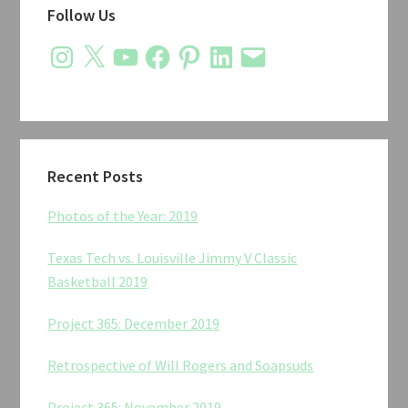
Follow Us
Sidebar
Instagram
X
YouTube
Facebook
Pinterest
LinkedIn
Email
Recent Posts
Photos of the Year: 2019
Texas Tech vs. Louisville Jimmy V Classic
Basketball 2019
Project 365: December 2019
Retrospective of Will Rogers and Soapsuds
Project 365: November 2019