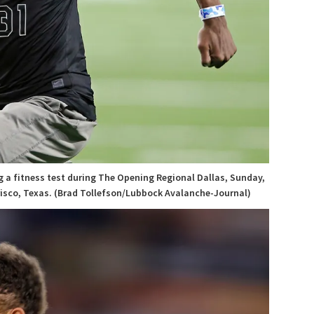
g a fitness test during The Opening Regional Dallas, Sunday,
Frisco, Texas. (Brad Tollefson/Lubbock Avalanche-Journal)