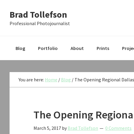
Skip
Skip
Skip
Brad Tollefson
to
to
to
primary
main
primary
Professional Photojournalist
navigation
content
sidebar
Blog
Portfolio
About
Prints
Proje
You are here:
Home
/
Blog
/
The Opening Regional Dallas
The Opening Regional
March 5, 2017
by
Brad Tollefson
0 Comments