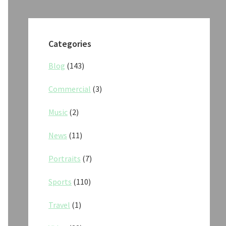
Categories
Blog
(143)
Commercial
(3)
Music
(2)
News
(11)
Portraits
(7)
Sports
(110)
Travel
(1)