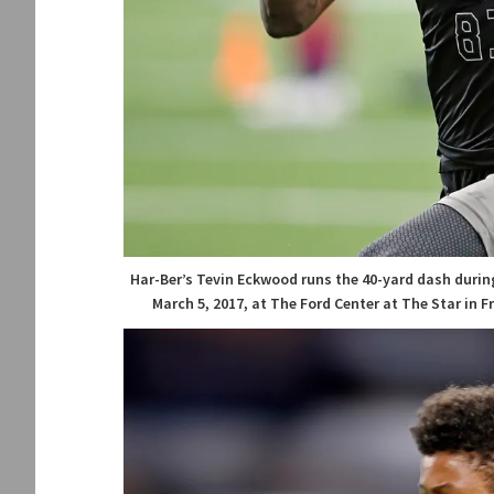
Har-Ber’s Tevin Eckwood runs the 40-yard dash durin
March 5, 2017, at The Ford Center at The Star in 