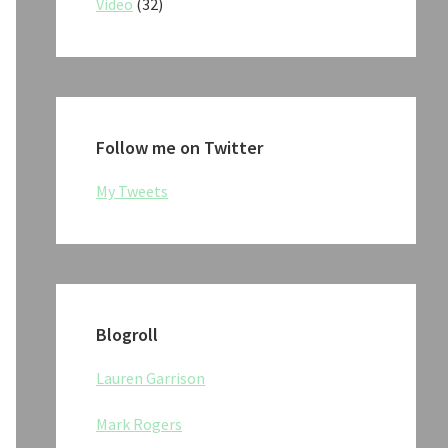
Video
(32)
Follow me on Twitter
My Tweets
Blogroll
Lauren Garrison
Mark Rogers