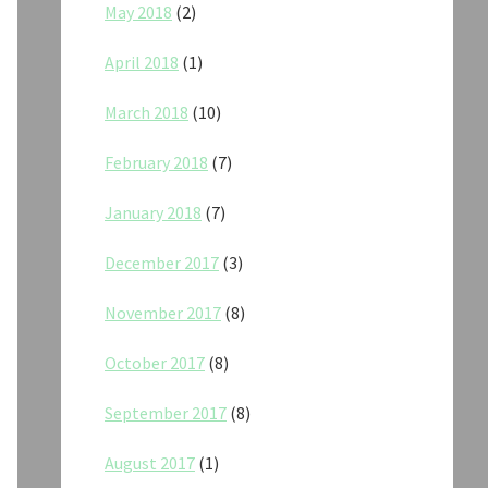
May 2018
(2)
April 2018
(1)
March 2018
(10)
February 2018
(7)
January 2018
(7)
December 2017
(3)
November 2017
(8)
October 2017
(8)
September 2017
(8)
August 2017
(1)