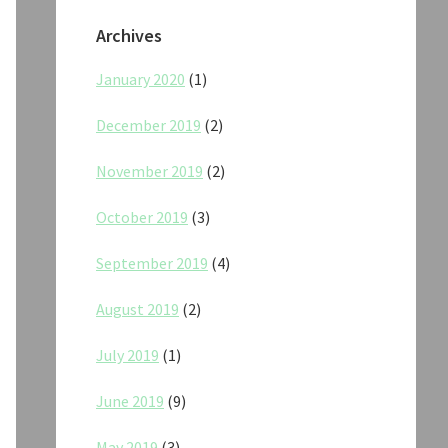
Archives
January 2020
(1)
December 2019
(2)
November 2019
(2)
October 2019
(3)
September 2019
(4)
August 2019
(2)
July 2019
(1)
June 2019
(9)
May 2019
(3)