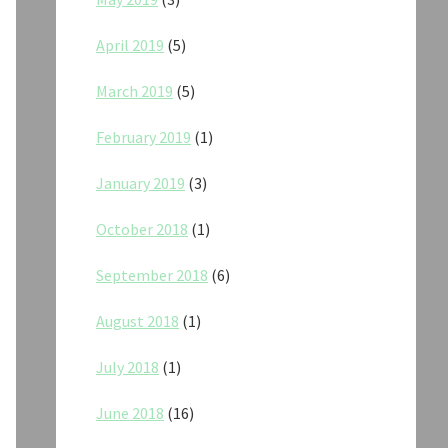
April 2019
(5)
March 2019
(5)
February 2019
(1)
January 2019
(3)
October 2018
(1)
September 2018
(6)
August 2018
(1)
July 2018
(1)
June 2018
(16)