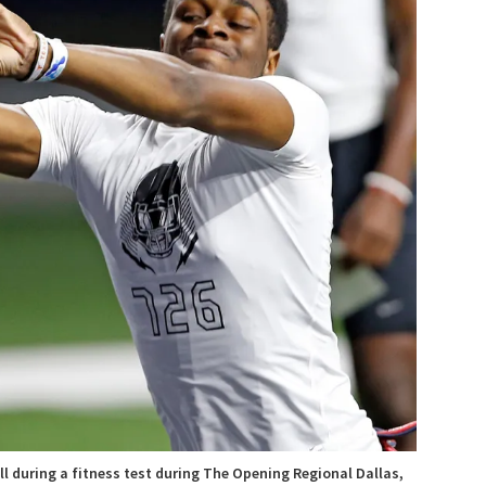
ll during a fitness test during The Opening Regional Dallas,