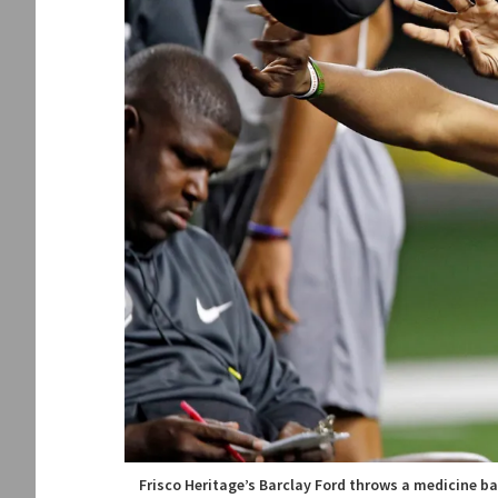
Frisco Heritage’s Barclay Ford throws a medicine ba