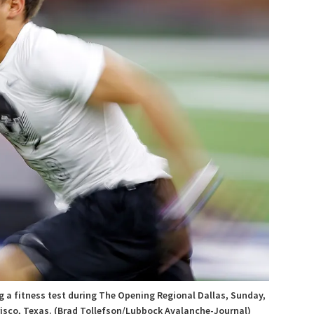
g a fitness test during The Opening Regional Dallas, Sunday,
Frisco, Texas. (Brad Tollefson/Lubbock Avalanche-Journal)