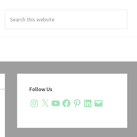
Search
this
website
Primary
Sidebar
Follow Us
Instagram
X
YouTube
Facebook
Pinterest
LinkedIn
Email