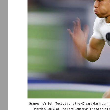
Grapevine’s Seth Texada runs the 40-yard dash durin
March 5, 2017, at The Ford Center at The Star in 