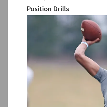
Position Drills