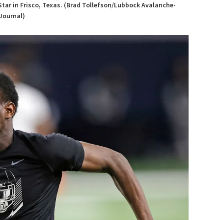
Star in Frisco, Texas. (Brad Tollefson/Lubbock Avalanche-
Journal)