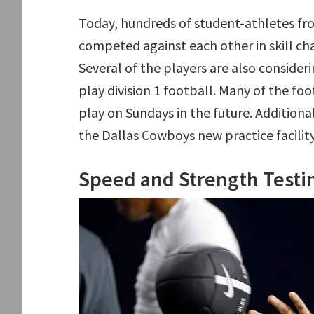
Today, hundreds of student-athletes fr
competed against each other in skill ch
Several of the players are also consider
play division 1 football. Many of the foo
play on Sundays in the future. Additional
the Dallas Cowboys new practice facility
Speed and Strength Testi