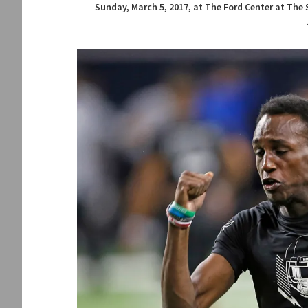
Sunday, March 5, 2017, at The Ford Center at The 