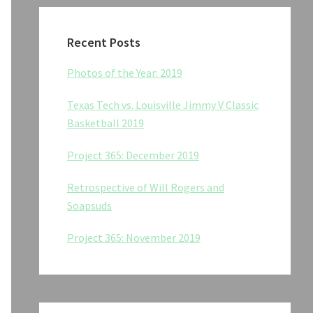
Recent Posts
Photos of the Year: 2019
Texas Tech vs. Louisville Jimmy V Classic
Basketball 2019
Project 365: December 2019
Retrospective of Will Rogers and
Soapsuds
Project 365: November 2019