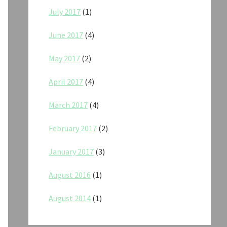
July 2017
(1)
June 2017
(4)
May 2017
(2)
April 2017
(4)
March 2017
(4)
February 2017
(2)
January 2017
(3)
August 2016
(1)
August 2014
(1)