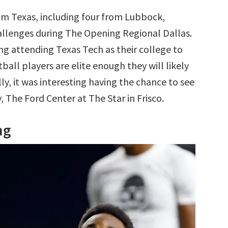
om Texas, including four from Lubbock,
allenges during The Opening Regional Dallas.
ing attending Texas Tech as their college to
tball players are elite enough they will likely
ly, it was interesting having the chance to see
, The Ford Center at The Star in Frisco.
ng