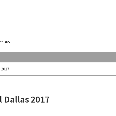
ct 365
 2017
 Dallas 2017