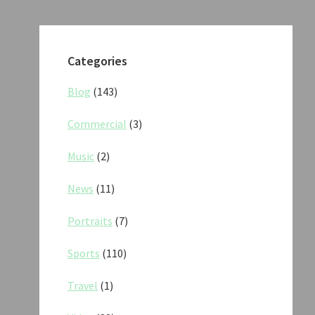
Categories
Blog
(143)
Commercial
(3)
Music
(2)
News
(11)
Portraits
(7)
Sports
(110)
Travel
(1)