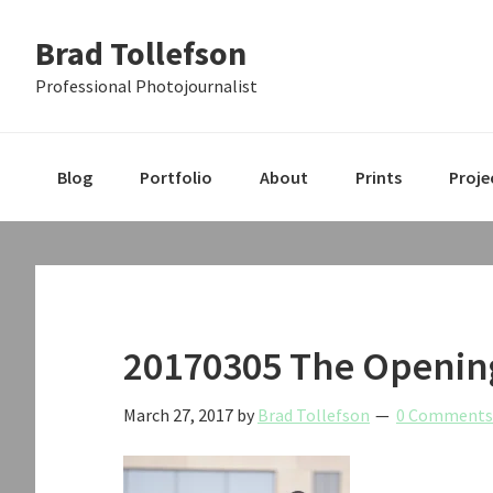
Skip
Skip
Skip
Brad Tollefson
to
to
to
primary
main
primary
Professional Photojournalist
navigation
content
sidebar
Blog
Portfolio
About
Prints
Proje
20170305 The Opening
March 27, 2017
by
Brad Tollefson
0 Comments