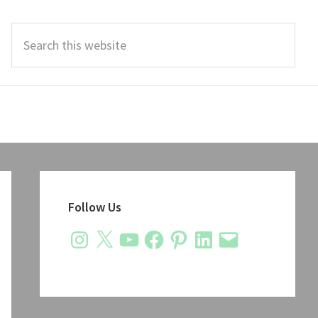
Search
this
website
Primary
Sidebar
Follow Us
Instagram
X
YouTube
Facebook
Pinterest
LinkedIn
Email