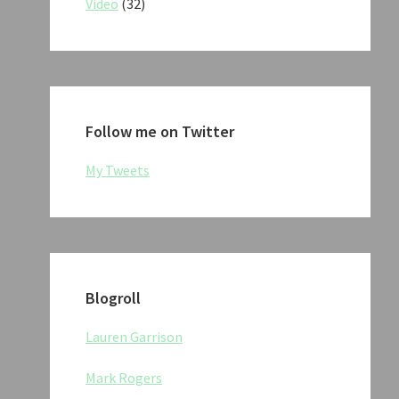
Video
(32)
Follow me on Twitter
My Tweets
Blogroll
Lauren Garrison
Mark Rogers