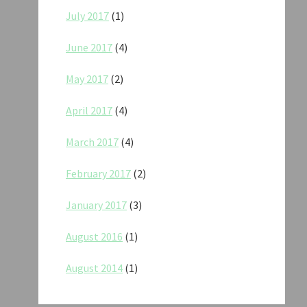
July 2017
(1)
June 2017
(4)
May 2017
(2)
April 2017
(4)
March 2017
(4)
February 2017
(2)
January 2017
(3)
August 2016
(1)
August 2014
(1)