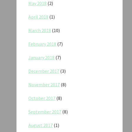
May 2018
(2)
April 2018
(1)
March 2018
(10)
February 2018
(7)
January 2018
(7)
December 2017
(3)
November 2017
(8)
October 2017
(8)
September 2017
(8)
August 2017
(1)