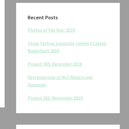
Recent Posts
Photos of the Year: 2019
Texas Tech vs. Louisville Jimmy V Classic
Basketball 2019
Project 365: December 2019
Retrospective of Will Rogers and
Soapsuds
Project 365: November 2019