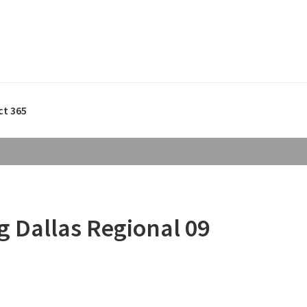
ct 365
 Dallas Regional 09