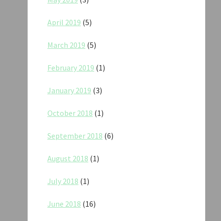
April 2019
(5)
March 2019
(5)
February 2019
(1)
January 2019
(3)
October 2018
(1)
September 2018
(6)
August 2018
(1)
July 2018
(1)
June 2018
(16)