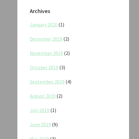
Archives
January 2020
(1)
December 2019
(2)
November 2019
(2)
October 2019
(3)
September 2019
(4)
August 2019
(2)
July 2019
(1)
June 2019
(9)
May 2019
(3)