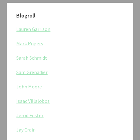
Blogroll
Lauren Garrison
Mark Rogers
Sarah Schmidt
Sam Grenadier
John Moore
Isaac Villalobos
Jerod Foster
Jay Crain