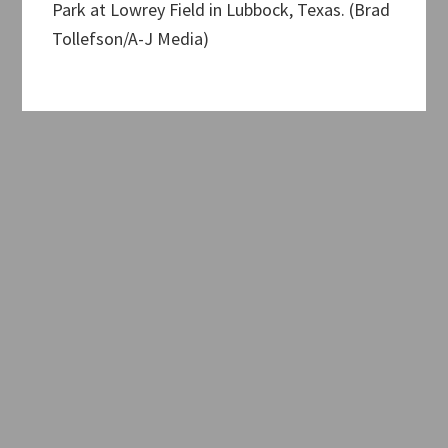
Park at Lowrey Field in Lubbock, Texas. (Brad
Tollefson/A-J Media)