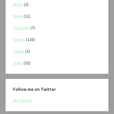
Music
(2)
News
(11)
Portraits
(7)
Sports
(110)
Travel
(1)
Video
(32)
Follow me on Twitter
My Tweets