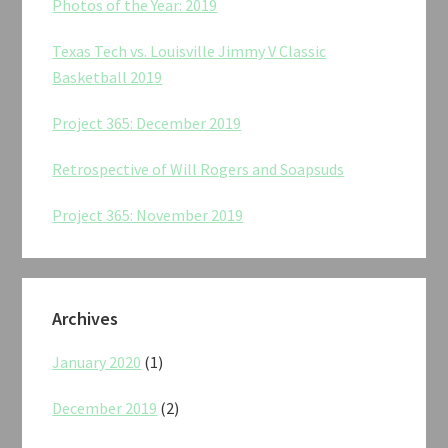
Photos of the Year: 2019
Texas Tech vs. Louisville Jimmy V Classic
Basketball 2019
Project 365: December 2019
Retrospective of Will Rogers and Soapsuds
Project 365: November 2019
Archives
January 2020
(1)
December 2019
(2)