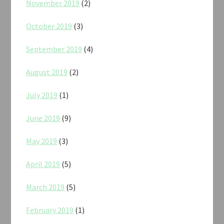
November 2019
(2)
October 2019
(3)
September 2019
(4)
August 2019
(2)
July 2019
(1)
June 2019
(9)
May 2019
(3)
April 2019
(5)
March 2019
(5)
February 2019
(1)