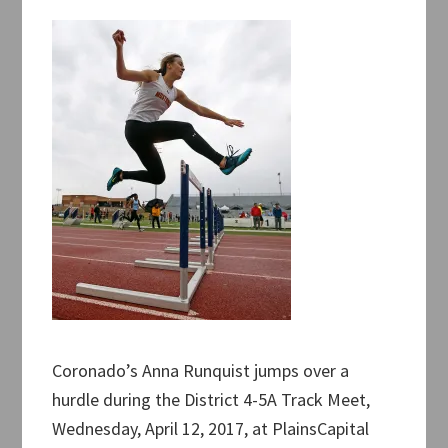
Coronado’s Anna Runquist jumps over a
hurdle during the District 4-5A Track Meet,
Wednesday, April 12, 2017, at PlainsCapital