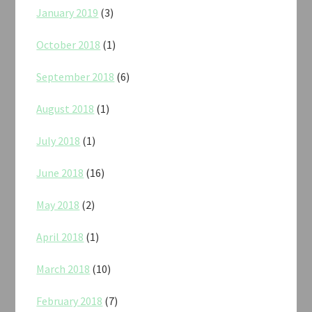
January 2019
(3)
October 2018
(1)
September 2018
(6)
August 2018
(1)
July 2018
(1)
June 2018
(16)
May 2018
(2)
April 2018
(1)
March 2018
(10)
February 2018
(7)