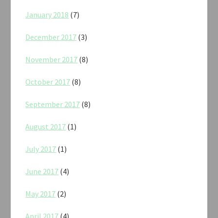
January 2018
(7)
December 2017
(3)
November 2017
(8)
October 2017
(8)
September 2017
(8)
August 2017
(1)
July 2017
(1)
June 2017
(4)
May 2017
(2)
April 2017
(4)