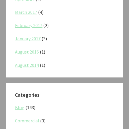
March 2017
(4)
February 2017
(2)
January 2017
(3)
August 2016
(1)
August 2014
(1)
Categories
Blog
(143)
Commercial
(3)