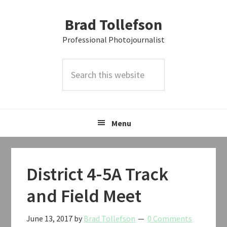
Skip
Skip
Skip
Brad Tollefson
to
to
to
primary
main
primary
Professional Photojournalist
navigation
content
sidebar
Search
this
website
Menu
District 4-5A Track
and Field Meet
June 13, 2017
by
Brad Tollefson
0 Comments