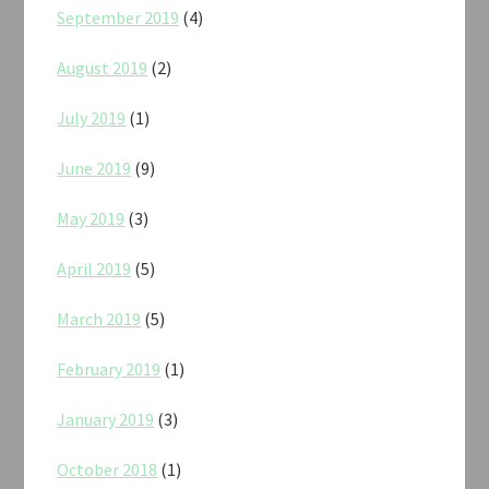
September 2019
(4)
August 2019
(2)
July 2019
(1)
June 2019
(9)
May 2019
(3)
April 2019
(5)
March 2019
(5)
February 2019
(1)
January 2019
(3)
October 2018
(1)