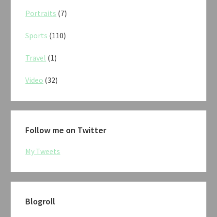
Portraits
(7)
Sports
(110)
Travel
(1)
Video
(32)
Follow me on Twitter
My Tweets
Blogroll