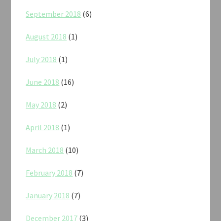
September 2018
(6)
August 2018
(1)
July 2018
(1)
June 2018
(16)
May 2018
(2)
April 2018
(1)
March 2018
(10)
February 2018
(7)
January 2018
(7)
December 2017
(3)