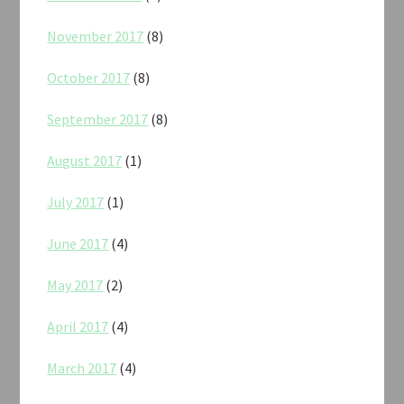
November 2017
(8)
October 2017
(8)
September 2017
(8)
August 2017
(1)
July 2017
(1)
June 2017
(4)
May 2017
(2)
April 2017
(4)
March 2017
(4)