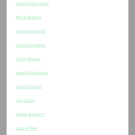
Lauren Garrison
Mark Rogers
Sarah Schmidt
Sam Grenadier
John Moore
Isaac Villalobos
Jerod Foster
Jay Crain
Abbie Burnett
Justin Rex