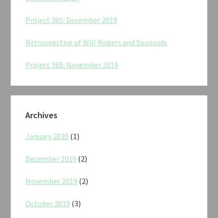
Project 365: December 2019
Retrospective of Will Rogers and Soapsuds
Project 365: November 2019
Archives
January 2020
(1)
December 2019
(2)
November 2019
(2)
October 2019
(3)