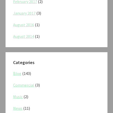
February 2017
(2)
January 2017
(3)
August 2016
(1)
August 2014
(1)
Categories
Blog
(143)
Commercial
(3)
Music
(2)
News
(11)