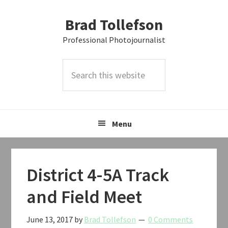
Skip
Skip
Skip
Brad Tollefson
to
to
to
primary
main
primary
Professional Photojournalist
navigation
content
sidebar
Search
this
website
Menu
District 4-5A Track
and Field Meet
June 13, 2017
by
Brad Tollefson
0 Comments