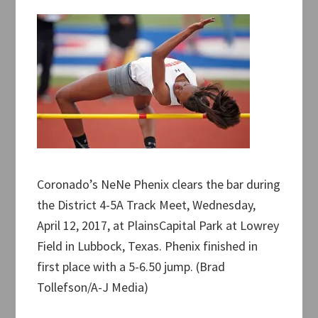
Coronado’s NeNe Phenix clears the bar during
the District 4-5A Track Meet, Wednesday,
April 12, 2017, at PlainsCapital Park at Lowrey
Field in Lubbock, Texas. Phenix finished in
first place with a 5-6.50 jump. (Brad
Tollefson/A-J Media)