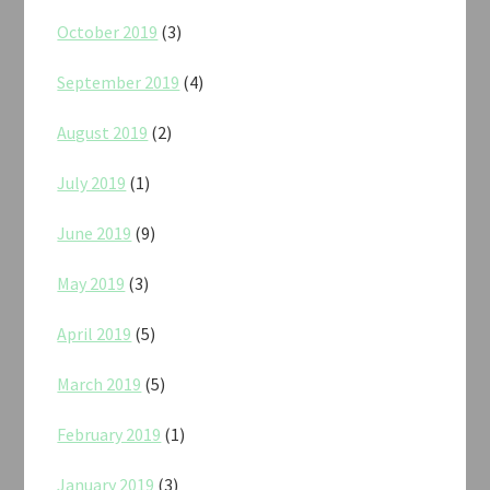
October 2019
(3)
September 2019
(4)
August 2019
(2)
July 2019
(1)
June 2019
(9)
May 2019
(3)
April 2019
(5)
March 2019
(5)
February 2019
(1)
January 2019
(3)