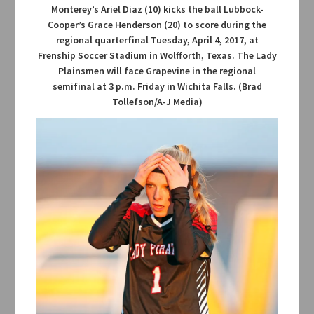
Monterey’s Ariel Diaz (10) kicks the ball Lubbock-
Cooper’s Grace Henderson (20) to score during the
regional quarterfinal Tuesday, April 4, 2017, at
Frenship Soccer Stadium in Wolfforth, Texas. The Lady
Plainsmen will face Grapevine in the regional
semifinal at 3 p.m. Friday in Wichita Falls. (Brad
Tollefson/A-J Media)