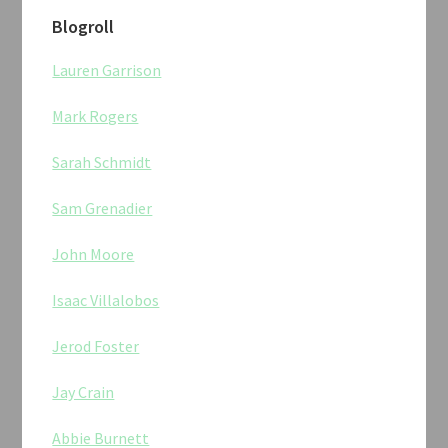
Blogroll
Lauren Garrison
Mark Rogers
Sarah Schmidt
Sam Grenadier
John Moore
Isaac Villalobos
Jerod Foster
Jay Crain
Abbie Burnett