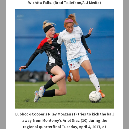
Wichita Falls. (Brad Tollefson/A-J Media)
Lubbock-Cooper’s Riley Morgan (1) tries to kick the ball
away from Monterey’s Ariel Diaz (10) during the
regional quarterfinal Tuesday, April 4, 2017, at