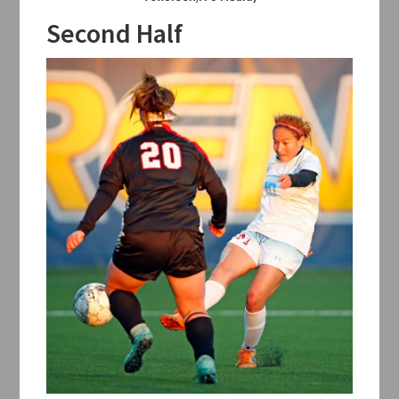
Second Half