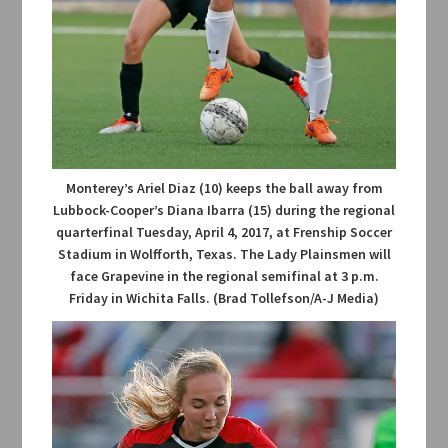
Monterey’s Ariel Diaz (10) keeps the ball away from
Lubbock-Cooper’s Diana Ibarra (15) during the regional
quarterfinal Tuesday, April 4, 2017, at Frenship Soccer
Stadium in Wolfforth, Texas. The Lady Plainsmen will
face Grapevine in the regional semifinal at 3 p.m.
Friday in Wichita Falls. (Brad Tollefson/A-J Media)