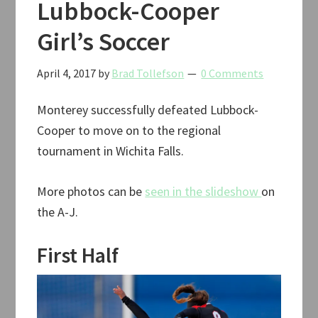
Lubbock-Cooper
Girl’s Soccer
April 4, 2017
by
Brad Tollefson
0 Comments
Monterey successfully defeated Lubbock-
Cooper to move on to the regional
tournament in Wichita Falls.
More photos can be
seen in the slideshow
on
the A-J.
First Half