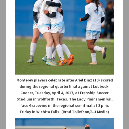
Monterey players celebrate after Ariel Diaz (10) scored
during the regional quarterfinal against Lubbock-
Cooper, Tuesday, April 4, 2017, at Frenship Soccer
Stadium in Wolfforth, Texas. The Lady Plainsmen will
face Grapevine in the regional semifinal at 3 p.m.
Friday in Wichita Falls. (Brad Tollefson/A-J Media)