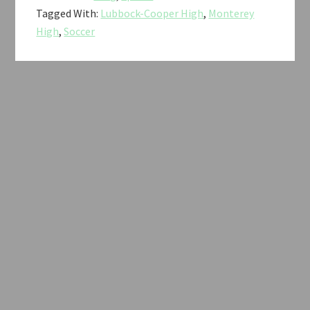
Tagged With:
Lubbock-Cooper High
,
Monterey
High
,
Soccer