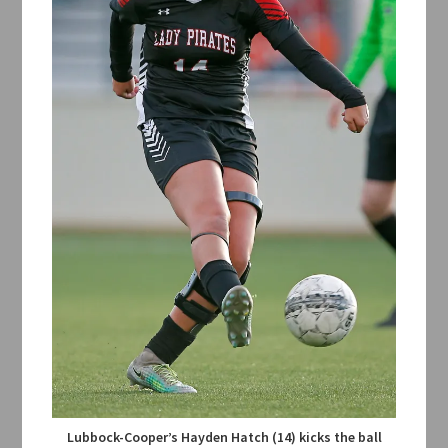
Lubbock-Cooper’s Hayden Hatch (14) kicks the ball