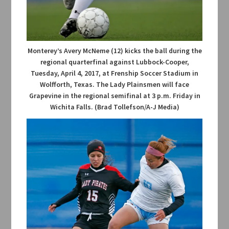
Monterey’s Avery McNeme (12) kicks the ball during the
regional quarterfinal against Lubbock-Cooper,
Tuesday, April 4, 2017, at Frenship Soccer Stadium in
Wolfforth, Texas. The Lady Plainsmen will face
Grapevine in the regional semifinal at 3 p.m. Friday in
Wichita Falls. (Brad Tollefson/A-J Media)