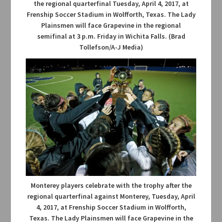
the regional quarterfinal Tuesday, April 4, 2017, at
Frenship Soccer Stadium in Wolfforth, Texas. The Lady
Plainsmen will face Grapevine in the regional
semifinal at 3 p.m. Friday in Wichita Falls. (Brad
Tollefson/A-J Media)
Monterey players celebrate with the trophy after the
regional quarterfinal against Monterey, Tuesday, April
4, 2017, at Frenship Soccer Stadium in Wolfforth,
Texas. The Lady Plainsmen will face Grapevine in the