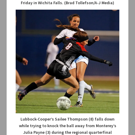
Friday in Wichita Falls. (Brad Tollefson/A-J Media)
Lubbock-Cooper’s Sailee Thompson (8) falls down
while trying to knock the ball away from Monterey’s
Julia Payne (3) during the regional quarterfinal