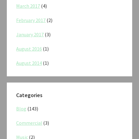
March 2017
(4)
February 2017
(2)
January 2017
(3)
August 2016
(1)
August 2014
(1)
Categories
Blog
(143)
Commercial
(3)
Music
(2)