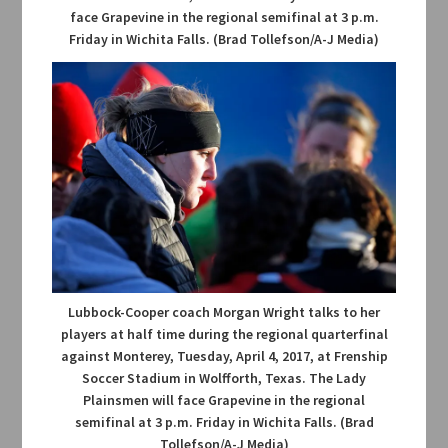
face Grapevine in the regional semifinal at 3 p.m.
Friday in Wichita Falls. (Brad Tollefson/A-J Media)
Lubbock-Cooper coach Morgan Wright talks to her
players at half time during the regional quarterfinal
against Monterey, Tuesday, April 4, 2017, at Frenship
Soccer Stadium in Wolfforth, Texas. The Lady
Plainsmen will face Grapevine in the regional
semifinal at 3 p.m. Friday in Wichita Falls. (Brad
Tollefson/A-J Media)