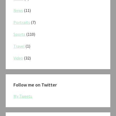
News
(11)
Portraits
(7)
Sports
(110)
Travel
(1)
Video
(32)
Follow me on Twitter
My Tweets