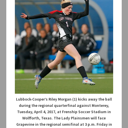
Lubbock-Cooper’s Riley Morgan (1) kicks away the ball
during the regional quarterfinal against Monterey,
Tuesday, April 4, 2017, at Frenship Soccer Stadium in
Wolfforth, Texas. The Lady Plainsmen will face
Grapevine in the regional semifinal at 3 p.m. Friday in