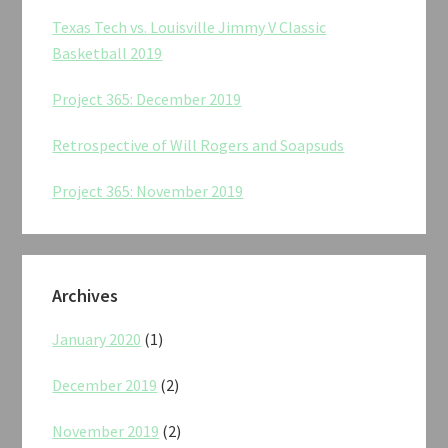
Texas Tech vs. Louisville Jimmy V Classic
Basketball 2019
Project 365: December 2019
Retrospective of Will Rogers and Soapsuds
Project 365: November 2019
Archives
January 2020
(1)
December 2019
(2)
November 2019
(2)