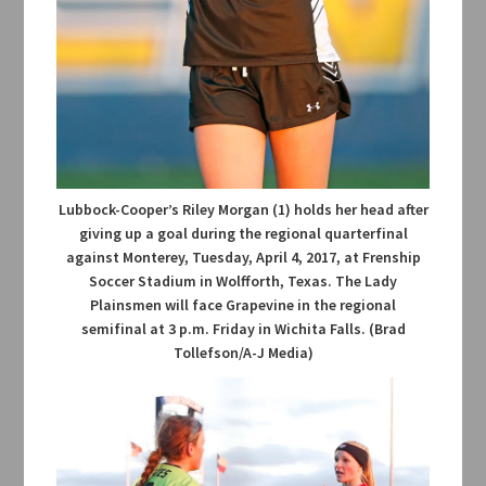
Lubbock-Cooper’s Riley Morgan (1) holds her head after
giving up a goal during the regional quarterfinal
against Monterey, Tuesday, April 4, 2017, at Frenship
Soccer Stadium in Wolfforth, Texas. The Lady
Plainsmen will face Grapevine in the regional
semifinal at 3 p.m. Friday in Wichita Falls. (Brad
Tollefson/A-J Media)