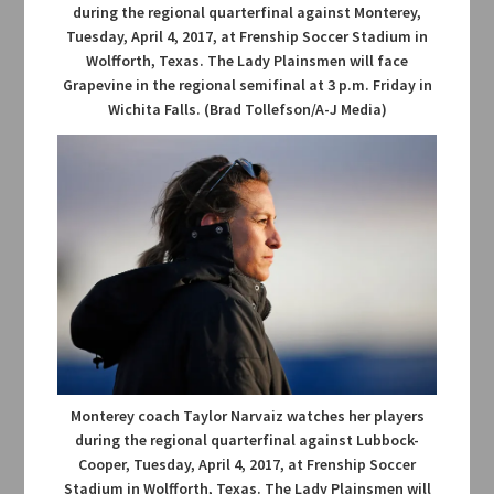
during the regional quarterfinal against Monterey,
Tuesday, April 4, 2017, at Frenship Soccer Stadium in
Wolfforth, Texas. The Lady Plainsmen will face
Grapevine in the regional semifinal at 3 p.m. Friday in
Wichita Falls. (Brad Tollefson/A-J Media)
Monterey coach Taylor Narvaiz watches her players
during the regional quarterfinal against Lubbock-
Cooper, Tuesday, April 4, 2017, at Frenship Soccer
Stadium in Wolfforth, Texas. The Lady Plainsmen will