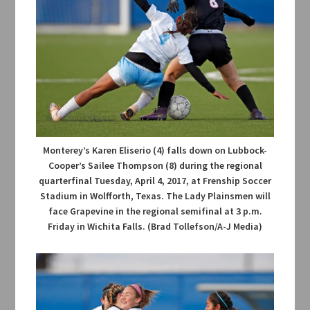
Monterey’s Karen Eliserio (4) falls down on Lubbock-
Cooper’s Sailee Thompson (8) during the regional
quarterfinal Tuesday, April 4, 2017, at Frenship Soccer
Stadium in Wolfforth, Texas. The Lady Plainsmen will
face Grapevine in the regional semifinal at 3 p.m.
Friday in Wichita Falls. (Brad Tollefson/A-J Media)