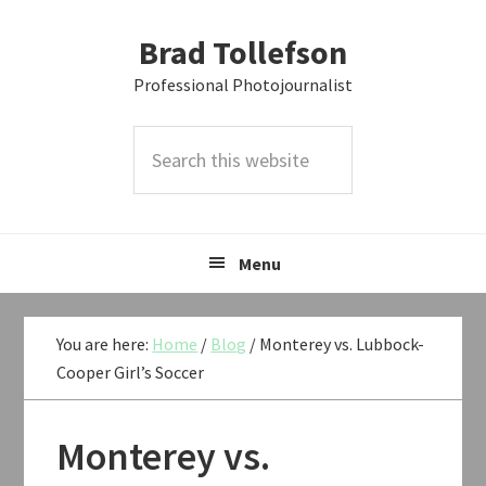
Skip
Skip
Skip
Brad Tollefson
to
to
to
primary
main
primary
Professional Photojournalist
navigation
content
sidebar
Search
this
website
Menu
You are here:
Home
/
Blog
/
Monterey vs. Lubbock-
Cooper Girl’s Soccer
Monterey vs.