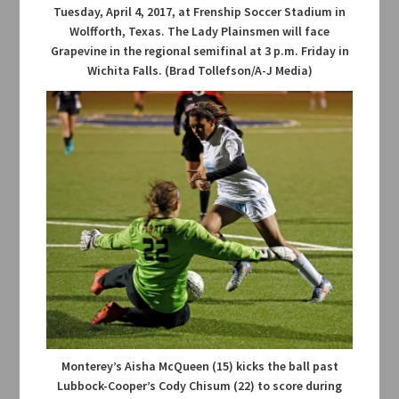
Tuesday, April 4, 2017, at Frenship Soccer Stadium in
Wolfforth, Texas. The Lady Plainsmen will face
Grapevine in the regional semifinal at 3 p.m. Friday in
Wichita Falls. (Brad Tollefson/A-J Media)
Monterey’s Aisha McQueen (15) kicks the ball past
Lubbock-Cooper’s Cody Chisum (22) to score during