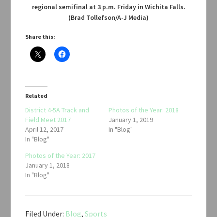
regional semifinal at 3 p.m. Friday in Wichita Falls.
(Brad Tollefson/A-J Media)
Share this:
Related
District 4-5A Track and
Photos of the Year: 2018
Field Meet 2017
January 1, 2019
April 12, 2017
In "Blog"
In "Blog"
Photos of the Year: 2017
January 1, 2018
In "Blog"
Filed Under:
Blog
,
Sports