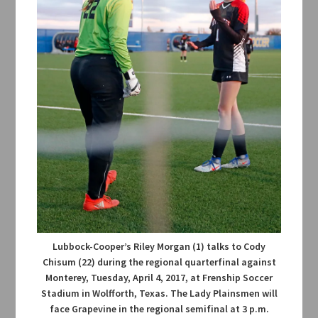
Lubbock-Cooper’s Riley Morgan (1) talks to Cody
Chisum (22) during the regional quarterfinal against
Monterey, Tuesday, April 4, 2017, at Frenship Soccer
Stadium in Wolfforth, Texas. The Lady Plainsmen will
face Grapevine in the regional semifinal at 3 p.m.