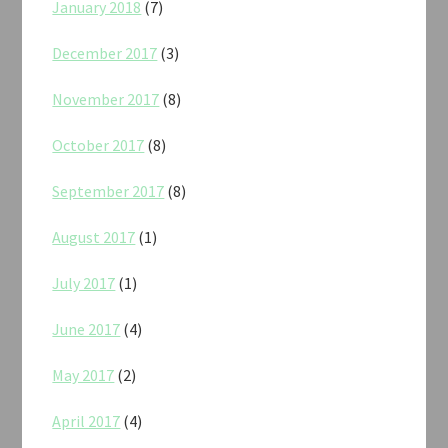
January 2018
(7)
December 2017
(3)
November 2017
(8)
October 2017
(8)
September 2017
(8)
August 2017
(1)
July 2017
(1)
June 2017
(4)
May 2017
(2)
April 2017
(4)