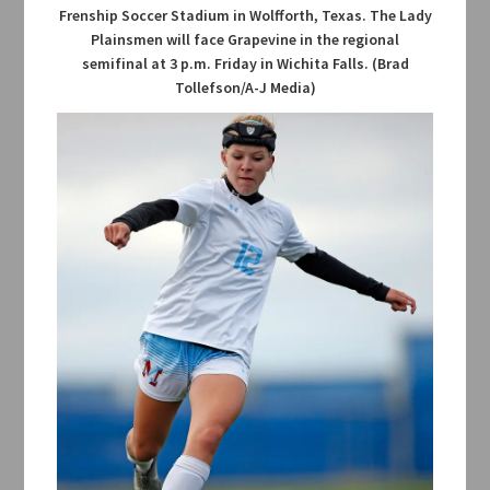
Frenship Soccer Stadium in Wolfforth, Texas. The Lady
Plainsmen will face Grapevine in the regional
semifinal at 3 p.m. Friday in Wichita Falls. (Brad
Tollefson/A-J Media)