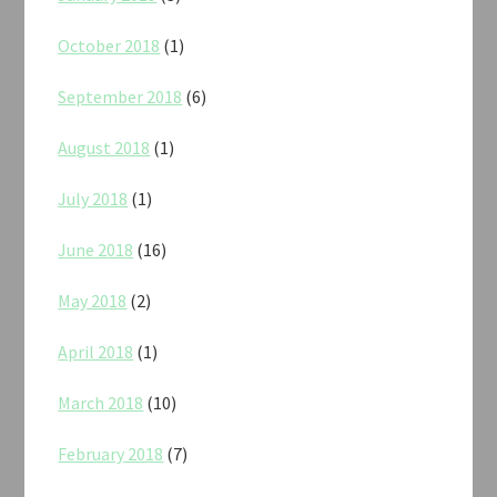
October 2018
(1)
September 2018
(6)
August 2018
(1)
July 2018
(1)
June 2018
(16)
May 2018
(2)
April 2018
(1)
March 2018
(10)
February 2018
(7)