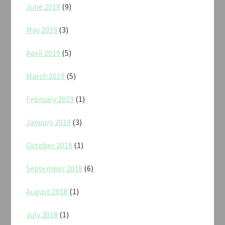
June 2019
(9)
May 2019
(3)
April 2019
(5)
March 2019
(5)
February 2019
(1)
January 2019
(3)
October 2018
(1)
September 2018
(6)
August 2018
(1)
July 2018
(1)