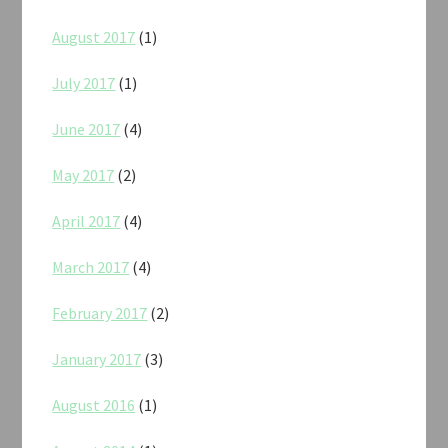
August 2017
(1)
July 2017
(1)
June 2017
(4)
May 2017
(2)
April 2017
(4)
March 2017
(4)
February 2017
(2)
January 2017
(3)
August 2016
(1)