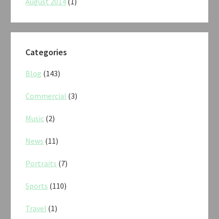
August 2014
(1)
Categories
Blog
(143)
Commercial
(3)
Music
(2)
News
(11)
Portraits
(7)
Sports
(110)
Travel
(1)