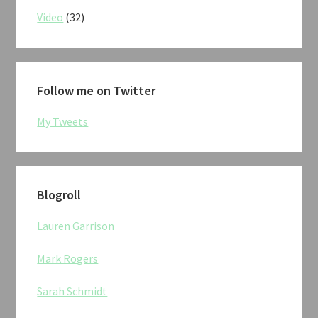
Video
(32)
Follow me on Twitter
My Tweets
Blogroll
Lauren Garrison
Mark Rogers
Sarah Schmidt