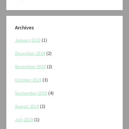
Archives
January 2020
(1)
December 2019
(2)
November 2019
(2)
October 2019
(3)
September 2019
(4)
August 2019
(2)
July 2019
(1)