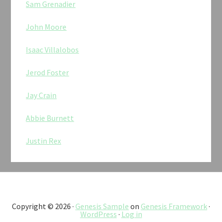
Sam Grenadier
John Moore
Isaac Villalobos
Jerod Foster
Jay Crain
Abbie Burnett
Justin Rex
Copyright © 2026 ·
Genesis Sample
on
Genesis Framework
·
WordPress
·
Log in