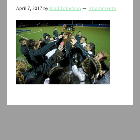
April 7, 2017
by
Brad Tollefson
0 Comments