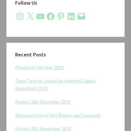
Follow Us
Sidebar
Instagram
X
YouTube
Facebook
Pinterest
LinkedIn
Email
Recent Posts
Photos of the Year: 2019
Texas Tech vs. Louisville Jimmy V Classic
Basketball 2019
Project 365: December 2019
Retrospective of Will Rogers and Soapsuds
Project 365: November 2019