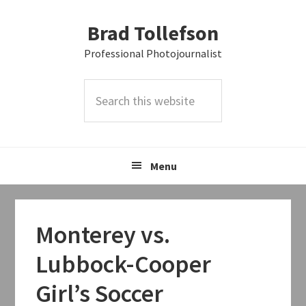
Skip
Skip
Skip
Brad Tollefson
to
to
to
primary
main
primary
Professional Photojournalist
navigation
content
sidebar
Search
this
website
Menu
Monterey vs.
Lubbock-Cooper
Girl’s Soccer