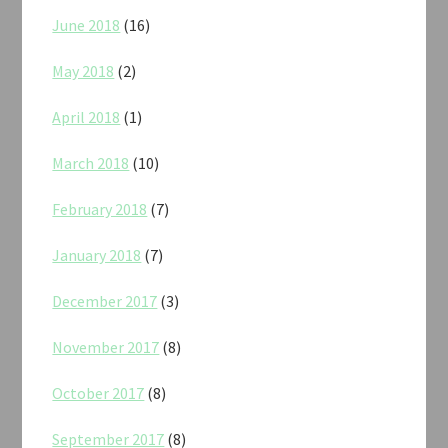
June 2018
(16)
May 2018
(2)
April 2018
(1)
March 2018
(10)
February 2018
(7)
January 2018
(7)
December 2017
(3)
November 2017
(8)
October 2017
(8)
September 2017
(8)