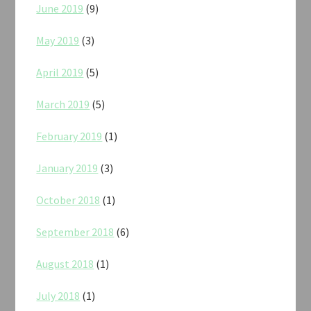
June 2019
(9)
May 2019
(3)
April 2019
(5)
March 2019
(5)
February 2019
(1)
January 2019
(3)
October 2018
(1)
September 2018
(6)
August 2018
(1)
July 2018
(1)