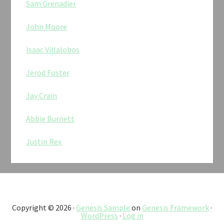
Sam Grenadier
John Moore
Isaac Villalobos
Jerod Foster
Jay Crain
Abbie Burnett
Justin Rex
Copyright © 2026 ·
Genesis Sample
on
Genesis Framework
·
WordPress
·
Log in