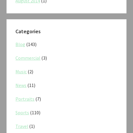
August 2014
(1)
Categories
Blog
(143)
Commercial
(3)
Music
(2)
News
(11)
Portraits
(7)
Sports
(110)
Travel
(1)