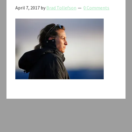
April 7, 2017
by
Brad Tollefson
0 Comments