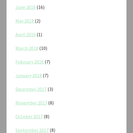
June 2018
(16)
May 2018
(2)
April 2018
(1)
March 2018
(10)
February 2018
(7)
January 2018
(7)
December 2017
(3)
November 2017
(8)
October 2017
(8)
September 2017
(8)