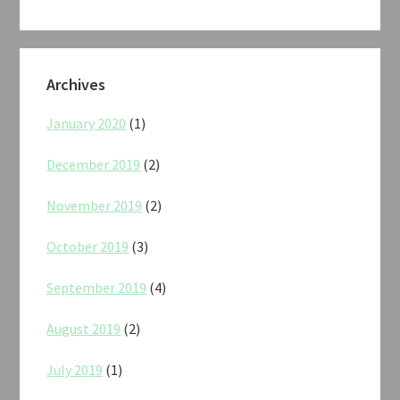
Archives
January 2020
(1)
December 2019
(2)
November 2019
(2)
October 2019
(3)
September 2019
(4)
August 2019
(2)
July 2019
(1)