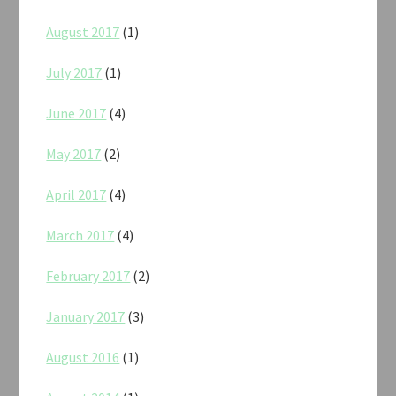
August 2017
(1)
July 2017
(1)
June 2017
(4)
May 2017
(2)
April 2017
(4)
March 2017
(4)
February 2017
(2)
January 2017
(3)
August 2016
(1)