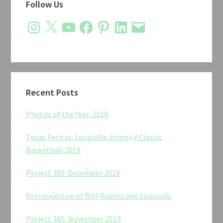
Follow Us
Sidebar
Instagram
X
YouTube
Facebook
Pinterest
LinkedIn
Email
Recent Posts
Photos of the Year: 2019
Texas Tech vs. Louisville Jimmy V Classic
Basketball 2019
Project 365: December 2019
Retrospective of Will Rogers and Soapsuds
Project 365: November 2019