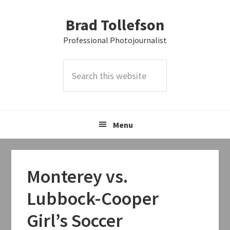
Skip
Skip
Skip
Brad Tollefson
to
to
to
primary
main
primary
Professional Photojournalist
navigation
content
sidebar
Search
this
website
Menu
Monterey vs.
Lubbock-Cooper
Girl’s Soccer