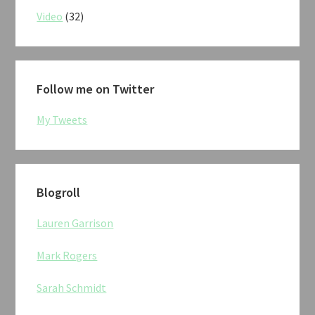
Video
(32)
Follow me on Twitter
My Tweets
Blogroll
Lauren Garrison
Mark Rogers
Sarah Schmidt