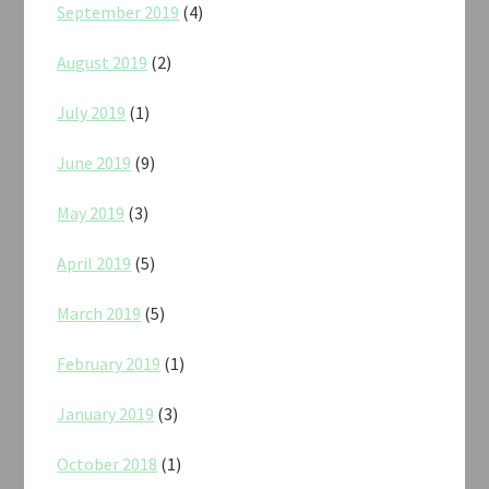
September 2019
(4)
August 2019
(2)
July 2019
(1)
June 2019
(9)
May 2019
(3)
April 2019
(5)
March 2019
(5)
February 2019
(1)
January 2019
(3)
October 2018
(1)