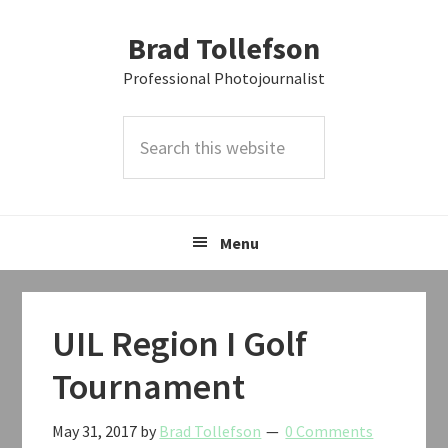
Skip
Skip
Skip
Brad Tollefson
to
to
to
primary
main
primary
Professional Photojournalist
navigation
content
sidebar
Search
this
website
Menu
UIL Region I Golf
Tournament
May 31, 2017
by
Brad Tollefson
0 Comments