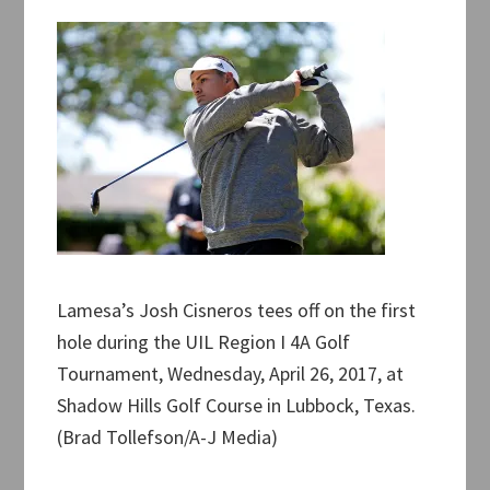
Lamesa’s Josh Cisneros tees off on the first
hole during the UIL Region I 4A Golf
Tournament, Wednesday, April 26, 2017, at
Shadow Hills Golf Course in Lubbock, Texas.
(Brad Tollefson/A-J Media)