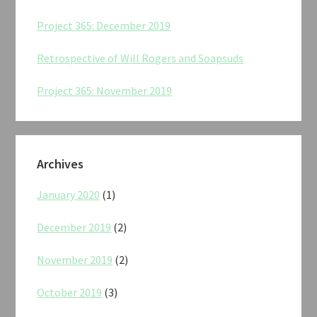
Project 365: December 2019
Retrospective of Will Rogers and Soapsuds
Project 365: November 2019
Archives
January 2020
(1)
December 2019
(2)
November 2019
(2)
October 2019
(3)