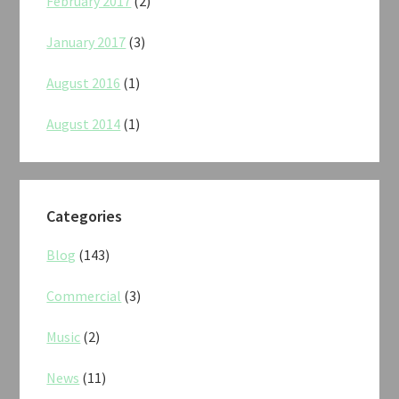
February 2017
(2)
January 2017
(3)
August 2016
(1)
August 2014
(1)
Categories
Blog
(143)
Commercial
(3)
Music
(2)
News
(11)