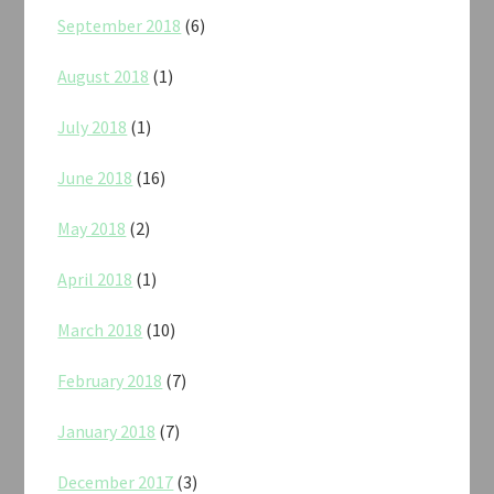
September 2018
(6)
August 2018
(1)
July 2018
(1)
June 2018
(16)
May 2018
(2)
April 2018
(1)
March 2018
(10)
February 2018
(7)
January 2018
(7)
December 2017
(3)