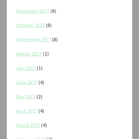
November 2017
(8)
October 2017
(8)
September 2017
(8)
August 2017
(1)
July 2017
(1)
June 2017
(4)
May 2017
(2)
April 2017
(4)
March 2017
(4)