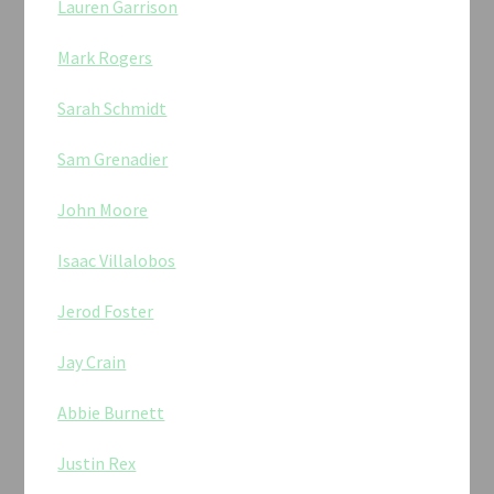
Lauren Garrison
Mark Rogers
Sarah Schmidt
Sam Grenadier
John Moore
Isaac Villalobos
Jerod Foster
Jay Crain
Abbie Burnett
Justin Rex