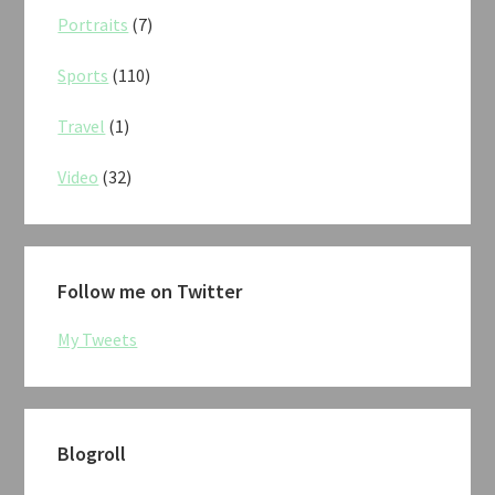
Portraits
(7)
Sports
(110)
Travel
(1)
Video
(32)
Follow me on Twitter
My Tweets
Blogroll