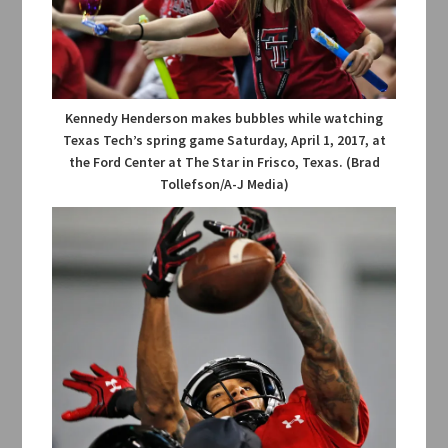
Kennedy Henderson makes bubbles while watching
Texas Tech’s spring game Saturday, April 1, 2017, at
the Ford Center at The Star in Frisco, Texas. (Brad
Tollefson/A-J Media)