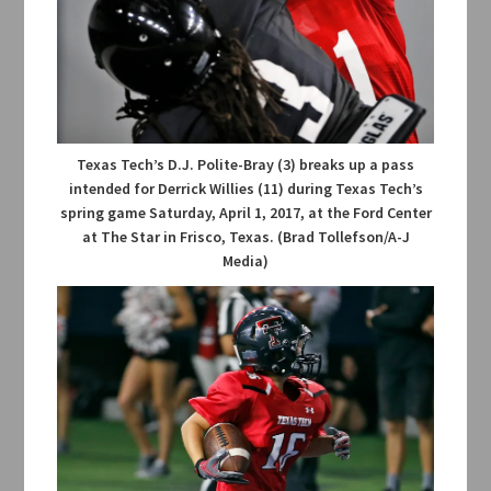
Texas Tech’s D.J. Polite-Bray (3) breaks up a pass
intended for Derrick Willies (11) during Texas Tech’s
spring game Saturday, April 1, 2017, at the Ford Center
at The Star in Frisco, Texas. (Brad Tollefson/A-J
Media)