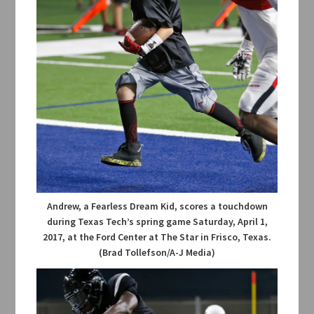
Andrew, a Fearless Dream Kid, scores a touchdown
during Texas Tech’s spring game Saturday, April 1,
2017, at the Ford Center at The Star in Frisco, Texas.
(Brad Tollefson/A-J Media)