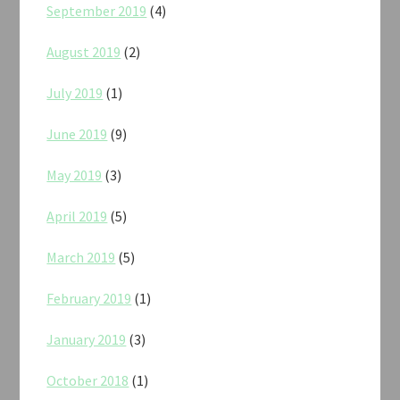
September 2019
(4)
August 2019
(2)
July 2019
(1)
June 2019
(9)
May 2019
(3)
April 2019
(5)
March 2019
(5)
February 2019
(1)
January 2019
(3)
October 2018
(1)