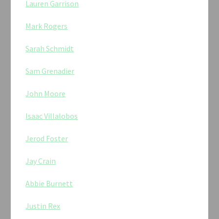
Lauren Garrison
Mark Rogers
Sarah Schmidt
Sam Grenadier
John Moore
Isaac Villalobos
Jerod Foster
Jay Crain
Abbie Burnett
Justin Rex