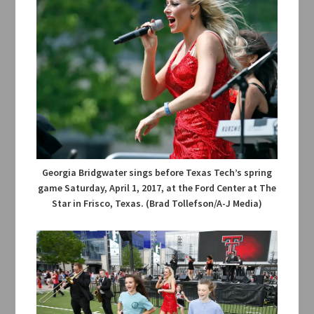
Georgia Bridgwater sings before Texas Tech’s spring
game Saturday, April 1, 2017, at the Ford Center at The
Star in Frisco, Texas. (Brad Tollefson/A-J Media)