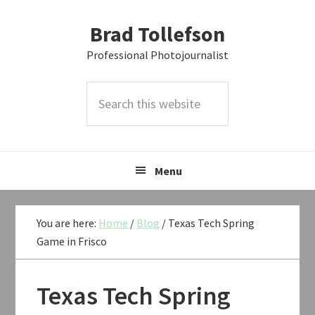
Skip
Skip
Skip
Brad Tollefson
to
to
to
primary
main
primary
Professional Photojournalist
navigation
content
sidebar
Search
this
website
Menu
You are here:
Home
/
Blog
/
Texas Tech Spring
Game in Frisco
Texas Tech Spring