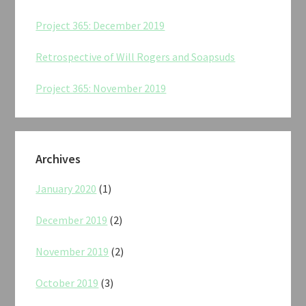
Project 365: December 2019
Retrospective of Will Rogers and Soapsuds
Project 365: November 2019
Archives
January 2020
(1)
December 2019
(2)
November 2019
(2)
October 2019
(3)