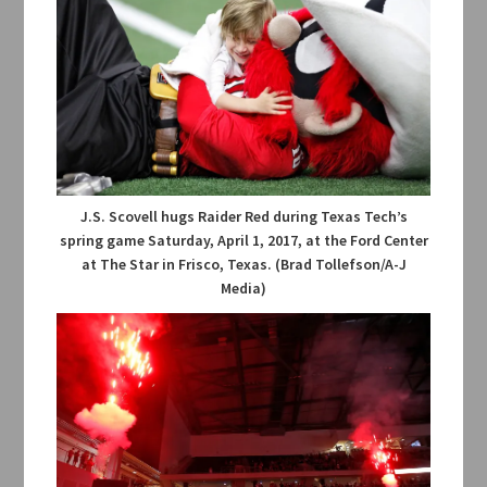
J.S. Scovell hugs Raider Red during Texas Tech’s
spring game Saturday, April 1, 2017, at the Ford Center
at The Star in Frisco, Texas. (Brad Tollefson/A-J
Media)