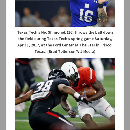
Texas Tech’s Nic Shimonek (16) throws the ball down
the field during Texas Tech’s spring game Saturday,
April 1, 2017, at the Ford Center at The Star in Frisco,
Texas. (Brad Tollefson/A-J Media)