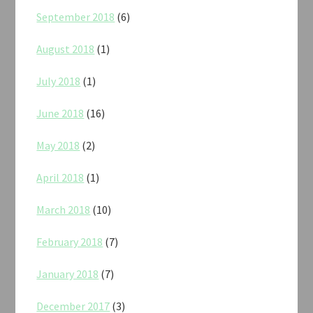
September 2018
(6)
August 2018
(1)
July 2018
(1)
June 2018
(16)
May 2018
(2)
April 2018
(1)
March 2018
(10)
February 2018
(7)
January 2018
(7)
December 2017
(3)