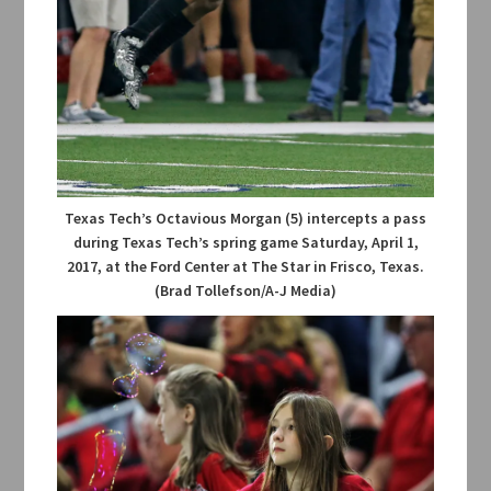
Texas Tech’s Octavious Morgan (5) intercepts a pass
during Texas Tech’s spring game Saturday, April 1,
2017, at the Ford Center at The Star in Frisco, Texas.
(Brad Tollefson/A-J Media)