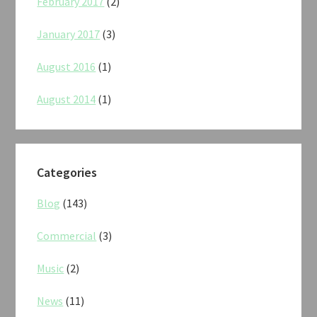
February 2017
(2)
January 2017
(3)
August 2016
(1)
August 2014
(1)
Categories
Blog
(143)
Commercial
(3)
Music
(2)
News
(11)