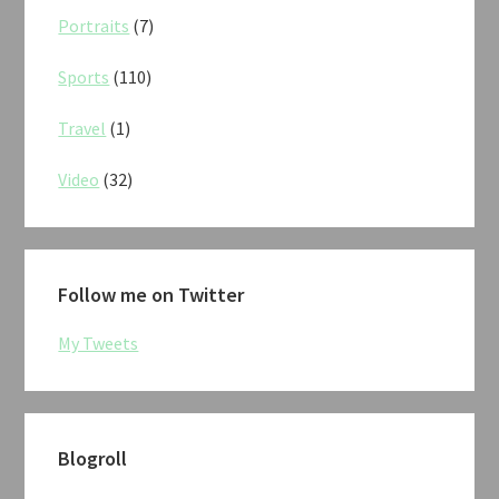
Portraits
(7)
Sports
(110)
Travel
(1)
Video
(32)
Follow me on Twitter
My Tweets
Blogroll