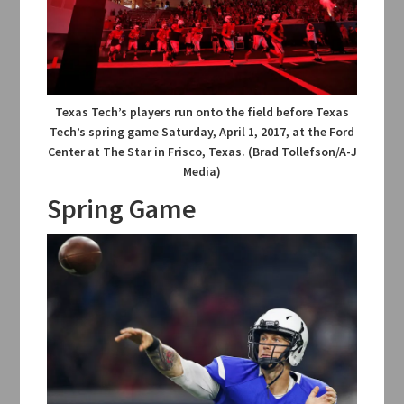
Texas Tech’s players run onto the field before Texas
Tech’s spring game Saturday, April 1, 2017, at the Ford
Center at The Star in Frisco, Texas. (Brad Tollefson/A-J
Media)
Spring Game