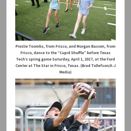
Preslie Toombs, from Frisco, and Morgan Bassen, from
Frisco, dance to the “Cupid Shuffle” before Texas
Tech’s spring game Saturday, April 1, 2017, at the Ford
Center at The Star in Frisco, Texas. (Brad Tollefson/A-J
Media)