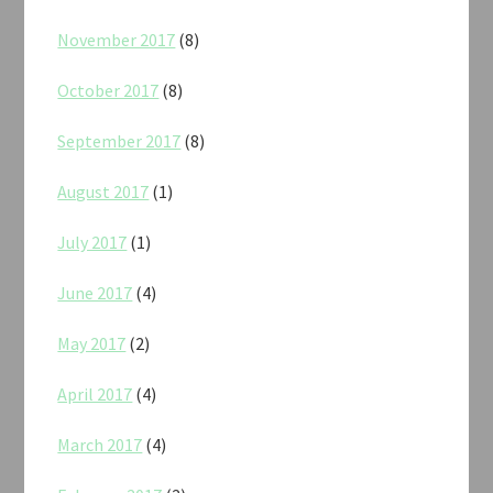
November 2017
(8)
October 2017
(8)
September 2017
(8)
August 2017
(1)
July 2017
(1)
June 2017
(4)
May 2017
(2)
April 2017
(4)
March 2017
(4)