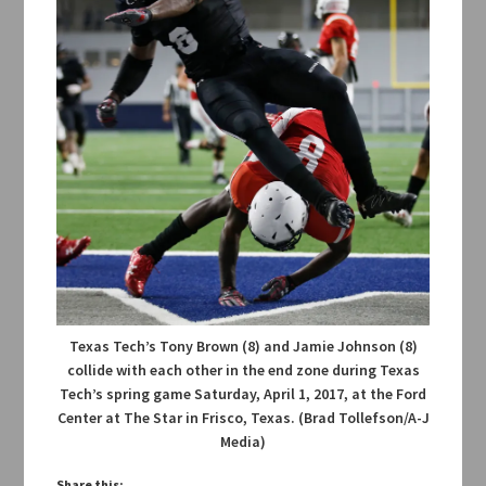
Texas Tech’s Tony Brown (8) and Jamie Johnson (8)
collide with each other in the end zone during Texas
Tech’s spring game Saturday, April 1, 2017, at the Ford
Center at The Star in Frisco, Texas. (Brad Tollefson/A-J
Media)
Share this: