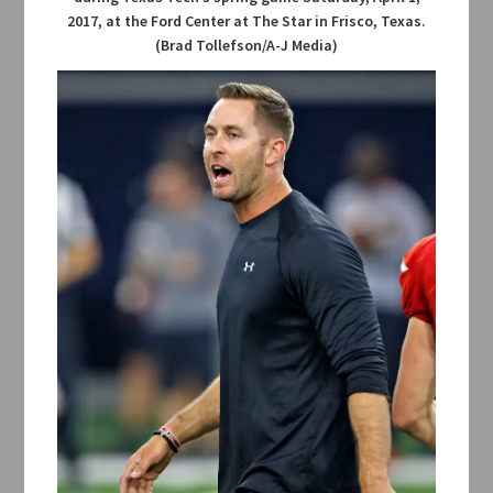
2017, at the Ford Center at The Star in Frisco, Texas.
(Brad Tollefson/A-J Media)