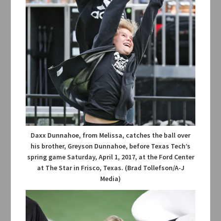
Daxx Dunnahoe, from Melissa, catches the ball over
his brother, Greyson Dunnahoe, before Texas Tech’s
spring game Saturday, April 1, 2017, at the Ford Center
at The Star in Frisco, Texas. (Brad Tollefson/A-J
Media)