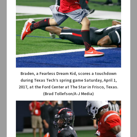
Braden, a Fearless Dream Kid, scores a touchdown
during Texas Tech’s spring game Saturday, April 1,
2017, at the Ford Center at The Star in Frisco, Texas.
(Brad Tollefson/A-J Media)