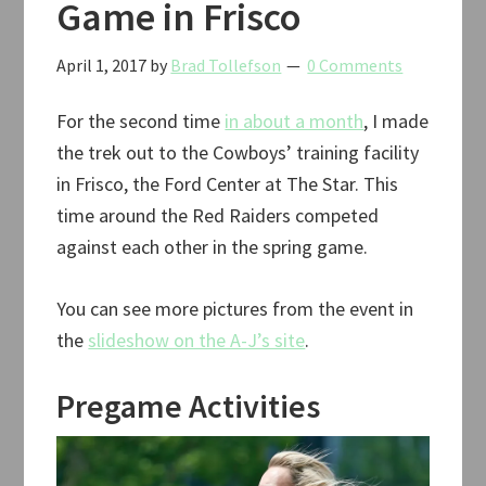
Game in Frisco
April 1, 2017
by
Brad Tollefson
0 Comments
For the second time
in about a month
, I made
the trek out to the Cowboys’ training facility
in Frisco, the Ford Center at The Star. This
time around the Red Raiders competed
against each other in the spring game.
You can see more pictures from the event in
the
slideshow on the A-J’s site
.
Pregame Activities