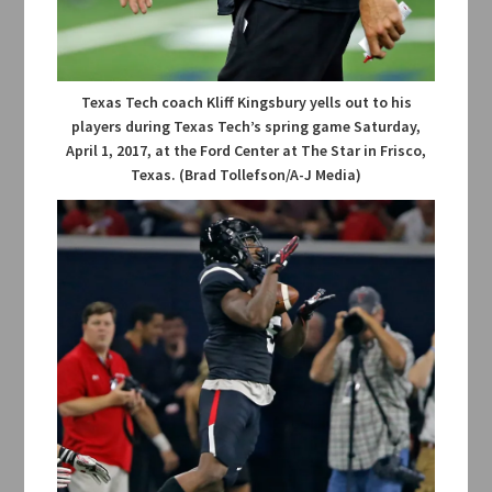
Texas Tech coach Kliff Kingsbury yells out to his
players during Texas Tech’s spring game Saturday,
April 1, 2017, at the Ford Center at The Star in Frisco,
Texas. (Brad Tollefson/A-J Media)