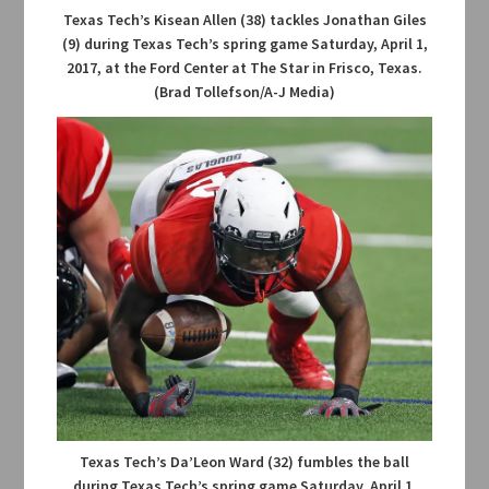
Texas Tech’s Kisean Allen (38) tackles Jonathan Giles
(9) during Texas Tech’s spring game Saturday, April 1,
2017, at the Ford Center at The Star in Frisco, Texas.
(Brad Tollefson/A-J Media)
Texas Tech’s Da’Leon Ward (32) fumbles the ball
during Texas Tech’s spring game Saturday, April 1,