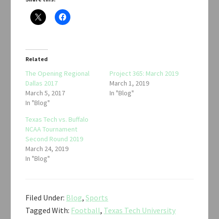
Related
The Opening Regional
Project 365: March 2019
Dallas 2017
March 1, 2019
March 5, 2017
In "Blog"
In "Blog"
Texas Tech vs. Buffalo
NCAA Tournament
Second Round 2019
March 24, 2019
In "Blog"
Filed Under:
Blog
,
Sports
Tagged With:
Football
,
Texas Tech University