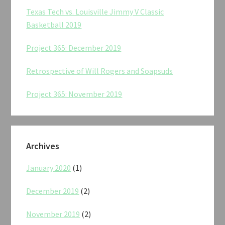
Texas Tech vs. Louisville Jimmy V Classic
Basketball 2019
Project 365: December 2019
Retrospective of Will Rogers and Soapsuds
Project 365: November 2019
Archives
January 2020
(1)
December 2019
(2)
November 2019
(2)