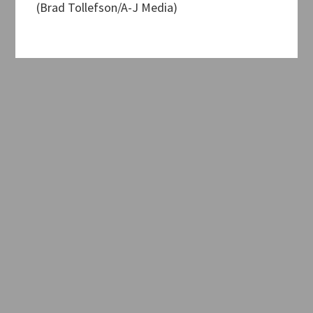
(Brad Tollefson/A-J Media)