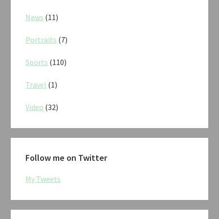
News
(11)
Portraits
(7)
Sports
(110)
Travel
(1)
Video
(32)
Follow me on Twitter
My Tweets