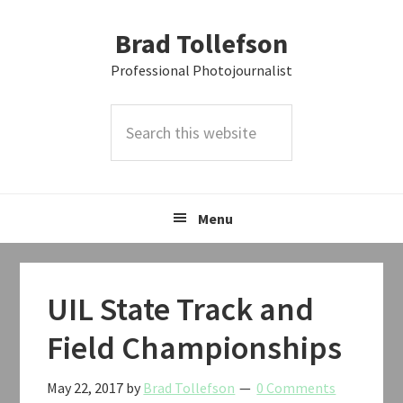
Skip
Skip
Skip
Brad Tollefson
to
to
to
primary
main
primary
Professional Photojournalist
navigation
content
sidebar
Search
this
website
Menu
UIL State Track and
Field Championships
May 22, 2017
by
Brad Tollefson
0 Comments