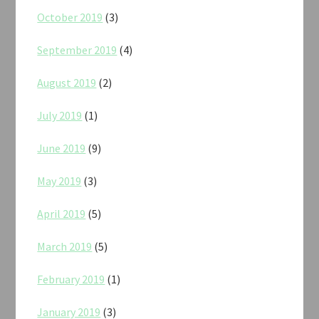
October 2019
(3)
September 2019
(4)
August 2019
(2)
July 2019
(1)
June 2019
(9)
May 2019
(3)
April 2019
(5)
March 2019
(5)
February 2019
(1)
January 2019
(3)