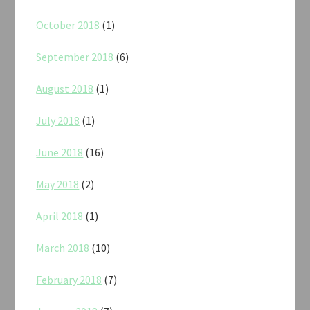
October 2018
(1)
September 2018
(6)
August 2018
(1)
July 2018
(1)
June 2018
(16)
May 2018
(2)
April 2018
(1)
March 2018
(10)
February 2018
(7)