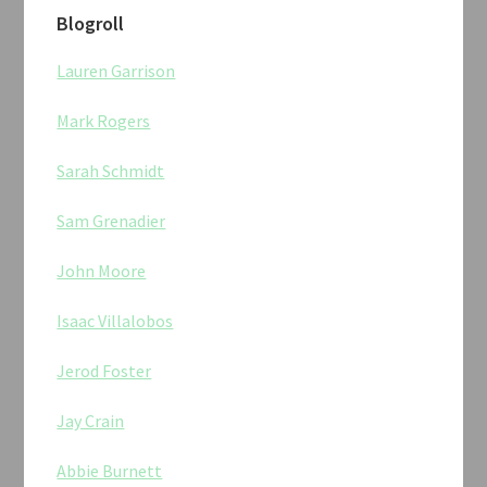
Blogroll
Lauren Garrison
Mark Rogers
Sarah Schmidt
Sam Grenadier
John Moore
Isaac Villalobos
Jerod Foster
Jay Crain
Abbie Burnett