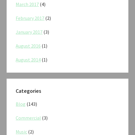
March 2017
(4)
February 2017
(2)
January 2017
(3)
August 2016
(1)
August 2014
(1)
Categories
Blog
(143)
Commercial
(3)
Music
(2)