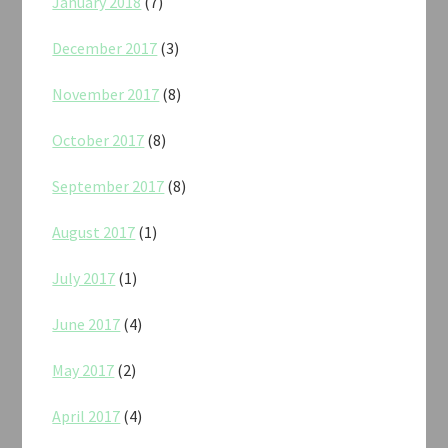
January 2018
(7)
December 2017
(3)
November 2017
(8)
October 2017
(8)
September 2017
(8)
August 2017
(1)
July 2017
(1)
June 2017
(4)
May 2017
(2)
April 2017
(4)