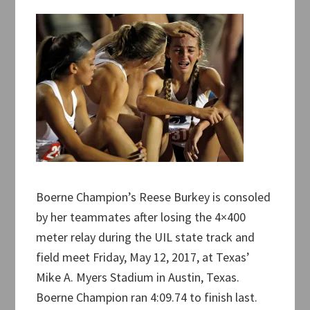
Boerne Champion’s Reese Burkey is consoled
by her teammates after losing the 4×400
meter relay during the UIL state track and
field meet Friday, May 12, 2017, at Texas’
Mike A. Myers Stadium in Austin, Texas.
Boerne Champion ran 4:09.74 to finish last.