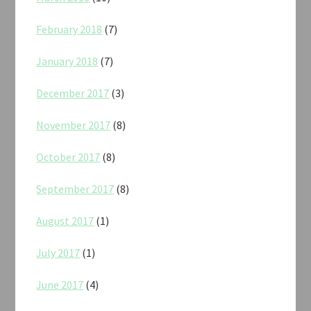
February 2018
(7)
January 2018
(7)
December 2017
(3)
November 2017
(8)
October 2017
(8)
September 2017
(8)
August 2017
(1)
July 2017
(1)
June 2017
(4)