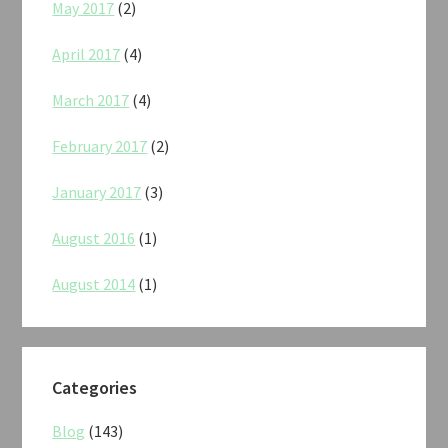
May 2017
(2)
April 2017
(4)
March 2017
(4)
February 2017
(2)
January 2017
(3)
August 2016
(1)
August 2014
(1)
Categories
Blog
(143)