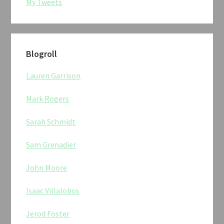
My Tweets
Blogroll
Lauren Garrison
Mark Rogers
Sarah Schmidt
Sam Grenadier
John Moore
Isaac Villalobos
Jerod Foster