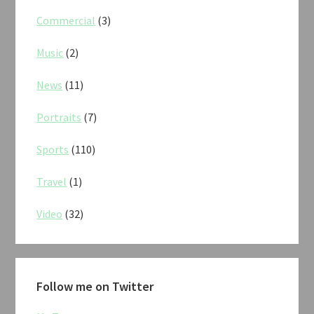
Commercial
(3)
Music
(2)
News
(11)
Portraits
(7)
Sports
(110)
Travel
(1)
Video
(32)
Follow me on Twitter