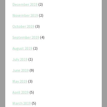
December 2019
(2)
November 2019
(2)
October 2019
(3)
September 2019
(4)
August 2019
(2)
July 2019
(1)
June 2019
(9)
May 2019
(3)
April 2019
(5)
March 2019
(5)