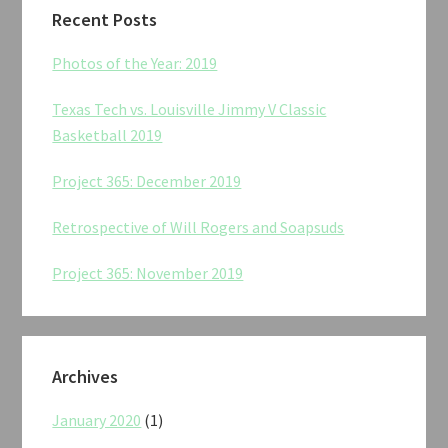
Recent Posts
Photos of the Year: 2019
Texas Tech vs. Louisville Jimmy V Classic
Basketball 2019
Project 365: December 2019
Retrospective of Will Rogers and Soapsuds
Project 365: November 2019
Archives
January 2020
(1)