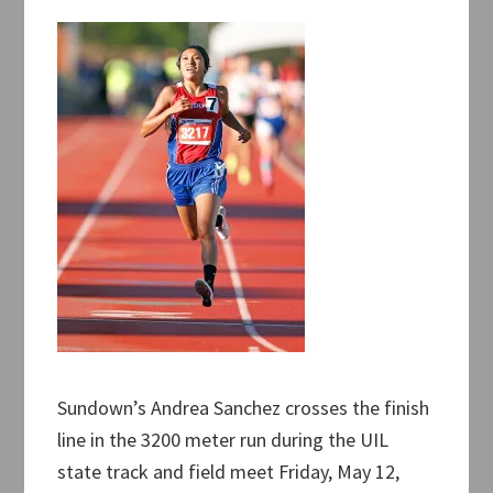
Sundown’s Andrea Sanchez crosses the finish
line in the 3200 meter run during the UIL
state track and field meet Friday, May 12,