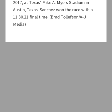
2017, at Texas’ Mike A. Myers Stadium in
Austin, Texas. Sanchez won the race with a
11:30.21 final time. (Brad Tollefson/A-J
Media)