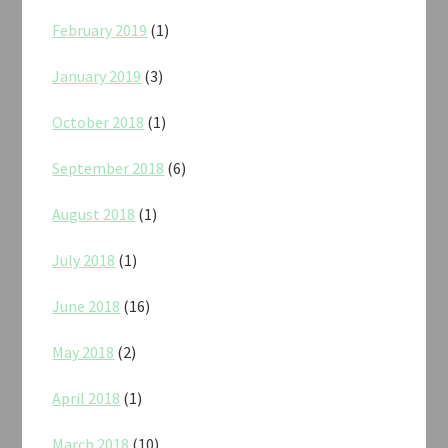
February 2019
(1)
January 2019
(3)
October 2018
(1)
September 2018
(6)
August 2018
(1)
July 2018
(1)
June 2018
(16)
May 2018
(2)
April 2018
(1)
March 2018
(10)