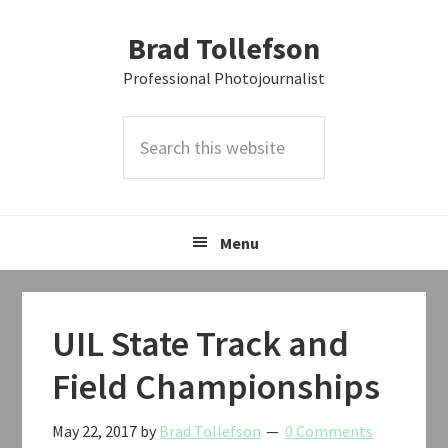
Skip
Skip
Skip
Brad Tollefson
to
to
to
primary
main
primary
Professional Photojournalist
navigation
content
sidebar
Search
this
website
Menu
UIL State Track and
Field Championships
May 22, 2017
by
Brad Tollefson
0 Comments