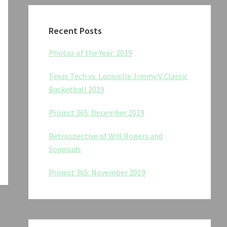
Recent Posts
Photos of the Year: 2019
Texas Tech vs. Louisville Jimmy V Classic
Basketball 2019
Project 365: December 2019
Retrospective of Will Rogers and
Soapsuds
Project 365: November 2019