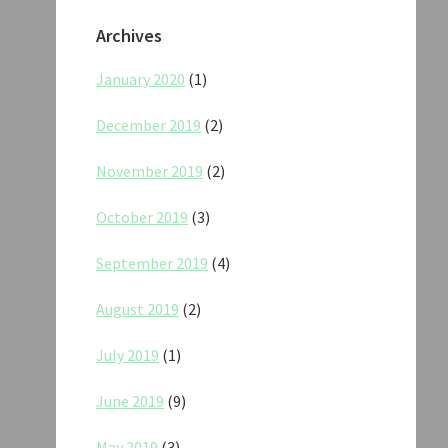
Archives
January 2020
(1)
December 2019
(2)
November 2019
(2)
October 2019
(3)
September 2019
(4)
August 2019
(2)
July 2019
(1)
June 2019
(9)
May 2019
(3)