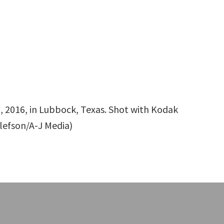
2, 2016, in Lubbock, Texas. Shot with Kodak
llefson/A-J Media)