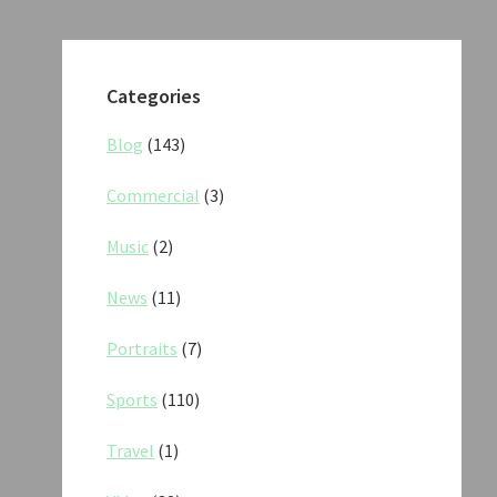
Categories
Blog
(143)
Commercial
(3)
Music
(2)
News
(11)
Portraits
(7)
Sports
(110)
Travel
(1)