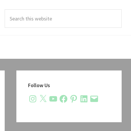
Search
this
website
Primary
Sidebar
Follow Us
Instagram
X
YouTube
Facebook
Pinterest
LinkedIn
Email