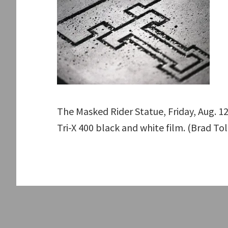
The Masked Rider Statue, Friday, Aug. 1
Tri-X 400 black and white film. (Brad To