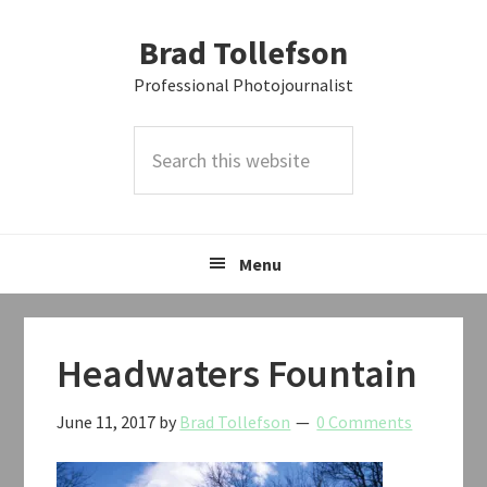
Skip
Skip
Skip
Brad Tollefson
to
to
to
primary
main
primary
Professional Photojournalist
navigation
content
sidebar
Search
this
website
Menu
Headwaters Fountain
June 11, 2017
by
Brad Tollefson
0 Comments