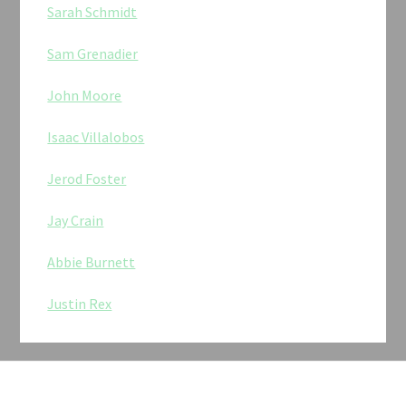
Sarah Schmidt
Sam Grenadier
John Moore
Isaac Villalobos
Jerod Foster
Jay Crain
Abbie Burnett
Justin Rex