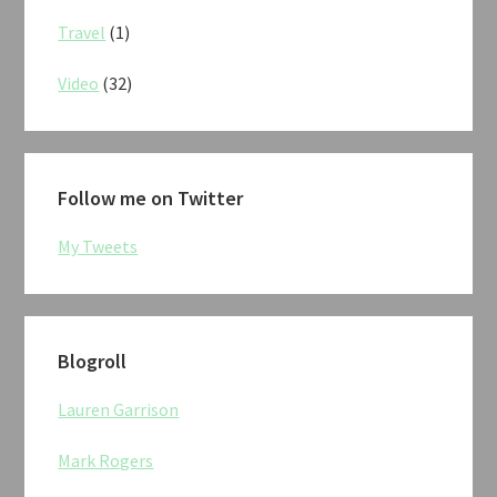
Travel
(1)
Video
(32)
Follow me on Twitter
My Tweets
Blogroll
Lauren Garrison
Mark Rogers