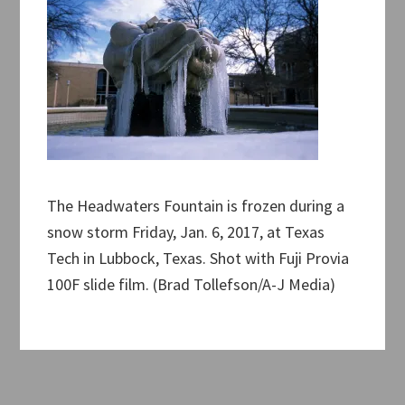
The Headwaters Fountain is frozen during a
snow storm Friday, Jan. 6, 2017, at Texas
Tech in Lubbock, Texas. Shot with Fuji Provia
100F slide film. (Brad Tollefson/A-J Media)