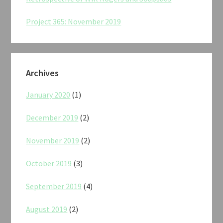
Project 365: November 2019
Archives
January 2020
(1)
December 2019
(2)
November 2019
(2)
October 2019
(3)
September 2019
(4)
August 2019
(2)