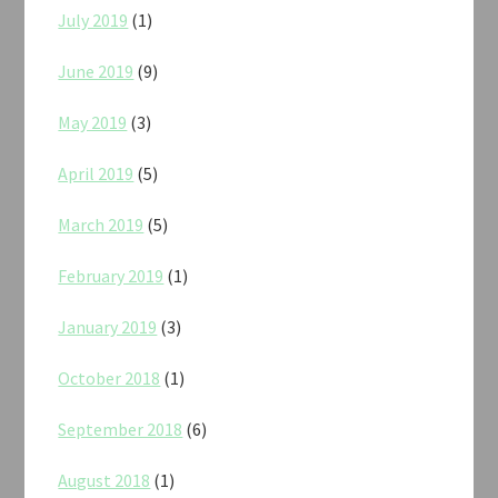
July 2019
(1)
June 2019
(9)
May 2019
(3)
April 2019
(5)
March 2019
(5)
February 2019
(1)
January 2019
(3)
October 2018
(1)
September 2018
(6)
August 2018
(1)