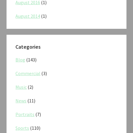
August 2016
(1)
August 2014
(1)
Categories
Blog
(143)
Commercial
(3)
Music
(2)
News
(11)
Portraits
(7)
Sports
(110)