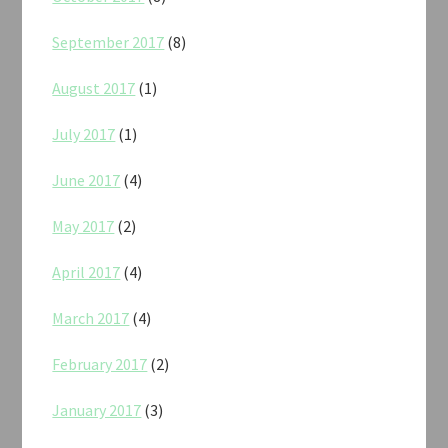
September 2017
(8)
August 2017
(1)
July 2017
(1)
June 2017
(4)
May 2017
(2)
April 2017
(4)
March 2017
(4)
February 2017
(2)
January 2017
(3)