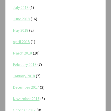
July 2018
(1)
June 2018
(16)
May 2018
(2)
April 2018
(1)
March 2018
(10)
February 2018
(7)
January 2018
(7)
December 2017
(3)
November 2017
(8)
October 2017
(8)