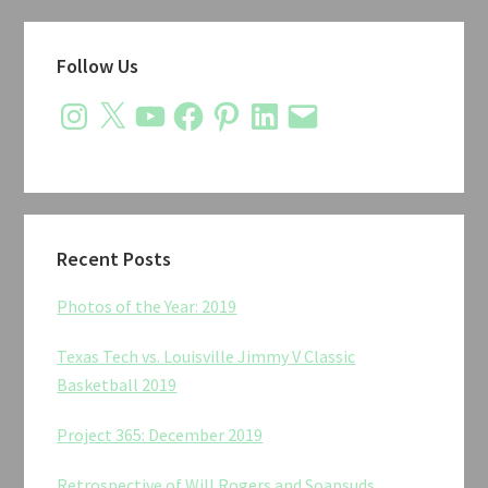
Primary
Follow Us
Sidebar
Instagram
X
YouTube
Facebook
Pinterest
LinkedIn
Email
Recent Posts
Photos of the Year: 2019
Texas Tech vs. Louisville Jimmy V Classic
Basketball 2019
Project 365: December 2019
Retrospective of Will Rogers and Soapsuds