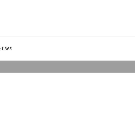
ct 365