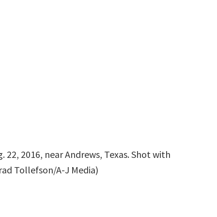
. 22, 2016, near Andrews, Texas. Shot with
Brad Tollefson/A-J Media)