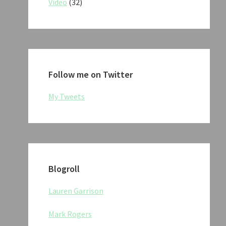
Video
(32)
Follow me on Twitter
My Tweets
Blogroll
Lauren Garrison
Mark Rogers