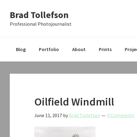
Skip
Skip
Skip
Brad Tollefson
to
to
to
primary
main
primary
Professional Photojournalist
navigation
content
sidebar
Blog
Portfolio
About
Prints
Proje
Oilfield Windmill
June 11, 2017
by
Brad Tollefson
0 Comments