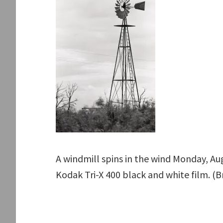
A windmill spins in the wind Monday, Aug
Kodak Tri-X 400 black and white film. (