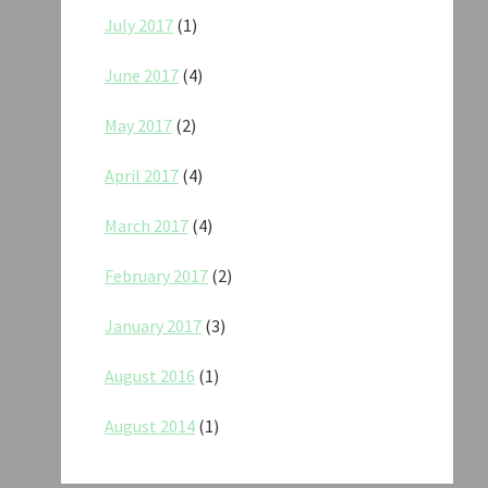
July 2017
(1)
June 2017
(4)
May 2017
(2)
April 2017
(4)
March 2017
(4)
February 2017
(2)
January 2017
(3)
August 2016
(1)
August 2014
(1)