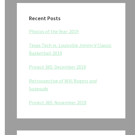
Recent Posts
Photos of the Year: 2019
Texas Tech vs. Louisville Jimmy V Classic
Basketball 2019
Project 365: December 2019
Retrospective of Will Rogers and
Soapsuds
Project 365: November 2019