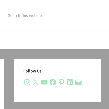
Search
this
website
Primary
Sidebar
Follow Us
Instagram
X
YouTube
Facebook
Pinterest
LinkedIn
Email