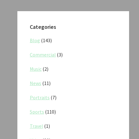
Categories
Blog
(143)
Commercial
(3)
Music
(2)
News
(11)
Portraits
(7)
Sports
(110)
Travel
(1)