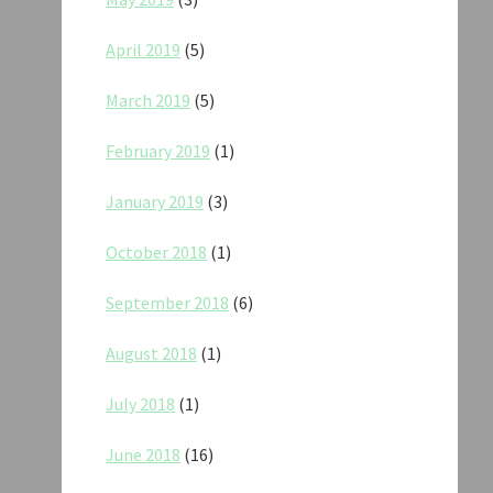
April 2019
(5)
March 2019
(5)
February 2019
(1)
January 2019
(3)
October 2018
(1)
September 2018
(6)
August 2018
(1)
July 2018
(1)
June 2018
(16)