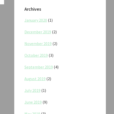
Archives
January 2020
(1)
December 2019
(2)
November 2019
(2)
October 2019
(3)
September 2019
(4)
August 2019
(2)
July 2019
(1)
June 2019
(9)
May 2019
(3)