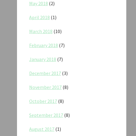
May 2018
(2)
April 2018
(1)
March 2018
(10)
February 2018
(7)
January 2018
(7)
December 2017
(3)
November 2017
(8)
October 2017
(8)
September 2017
(8)
August 2017
(1)