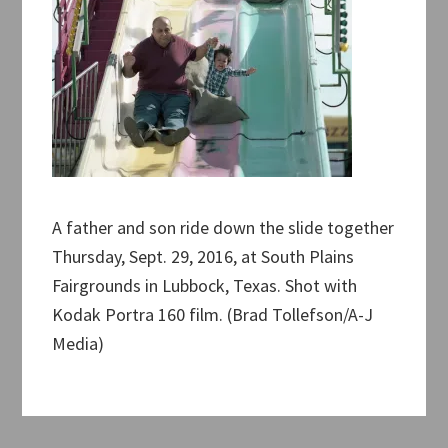
A father and son ride down the slide together
Thursday, Sept. 29, 2016, at South Plains
Fairgrounds in Lubbock, Texas. Shot with
Kodak Portra 160 film. (Brad Tollefson/A-J
Media)