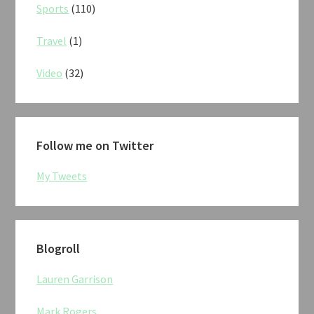
Sports
(110)
Travel
(1)
Video
(32)
Follow me on Twitter
My Tweets
Blogroll
Lauren Garrison
Mark Rogers