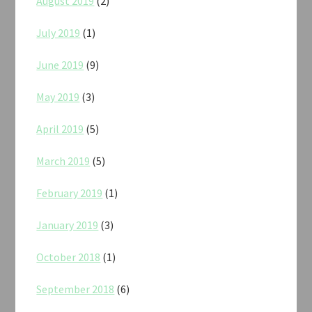
August 2019
(2)
July 2019
(1)
June 2019
(9)
May 2019
(3)
April 2019
(5)
March 2019
(5)
February 2019
(1)
January 2019
(3)
October 2018
(1)
September 2018
(6)