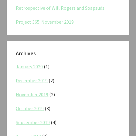
Retrospective of Will Rogers and Soapsuds
Project 365: November 2019
Archives
January 2020
(1)
December 2019
(2)
November 2019
(2)
October 2019
(3)
September 2019
(4)