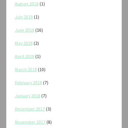
August 2018
(1)
July 2018
(1)
June 2018
(16)
May 2018
(2)
April 2018
(1)
March 2018
(10)
February 2018
(7)
January 2018
(7)
December 2017
(3)
November 2017
(8)