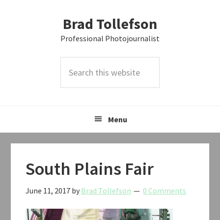
Skip
Skip
Skip
Brad Tollefson
to
to
to
primary
main
primary
Professional Photojournalist
navigation
content
sidebar
Search
this
website
Menu
South Plains Fair
June 11, 2017
by
Brad Tollefson
0 Comments