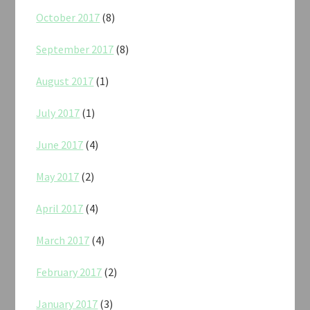
October 2017
(8)
September 2017
(8)
August 2017
(1)
July 2017
(1)
June 2017
(4)
May 2017
(2)
April 2017
(4)
March 2017
(4)
February 2017
(2)
January 2017
(3)