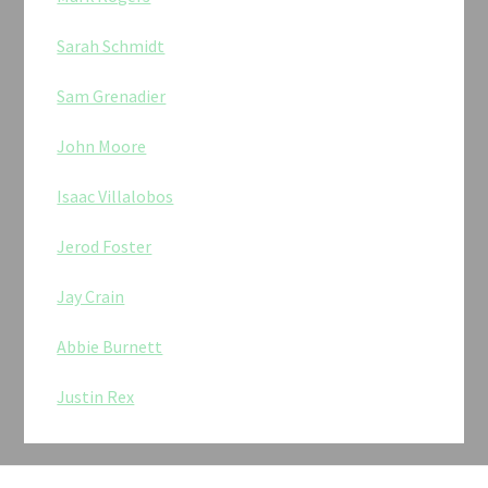
Sarah Schmidt
Sam Grenadier
John Moore
Isaac Villalobos
Jerod Foster
Jay Crain
Abbie Burnett
Justin Rex