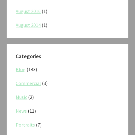
August 2016
(1)
August 2014
(1)
Categories
Blog
(143)
Commercial
(3)
Music
(2)
News
(11)
Portraits
(7)