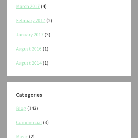
March 2017
(4)
February 2017
(2)
January 2017
(3)
August 2016
(1)
August 2014
(1)
Categories
Blog
(143)
Commercial
(3)
Music
(2)