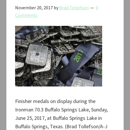
November 20, 2017
by
Brad Tollefson
0
Comments
Finisher medals on display during the
Ironman 70.3 Buffalo Springs Lake, Sunday,
June 25, 2017, at Buffalo Springs Lake in
Buffalo Springs, Texas. (Brad Tollefson/A-J