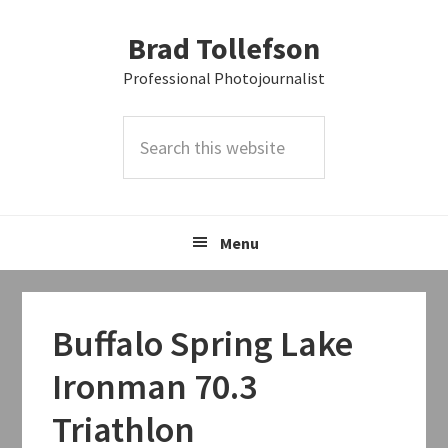
Skip
Skip
Skip
Brad Tollefson
to
to
to
primary
main
primary
Professional Photojournalist
navigation
content
sidebar
Search
this
website
Menu
Buffalo Spring Lake
Ironman 70.3
Triathlon