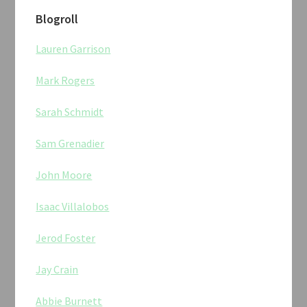
Blogroll
Lauren Garrison
Mark Rogers
Sarah Schmidt
Sam Grenadier
John Moore
Isaac Villalobos
Jerod Foster
Jay Crain
Abbie Burnett