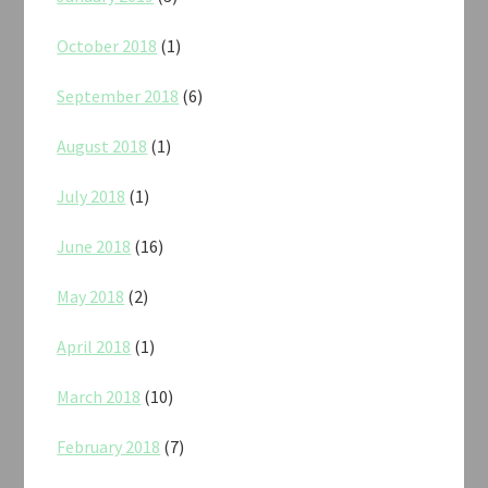
October 2018
(1)
September 2018
(6)
August 2018
(1)
July 2018
(1)
June 2018
(16)
May 2018
(2)
April 2018
(1)
March 2018
(10)
February 2018
(7)