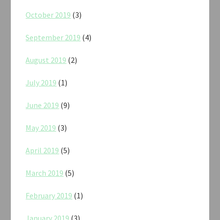
October 2019
(3)
September 2019
(4)
August 2019
(2)
July 2019
(1)
June 2019
(9)
May 2019
(3)
April 2019
(5)
March 2019
(5)
February 2019
(1)
January 2019
(3)