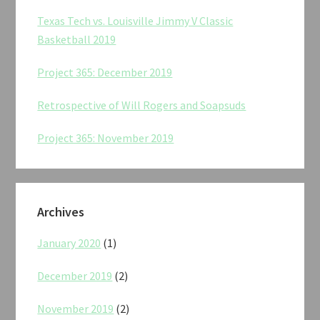
Texas Tech vs. Louisville Jimmy V Classic
Basketball 2019
Project 365: December 2019
Retrospective of Will Rogers and Soapsuds
Project 365: November 2019
Archives
January 2020
(1)
December 2019
(2)
November 2019
(2)