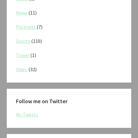
News
(11)
Portraits
(7)
Sports
(110)
Travel
(1)
Video
(32)
Follow me on Twitter
My Tweets