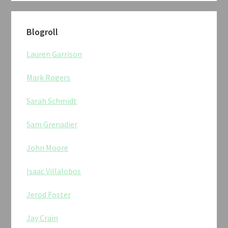
Blogroll
Lauren Garrison
Mark Rogers
Sarah Schmidt
Sam Grenadier
John Moore
Isaac Villalobos
Jerod Foster
Jay Crain