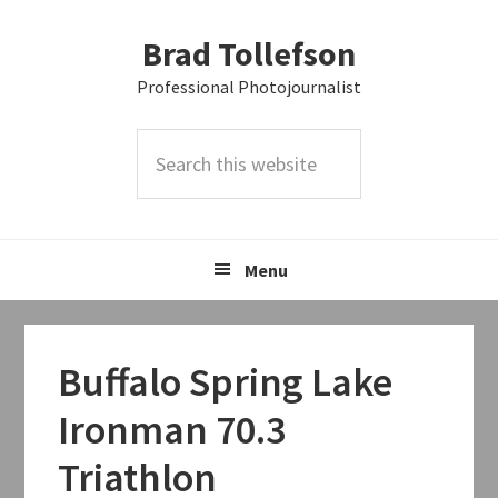
Skip
Skip
Skip
Brad Tollefson
to
to
to
primary
main
primary
Professional Photojournalist
navigation
content
sidebar
Search
this
website
Menu
Buffalo Spring Lake
Ironman 70.3
Triathlon