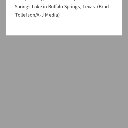
Springs Lake in Buffalo Springs, Texas. (Brad
Tollefson/A-J Media)