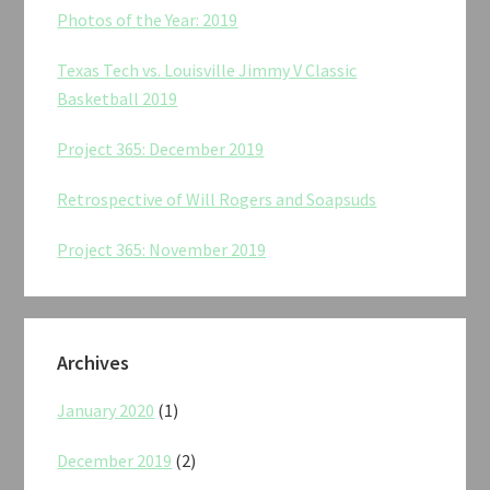
Photos of the Year: 2019
Texas Tech vs. Louisville Jimmy V Classic
Basketball 2019
Project 365: December 2019
Retrospective of Will Rogers and Soapsuds
Project 365: November 2019
Archives
January 2020
(1)
December 2019
(2)