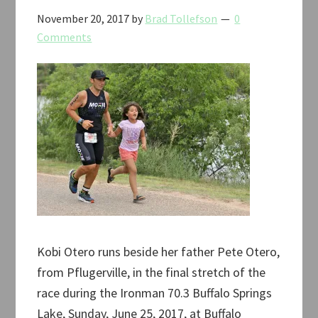
November 20, 2017
by
Brad Tollefson
0
Comments
Kobi Otero runs beside her father Pete Otero,
from Pflugerville, in the final stretch of the
race during the Ironman 70.3 Buffalo Springs
Lake, Sunday, June 25, 2017, at Buffalo