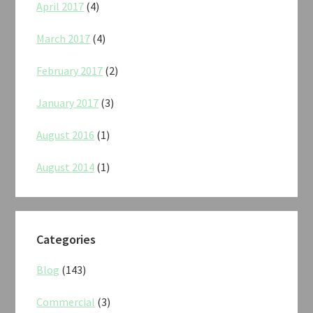
April 2017
(4)
March 2017
(4)
February 2017
(2)
January 2017
(3)
August 2016
(1)
August 2014
(1)
Categories
Blog
(143)
Commercial
(3)