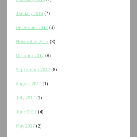
January 2018
(7)
December 2017
(3)
November 2017
(8)
October 2017
(8)
September 2017
(8)
August 2017
(1)
July 2017
(1)
June 2017
(4)
May 2017
(2)