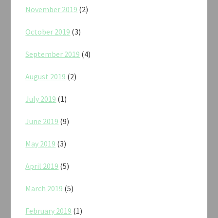
November 2019
(2)
October 2019
(3)
September 2019
(4)
August 2019
(2)
July 2019
(1)
June 2019
(9)
May 2019
(3)
April 2019
(5)
March 2019
(5)
February 2019
(1)