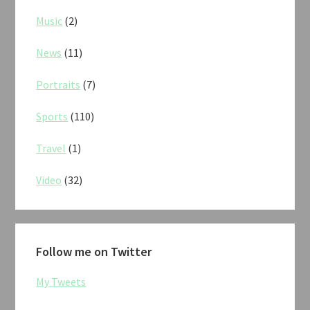
Music
(2)
News
(11)
Portraits
(7)
Sports
(110)
Travel
(1)
Video
(32)
Follow me on Twitter
My Tweets