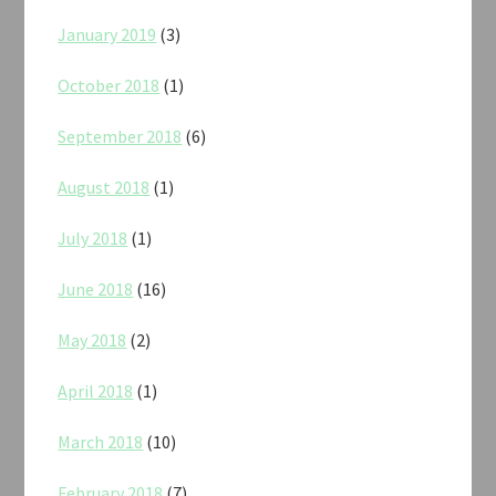
January 2019
(3)
October 2018
(1)
September 2018
(6)
August 2018
(1)
July 2018
(1)
June 2018
(16)
May 2018
(2)
April 2018
(1)
March 2018
(10)
February 2018
(7)