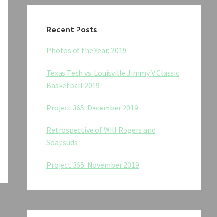
Recent Posts
Photos of the Year: 2019
Texas Tech vs. Louisville Jimmy V Classic
Basketball 2019
Project 365: December 2019
Retrospective of Will Rogers and
Soapsuds
Project 365: November 2019