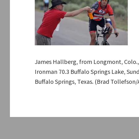
James Hallberg, from Longmont, Colo., 
Ironman 70.3 Buffalo Springs Lake, Sunda
Buffalo Springs, Texas. (Brad Tollefson/