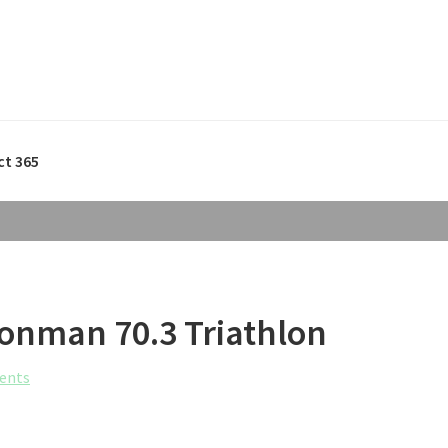
ct 365
ronman 70.3 Triathlon
ents