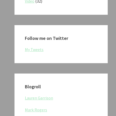
Video
(32)
Follow me on Twitter
My Tweets
Blogroll
Lauren Garrison
Mark Rogers