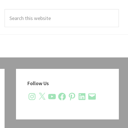
Search
this
website
Primary
Sidebar
Follow Us
Instagram
X
YouTube
Facebook
Pinterest
LinkedIn
Email