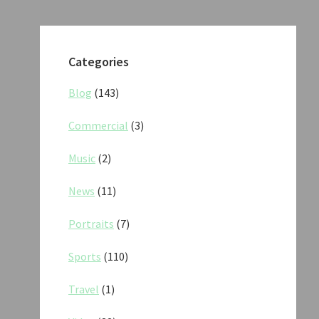
Categories
Blog
(143)
Commercial
(3)
Music
(2)
News
(11)
Portraits
(7)
Sports
(110)
Travel
(1)