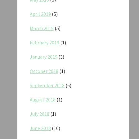
April 2019
(5)
March 2019
(5)
February 2019
(1)
January 2019
(3)
October 2018
(1)
September 2018
(6)
August 2018
(1)
July 2018
(1)
June 2018
(16)