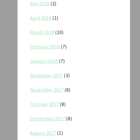
May 2018
(2)
April 2018
(1)
March 2018
(10)
February 2018
(7)
January 2018
(7)
December 2017
(3)
November 2017
(8)
October 2017
(8)
September 2017
(8)
August 2017
(1)