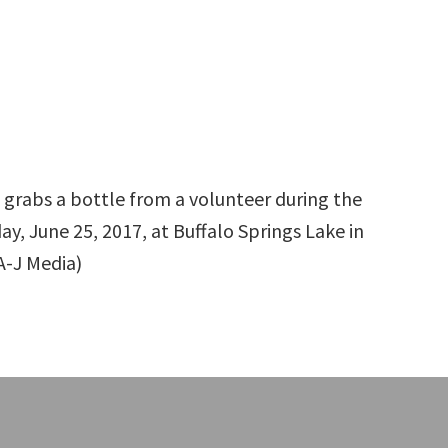
grabs a bottle from a volunteer during the
y, June 25, 2017, at Buffalo Springs Lake in
A-J Media)