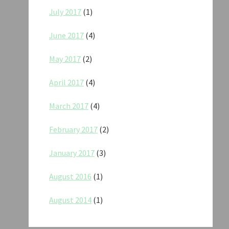
July 2017
(1)
June 2017
(4)
May 2017
(2)
April 2017
(4)
March 2017
(4)
February 2017
(2)
January 2017
(3)
August 2016
(1)
August 2014
(1)