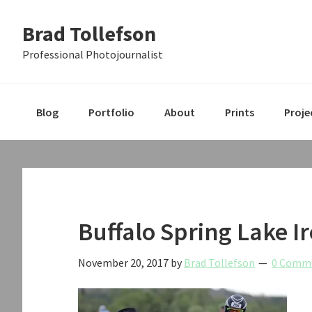
Skip
Skip
Skip
Brad Tollefson
to
to
to
primary
main
primary
Professional Photojournalist
navigation
content
sidebar
Blog
Portfolio
About
Prints
Proje
Buffalo Spring Lake I
November 20, 2017
by
Brad Tollefson
0 Comm