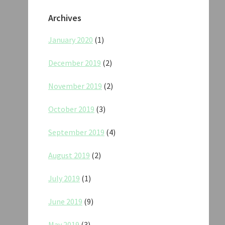
Archives
January 2020
(1)
December 2019
(2)
November 2019
(2)
October 2019
(3)
September 2019
(4)
August 2019
(2)
July 2019
(1)
June 2019
(9)
May 2019
(3)