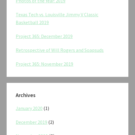
Photos of the Year: 2019
Texas Tech vs. Louisville Jimmy V Classic
Basketball 2019
Project 365: December 2019
Retrospective of Will Rogers and Soapsuds
Project 365: November 2019
Archives
January 2020
(1)
December 2019
(2)