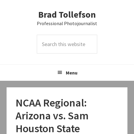
Skip
Skip
Skip
Brad Tollefson
to
to
to
primary
main
primary
Professional Photojournalist
navigation
content
sidebar
Search
this
website
Menu
NCAA Regional:
Arizona vs. Sam
Houston State