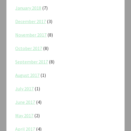
January 2018
(7)
December 2017
(3)
November 2017
(8)
October 2017
(8)
September 2017
(8)
August 2017
(1)
July 2017
(1)
June 2017
(4)
May 2017
(2)
April 2017
(4)