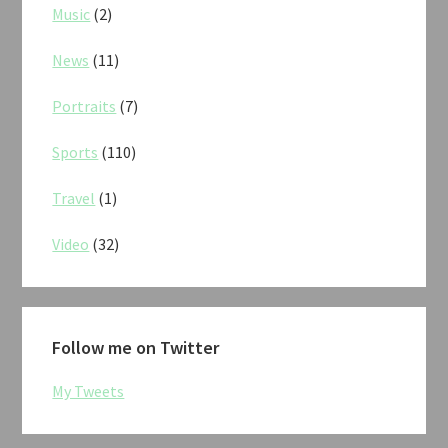
Music
(2)
News
(11)
Portraits
(7)
Sports
(110)
Travel
(1)
Video
(32)
Follow me on Twitter
My Tweets