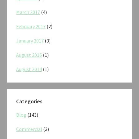
March 2017
(4)
February 2017
(2)
January 2017
(3)
August 2016
(1)
August 2014
(1)
Categories
Blog
(143)
Commercial
(3)