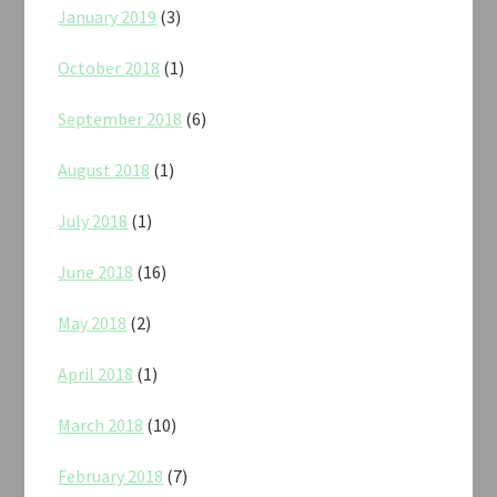
January 2019
(3)
October 2018
(1)
September 2018
(6)
August 2018
(1)
July 2018
(1)
June 2018
(16)
May 2018
(2)
April 2018
(1)
March 2018
(10)
February 2018
(7)