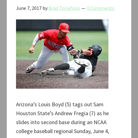
June 7, 2017
by
Brad Tollefson
0 Comments
Arizona’s Louis Boyd (5) tags out Sam
Houston State’s Andrew Fregia (7) as he
slides into second base during an NCAA
college baseball regional Sunday, June 4,