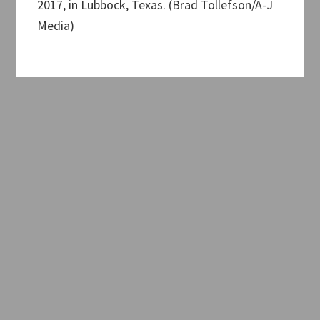
2017, in Lubbock, Texas. (Brad Tollefson/A-J
Media)