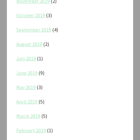
November 2019
(2)
October 2019
(3)
September 2019
(4)
August 2019
(2)
July 2019
(1)
June 2019
(9)
May 2019
(3)
April 2019
(5)
March 2019
(5)
February 2019
(1)