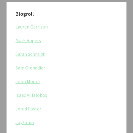
Blogroll
Lauren Garrison
Mark Rogers
Sarah Schmidt
Sam Grenadier
John Moore
Isaac Villalobos
Jerod Foster
Jay Crain