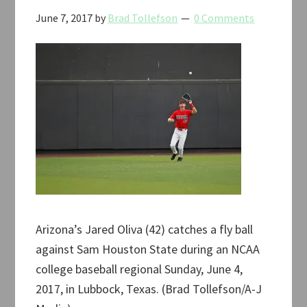
June 7, 2017
by
Brad Tollefson
0 Comments
Arizona’s Jared Oliva (42) catches a fly ball
against Sam Houston State during an NCAA
college baseball regional Sunday, June 4,
2017, in Lubbock, Texas. (Brad Tollefson/A-J