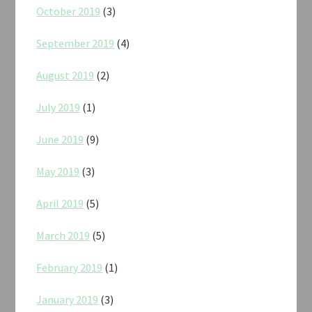
October 2019
(3)
September 2019
(4)
August 2019
(2)
July 2019
(1)
June 2019
(9)
May 2019
(3)
April 2019
(5)
March 2019
(5)
February 2019
(1)
January 2019
(3)