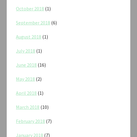
October 2018
(1)
September 2018
(6)
August 2018
(1)
July 2018
(1)
June 2018
(16)
May 2018
(2)
April 2018
(1)
March 2018
(10)
February 2018
(7)
January 2018
(7)