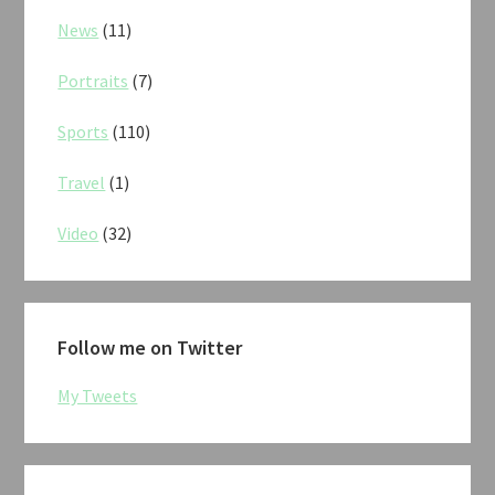
News
(11)
Portraits
(7)
Sports
(110)
Travel
(1)
Video
(32)
Follow me on Twitter
My Tweets