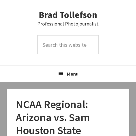
Skip
Skip
Skip
Brad Tollefson
to
to
to
primary
main
primary
Professional Photojournalist
navigation
content
sidebar
Search
this
website
Menu
NCAA Regional:
Arizona vs. Sam
Houston State