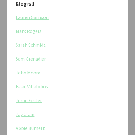
Blogroll
Lauren Garrison
Mark Rogers
Sarah Schmidt
Sam Grenadier
John Moore
Isaac Villalobos
Jerod Foster
Jay Crain
Abbie Burnett