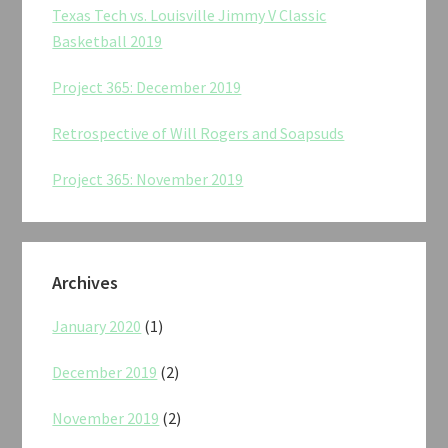
Texas Tech vs. Louisville Jimmy V Classic
Basketball 2019
Project 365: December 2019
Retrospective of Will Rogers and Soapsuds
Project 365: November 2019
Archives
January 2020
(1)
December 2019
(2)
November 2019
(2)