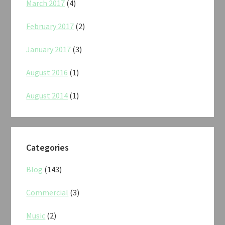
March 2017
(4)
February 2017
(2)
January 2017
(3)
August 2016
(1)
August 2014
(1)
Categories
Blog
(143)
Commercial
(3)
Music
(2)