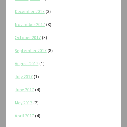
December 2017
(3)
November 2017
(8)
October 2017
(8)
September 2017
(8)
August 2017
(1)
July 2017
(1)
June 2017
(4)
May 2017
(2)
April 2017
(4)