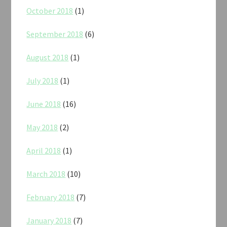
October 2018
(1)
September 2018
(6)
August 2018
(1)
July 2018
(1)
June 2018
(16)
May 2018
(2)
April 2018
(1)
March 2018
(10)
February 2018
(7)
January 2018
(7)