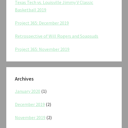
Texas Tech vs. Louisville Jimmy V Classic
Basketball 2019
Project 365: December 2019
Retrospective of Will Rogers and Soapsuds
Project 365: November 2019
Archives
January 2020
(1)
December 2019
(2)
November 2019
(2)