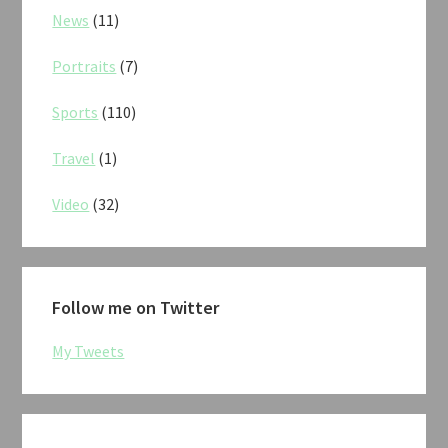
News
(11)
Portraits
(7)
Sports
(110)
Travel
(1)
Video
(32)
Follow me on Twitter
My Tweets