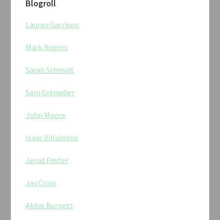
Blogroll
Lauren Garrison
Mark Rogers
Sarah Schmidt
Sam Grenadier
John Moore
Isaac Villalobos
Jerod Foster
Jay Crain
Abbie Burnett