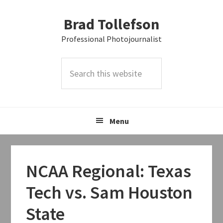
Skip
Skip
Skip
Brad Tollefson
to
to
to
primary
main
primary
Professional Photojournalist
navigation
content
sidebar
Search
this
website
Menu
NCAA Regional: Texas
Tech vs. Sam Houston
State