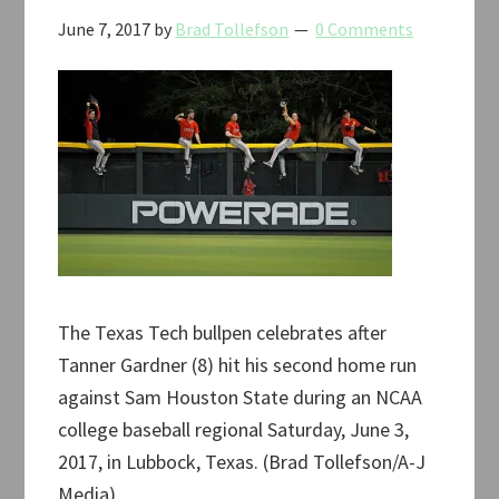
June 7, 2017
by
Brad Tollefson
0 Comments
The Texas Tech bullpen celebrates after
Tanner Gardner (8) hit his second home run
against Sam Houston State during an NCAA
college baseball regional Saturday, June 3,
2017, in Lubbock, Texas. (Brad Tollefson/A-J
Media)