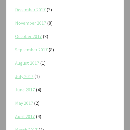
December 2017
(3)
November 2017
(8)
October 2017
(8)
September 2017
(8)
August 2017
(1)
July 2017
(1)
June 2017
(4)
May 2017
(2)
April 2017
(4)
March 2017
(4)