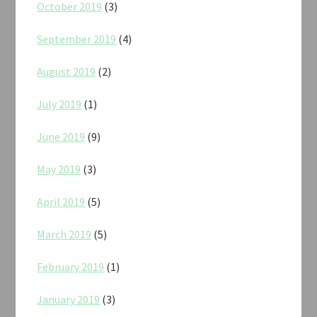
October 2019
(3)
September 2019
(4)
August 2019
(2)
July 2019
(1)
June 2019
(9)
May 2019
(3)
April 2019
(5)
March 2019
(5)
February 2019
(1)
January 2019
(3)