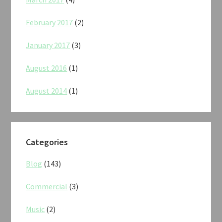
February 2017
(2)
January 2017
(3)
August 2016
(1)
August 2014
(1)
Categories
Blog
(143)
Commercial
(3)
Music
(2)