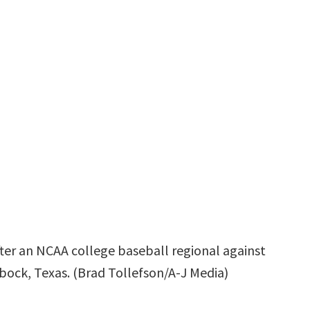
ter an NCAA college baseball regional against
bbock, Texas. (Brad Tollefson/A-J Media)