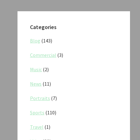
Categories
Blog
(143)
Commercial
(3)
Music
(2)
News
(11)
Portraits
(7)
Sports
(110)
Travel
(1)