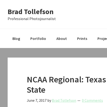
Skip
Skip
Skip
Brad Tollefson
to
to
to
primary
main
primary
Professional Photojournalist
navigation
content
sidebar
Blog
Portfolio
About
Prints
Proje
NCAA Regional: Texas
State
June 7, 2017
by
Brad Tollefson
0 Comments