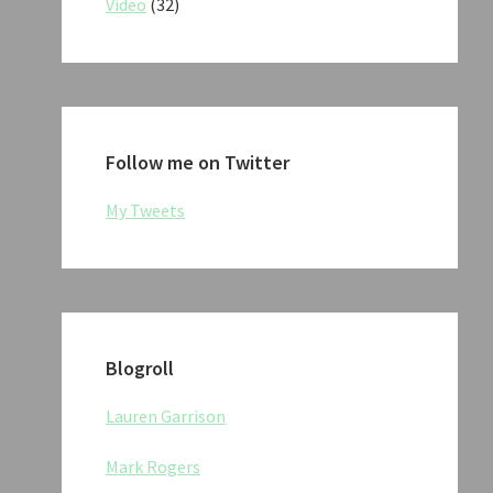
Video
(32)
Follow me on Twitter
My Tweets
Blogroll
Lauren Garrison
Mark Rogers