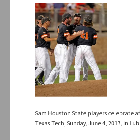
Sam Houston State players celebrate af
Texas Tech, Sunday, June 4, 2017, in Lu