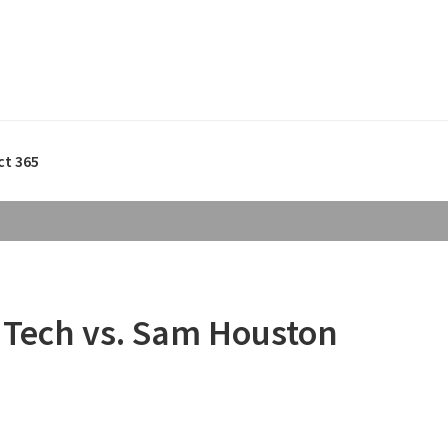
ct 365
 Tech vs. Sam Houston