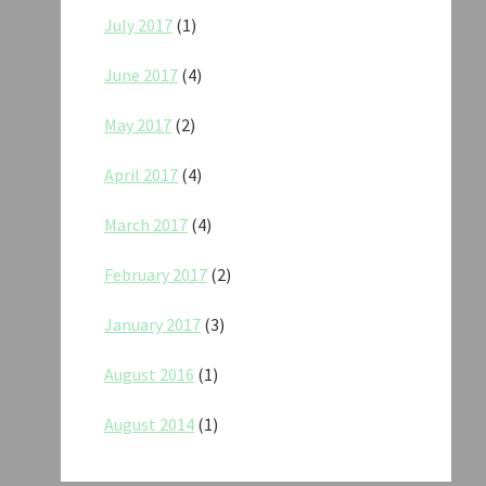
July 2017
(1)
June 2017
(4)
May 2017
(2)
April 2017
(4)
March 2017
(4)
February 2017
(2)
January 2017
(3)
August 2016
(1)
August 2014
(1)