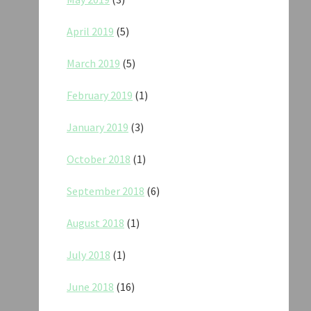
April 2019
(5)
March 2019
(5)
February 2019
(1)
January 2019
(3)
October 2018
(1)
September 2018
(6)
August 2018
(1)
July 2018
(1)
June 2018
(16)