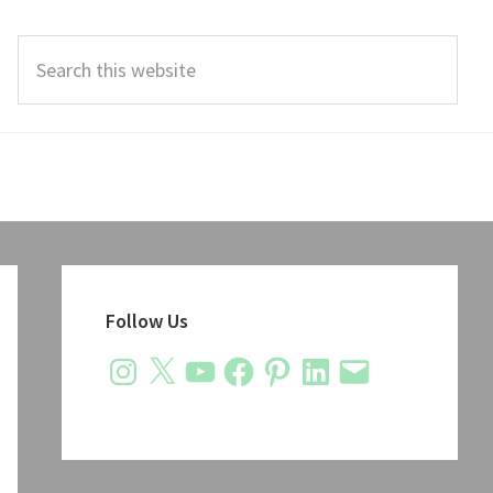
Search
this
website
Primary
Sidebar
Follow Us
Instagram
X
YouTube
Facebook
Pinterest
LinkedIn
Email