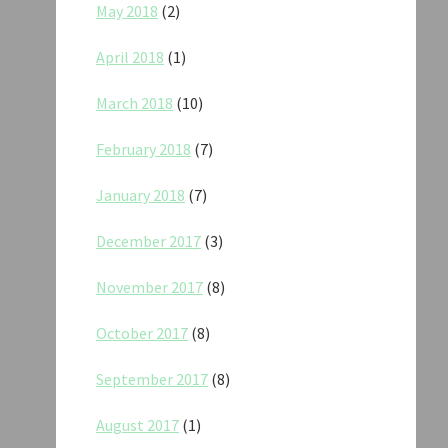
May 2018
(2)
April 2018
(1)
March 2018
(10)
February 2018
(7)
January 2018
(7)
December 2017
(3)
November 2017
(8)
October 2017
(8)
September 2017
(8)
August 2017
(1)