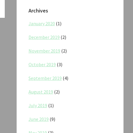
Archives
January 2020
(1)
December 2019
(2)
November 2019
(2)
October 2019
(3)
September 2019
(4)
August 2019
(2)
July 2019
(1)
June 2019
(9)
May 2019
(3)