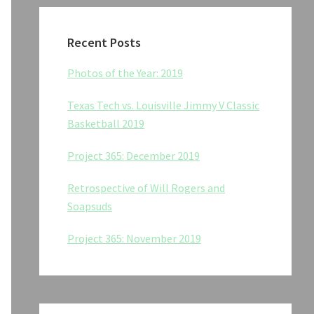
Recent Posts
Photos of the Year: 2019
Texas Tech vs. Louisville Jimmy V Classic
Basketball 2019
Project 365: December 2019
Retrospective of Will Rogers and
Soapsuds
Project 365: November 2019