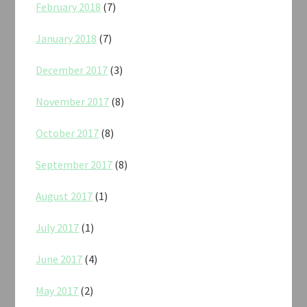
February 2018
(7)
January 2018
(7)
December 2017
(3)
November 2017
(8)
October 2017
(8)
September 2017
(8)
August 2017
(1)
July 2017
(1)
June 2017
(4)
May 2017
(2)