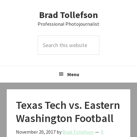
Skip
Skip
Skip
Brad Tollefson
to
to
to
primary
main
primary
Professional Photojournalist
navigation
content
sidebar
Search
this
website
Menu
Texas Tech vs. Eastern
Washington Football
November 20, 2017
by
Brad Tollefson
0