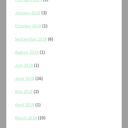
January 2019
(3)
October 2018
(1)
September 2018
(6)
August 2018
(1)
July 2018
(1)
June 2018
(16)
May 2018
(2)
April 2018
(1)
March 2018
(10)