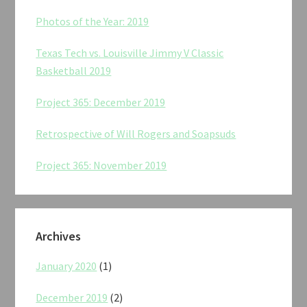
Photos of the Year: 2019
Texas Tech vs. Louisville Jimmy V Classic
Basketball 2019
Project 365: December 2019
Retrospective of Will Rogers and Soapsuds
Project 365: November 2019
Archives
January 2020
(1)
December 2019
(2)