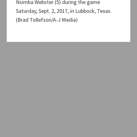
Nsimba Webster (5) during the game
Saturday, Sept. 2, 2017, in Lubbock, Texas.
(Brad Tollefson/A-J Media)