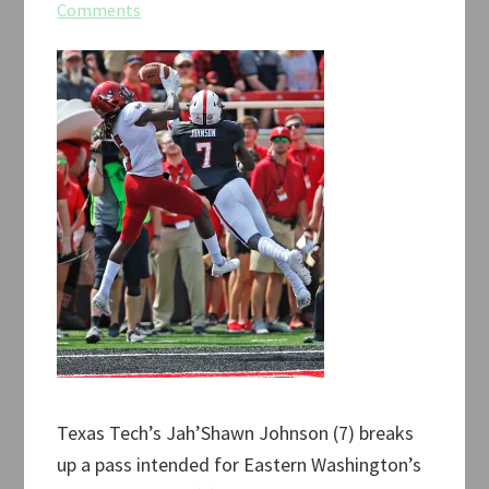
Comments
Texas Tech’s Jah’Shawn Johnson (7) breaks
up a pass intended for Eastern Washington’s