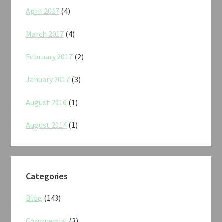
April 2017
(4)
March 2017
(4)
February 2017
(2)
January 2017
(3)
August 2016
(1)
August 2014
(1)
Categories
Blog
(143)
Commercial
(3)