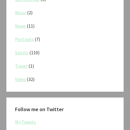
Music
(2)
News
(11)
Portraits
(7)
Sports
(110)
Travel
(1)
Video
(32)
Follow me on Twitter
My Tweets