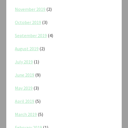
November 2019
(2)
October 2019
(3)
September 2019
(4)
August 2019
(2)
July 2019
(1)
June 2019
(9)
May 2019
(3)
April 2019
(5)
March 2019
(5)
February 2019
(1)