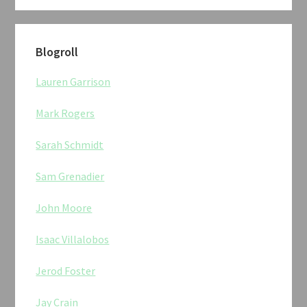
Blogroll
Lauren Garrison
Mark Rogers
Sarah Schmidt
Sam Grenadier
John Moore
Isaac Villalobos
Jerod Foster
Jay Crain