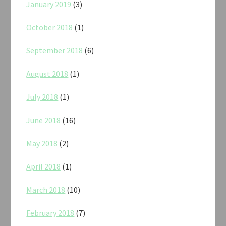
January 2019
(3)
October 2018
(1)
September 2018
(6)
August 2018
(1)
July 2018
(1)
June 2018
(16)
May 2018
(2)
April 2018
(1)
March 2018
(10)
February 2018
(7)