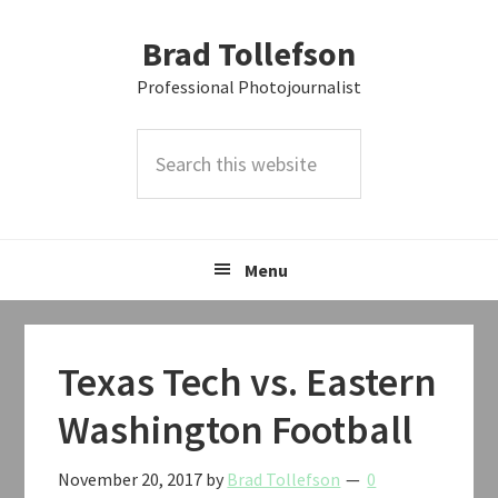
Skip
Skip
Skip
Brad Tollefson
to
to
to
primary
main
primary
Professional Photojournalist
navigation
content
sidebar
Search
this
website
Menu
Texas Tech vs. Eastern
Washington Football
November 20, 2017
by
Brad Tollefson
0