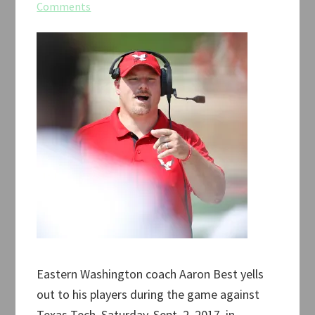
Comments
Eastern Washington coach Aaron Best yells
out to his players during the game against
Texas Tech, Saturday, Sept. 2, 2017, in