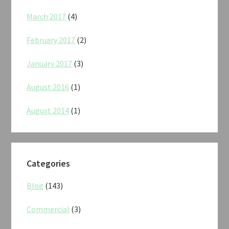
March 2017
(4)
February 2017
(2)
January 2017
(3)
August 2016
(1)
August 2014
(1)
Categories
Blog
(143)
Commercial
(3)