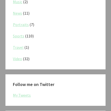
Music
(2)
News
(11)
Portraits
(7)
Sports
(110)
Travel
(1)
Video
(32)
Follow me on Twitter
My Tweets