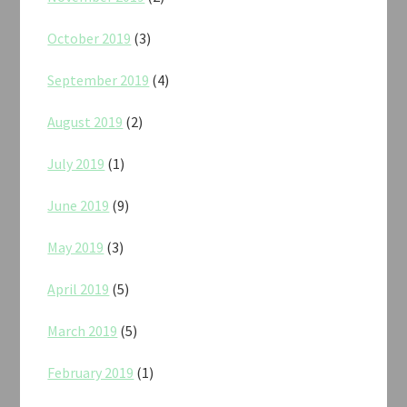
October 2019
(3)
September 2019
(4)
August 2019
(2)
July 2019
(1)
June 2019
(9)
May 2019
(3)
April 2019
(5)
March 2019
(5)
February 2019
(1)