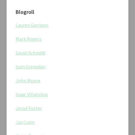
Blogroll
Lauren Garrison
Mark Rogers
Sarah Schmidt
Sam Grenadier
John Moore
Isaac Villalobos
Jerod Foster
Jay Crain