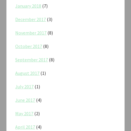
January 2018
(7)
December 2017
(3)
November 2017
(8)
October 2017
(8)
September 2017
(8)
August 2017
(1)
July 2017
(1)
June 2017
(4)
May 2017
(2)
April 2017
(4)