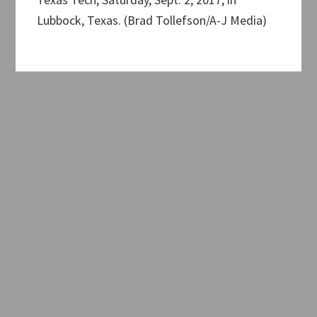
Lubbock, Texas. (Brad Tollefson/A-J Media)