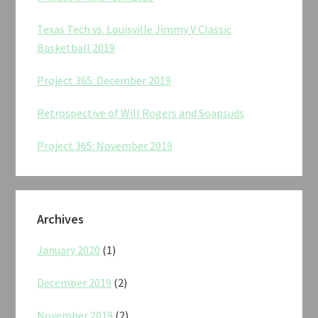
Texas Tech vs. Louisville Jimmy V Classic
Basketball 2019
Project 365: December 2019
Retrospective of Will Rogers and Soapsuds
Project 365: November 2019
Archives
January 2020
(1)
December 2019
(2)
November 2019
(2)